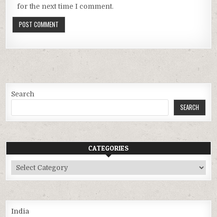
for the next time I comment.
Search
SEARCH
CATEGORIES
Categories
India