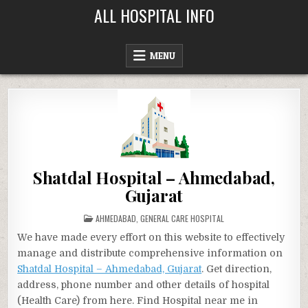
Skip
ALL HOSPITAL INFO
to
content
MENU
Shatdal Hospital – Ahmedabad,
Gujarat
POSTED
AHMEDABAD
,
GENERAL CARE HOSPITAL
IN
We have made every effort on this website to effectively
manage and distribute comprehensive information on
Shatdal Hospital – Ahmedabad, Gujarat
. Get direction,
address, phone number and other details of hospital
(Health Care) from here. Find Hospital near me in