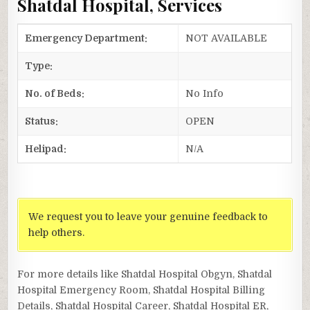
Shatdal Hospital, Services
Emergency Department:
NOT AVAILABLE
Type:
No. of Beds:
No Info
Status:
OPEN
Helipad:
N/A
We request you to leave your genuine feedback to
help others.
For more details like Shatdal Hospital Obgyn, Shatdal
Hospital Emergency Room, Shatdal Hospital Billing
Details, Shatdal Hospital Career, Shatdal Hospital ER,