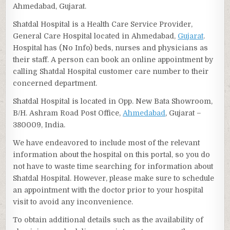
Ahmedabad, Gujarat.
Shatdal Hospital is a Health Care Service Provider,
General Care Hospital located in Ahmedabad,
Gujarat
.
Hospital has (No Info) beds, nurses and physicians as
their staff. A person can book an online appointment by
calling Shatdal Hospital customer care number to their
concerned department.
Shatdal Hospital is located in Opp. New Bata Showroom,
B/H. Ashram Road Post Office,
Ahmedabad
, Gujarat –
380009, India.
We have endeavored to include most of the relevant
information about the hospital on this portal, so you do
not have to waste time searching for information about
Shatdal Hospital. However, please make sure to schedule
an appointment with the doctor prior to your hospital
visit to avoid any inconvenience.
To obtain additional details such as the availability of