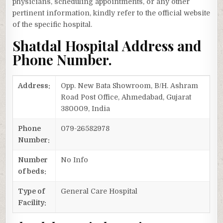
physicians, scheduling appointments, or any other
pertinent information, kindly refer to the official website
of the specific hospital.
Shatdal Hospital Address and
Phone Number.
Address:
Opp. New Bata Showroom, B/H. Ashram
Road Post Office, Ahmedabad, Gujarat
380009, India
Phone
079-26582978
Number:
Number
No Info
of beds:
Type of
General Care Hospital
Facility: