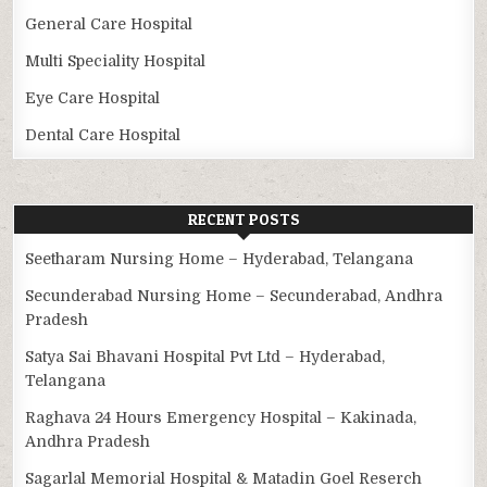
General Care Hospital
Multi Speciality Hospital
Eye Care Hospital
Dental Care Hospital
RECENT POSTS
Seetharam Nursing Home – Hyderabad, Telangana
Secunderabad Nursing Home – Secunderabad, Andhra
Pradesh
Satya Sai Bhavani Hospital Pvt Ltd – Hyderabad,
Telangana
Raghava 24 Hours Emergency Hospital – Kakinada,
Andhra Pradesh
Sagarlal Memorial Hospital & Matadin Goel Reserch