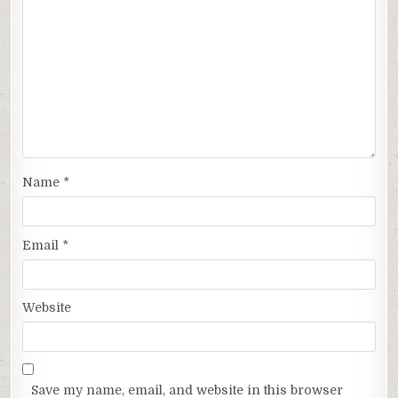
Name
*
Email
*
Website
Save my name, email, and website in this browser