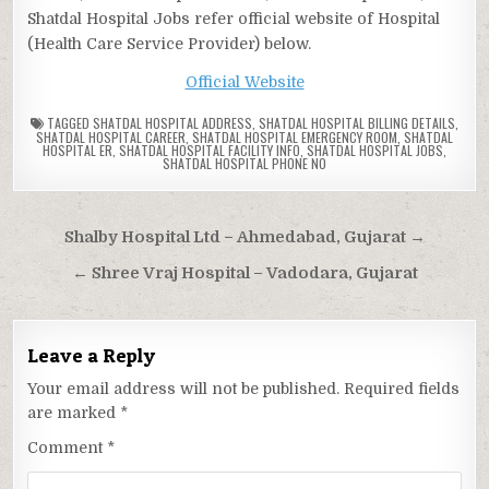
Shatdal Hospital Jobs refer official website of Hospital
(Health Care Service Provider) below.
Official Website
TAGGED
SHATDAL HOSPITAL ADDRESS
,
SHATDAL HOSPITAL BILLING DETAILS
,
SHATDAL HOSPITAL CAREER
,
SHATDAL HOSPITAL EMERGENCY ROOM
,
SHATDAL
HOSPITAL ER
,
SHATDAL HOSPITAL FACILITY INFO
,
SHATDAL HOSPITAL JOBS
,
SHATDAL HOSPITAL PHONE NO
Post
Shalby Hospital Ltd – Ahmedabad, Gujarat →
navigation
← Shree Vraj Hospital – Vadodara, Gujarat
Leave a Reply
Your email address will not be published.
Required fields
are marked
*
Comment
*