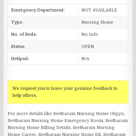
Emergency Department:
NOT AVAILABLE
Type:
Nursing Home
No. of Beds:
No Info
Status:
OPEN
Helipad:
N/A
We request you to leave your genuine feedback to
help others.
For more details like Seetharam Nursing Home Obgyn,
Seetharam Nursing Home Emergency Room, Seetharam
Nursing Home Billing Details, Seetharam Nursing
Home Career, Seetharam Nursing Home ER, Seetharam