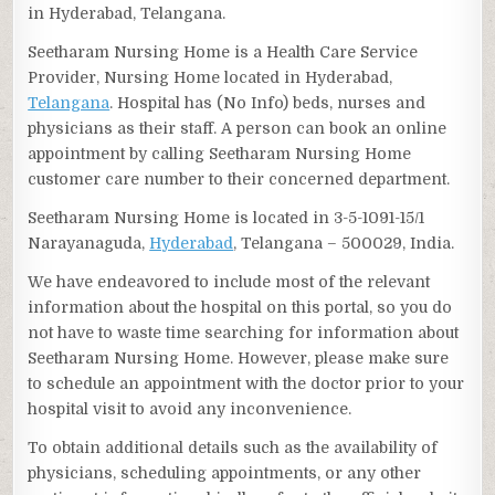
in Hyderabad, Telangana.
Seetharam Nursing Home is a Health Care Service
Provider, Nursing Home located in Hyderabad,
Telangana
. Hospital has (No Info) beds, nurses and
physicians as their staff. A person can book an online
appointment by calling Seetharam Nursing Home
customer care number to their concerned department.
Seetharam Nursing Home is located in 3-5-1091-15/1
Narayanaguda,
Hyderabad
, Telangana – 500029, India.
We have endeavored to include most of the relevant
information about the hospital on this portal, so you do
not have to waste time searching for information about
Seetharam Nursing Home. However, please make sure
to schedule an appointment with the doctor prior to your
hospital visit to avoid any inconvenience.
To obtain additional details such as the availability of
physicians, scheduling appointments, or any other