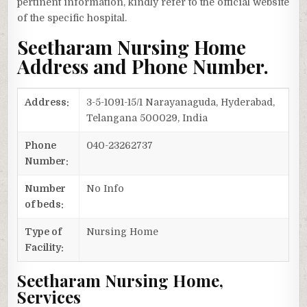
pertinent information, kindly refer to the official website
of the specific hospital.
Seetharam Nursing Home
Address and Phone Number.
Address:
3-5-1091-15/1 Narayanaguda, Hyderabad,
Telangana 500029, India
Phone
040-23262737
Number:
Number
No Info
of beds:
Type of
Nursing Home
Facility:
Seetharam Nursing Home,
Services