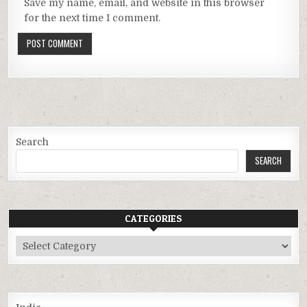
Save my name, email, and website in this browser
for the next time I comment.
Search
SEARCH
CATEGORIES
Categories