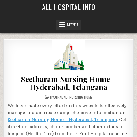
Skip
ALL HOSPITAL INFO
to
content
MENU
Seetharam Nursing Home –
Hyderabad, Telangana
POSTED
HYDERABAD
,
NURSING HOME
IN
We have made every effort on this website to effectively
manage and distribute comprehensive information on
Seetharam Nursing Home – Hyderabad, Telangana
. Get
direction, address, phone number and other details of
hospital (Health Care) from here. Find Hospital near me