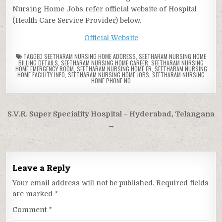
Nursing Home Jobs refer official website of Hospital
(Health Care Service Provider) below.
Official Website
TAGGED
SEETHARAM NURSING HOME ADDRESS
,
SEETHARAM NURSING HOME
BILLING DETAILS
,
SEETHARAM NURSING HOME CAREER
,
SEETHARAM NURSING
HOME EMERGENCY ROOM
,
SEETHARAM NURSING HOME ER
,
SEETHARAM NURSING
HOME FACILITY INFO
,
SEETHARAM NURSING HOME JOBS
,
SEETHARAM NURSING
HOME PHONE NO
Post
S.V.R. Super Speciality Hospital – Hyderabad, Telangana
navigation
→
Leave a Reply
Your email address will not be published.
Required fields
are marked
*
Comment
*