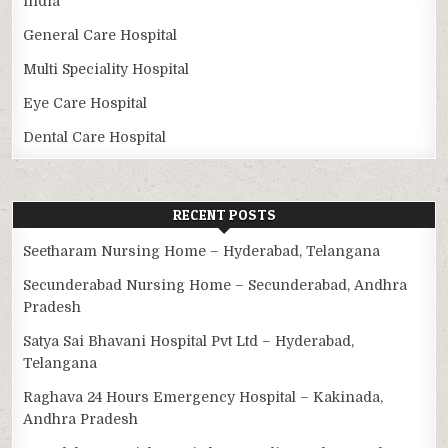
India
General Care Hospital
Multi Speciality Hospital
Eye Care Hospital
Dental Care Hospital
RECENT POSTS
Seetharam Nursing Home – Hyderabad, Telangana
Secunderabad Nursing Home – Secunderabad, Andhra
Pradesh
Satya Sai Bhavani Hospital Pvt Ltd – Hyderabad,
Telangana
Raghava 24 Hours Emergency Hospital – Kakinada,
Andhra Pradesh