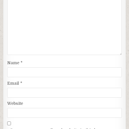
Name
*
Email
*
Website