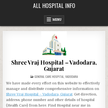
Skip
ALL HOSPITAL INFO
to
content
MENU
Shree Vraj Hospital – Vadodara,
Gujarat
POSTED
GENERAL CARE HOSPITAL
,
VADODARA
IN
We have made every effort on this website to effectively
manage and distribute comprehensive information on
Shree Vraj Hospital – Vadodara, Gujarat
. Get direction,
address, phone number and other details of hospital
(Health Care) from here. Find Hospital near me in