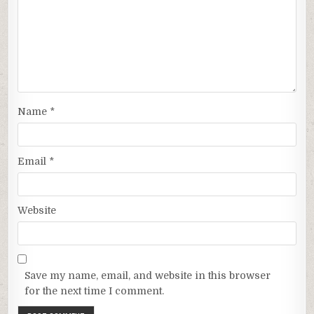
Name
*
Email
*
Website
Save my name, email, and website in this browser
for the next time I comment.