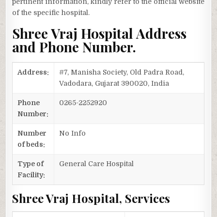
pertinent information, kindly refer to the official website
of the specific hospital.
Shree Vraj Hospital Address
and Phone Number.
Address:
#7, Manisha Society, Old Padra Road,
Vadodara, Gujarat 390020, India
Phone
0265-2252920
Number:
Number
No Info
of beds:
Type of
General Care Hospital
Facility:
Shree Vraj Hospital, Services