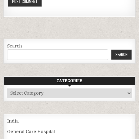
Search
SEARCH
CATEGORIES
Categories
India
General Care Hospital