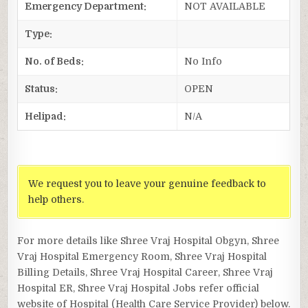
Emergency Department:
NOT AVAILABLE
Type:
No. of Beds:
No Info
Status:
OPEN
Helipad:
N/A
We request you to leave your genuine feedback to
help others.
For more details like Shree Vraj Hospital Obgyn, Shree
Vraj Hospital Emergency Room, Shree Vraj Hospital
Billing Details, Shree Vraj Hospital Career, Shree Vraj
Hospital ER, Shree Vraj Hospital Jobs refer official
website of Hospital (Health Care Service Provider) below.