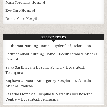
Multi Speciality Hospital
Eye Care Hospital
Dental Care Hospital
RECENT POSTS
Seetharam Nursing Home – Hyderabad, Telangana
Secunderabad Nursing Home – Secunderabad, Andhra
Pradesh
Satya Sai Bhavani Hospital Pvt Ltd – Hyderabad,
Telangana
Raghava 24 Hours Emergency Hospital – Kakinada,
Andhra Pradesh
Sagarlal Memorial Hospital & Matadin Goel Reserch
Centre – Hyderabad, Telangana