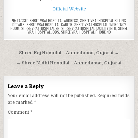
Official Website
TAGGED
SHREE VRAJ HOSPITAL ADDRESS
,
SHREE VRAJ HOSPITAL BILLING
DETAILS
,
SHREE VRAJ HOSPITAL CAREER
,
SHREE VRAJ HOSPITAL EMERGENCY
ROOM
,
SHREE VRAJ HOSPITAL ER
,
SHREE VRAJ HOSPITAL FACILITY INFO
,
SHREE
VRAJ HOSPITAL JOBS
,
SHREE VRAJ HOSPITAL PHONE NO
Post
Shree Raj Hospital – Ahmedabad, Gujarat →
navigation
← Shree Nidhi Hospital – Ahmedabad, Gujarat
Leave a Reply
Your email address will not be published.
Required fields
are marked
*
Comment
*