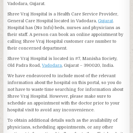
Vadodara, Gujarat.
Shree Vraj Hospital is a Health Care Service Provider,
General Care Hospital located in Vadodara,
Gujarat
.
Hospital has (No Info) beds, nurses and physicians as
their staff. A person can book an online appointment by
calling Shree Vraj Hospital customer care number to
their concerned department.
Shree Vraj Hospital is located in #7, Manisha Society,
Old Padra Road,
Vadodara
, Gujarat – 390020, India.
We have endeavored to include most of the relevant
information about the hospital on this portal, so you do
not have to waste time searching for information about
Shree Vraj Hospital. However, please make sure to
schedule an appointment with the doctor prior to your
hospital visit to avoid any inconvenience.
To obtain additional details such as the availability of
physicians, scheduling appointments, or any other