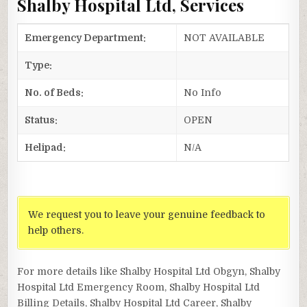
Shalby Hospital Ltd, Services
Emergency Department:
NOT AVAILABLE
Type:
No. of Beds:
No Info
Status:
OPEN
Helipad:
N/A
We request you to leave your genuine feedback to
help others.
For more details like Shalby Hospital Ltd Obgyn, Shalby
Hospital Ltd Emergency Room, Shalby Hospital Ltd
Billing Details, Shalby Hospital Ltd Career, Shalby