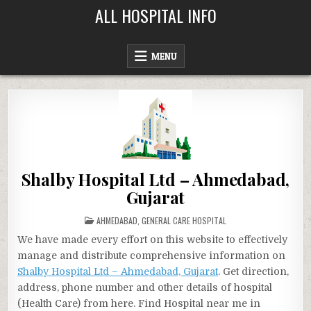
Skip
ALL HOSPITAL INFO
to
content
MENU
Shalby Hospital Ltd – Ahmedabad,
Gujarat
POSTED
AHMEDABAD
,
GENERAL CARE HOSPITAL
IN
We have made every effort on this website to effectively
manage and distribute comprehensive information on
Shalby Hospital Ltd – Ahmedabad, Gujarat
. Get direction,
address, phone number and other details of hospital
(Health Care) from here. Find Hospital near me in