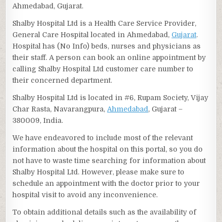
Ahmedabad, Gujarat.
Shalby Hospital Ltd is a Health Care Service Provider,
General Care Hospital located in Ahmedabad,
Gujarat
.
Hospital has (No Info) beds, nurses and physicians as
their staff. A person can book an online appointment by
calling Shalby Hospital Ltd customer care number to
their concerned department.
Shalby Hospital Ltd is located in #6, Rupam Society, Vijay
Char Rasta, Navarangpura,
Ahmedabad
, Gujarat –
380009, India.
We have endeavored to include most of the relevant
information about the hospital on this portal, so you do
not have to waste time searching for information about
Shalby Hospital Ltd. However, please make sure to
schedule an appointment with the doctor prior to your
hospital visit to avoid any inconvenience.
To obtain additional details such as the availability of