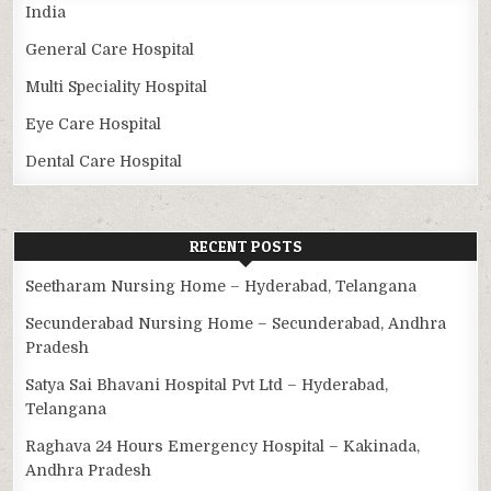
India
General Care Hospital
Multi Speciality Hospital
Eye Care Hospital
Dental Care Hospital
RECENT POSTS
Seetharam Nursing Home – Hyderabad, Telangana
Secunderabad Nursing Home – Secunderabad, Andhra
Pradesh
Satya Sai Bhavani Hospital Pvt Ltd – Hyderabad,
Telangana
Raghava 24 Hours Emergency Hospital – Kakinada,
Andhra Pradesh