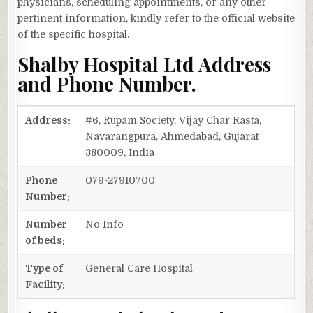
physicians, scheduling appointments, or any other
pertinent information, kindly refer to the official website
of the specific hospital.
Shalby Hospital Ltd Address
and Phone Number.
Address:
#6, Rupam Society, Vijay Char Rasta,
Navarangpura, Ahmedabad, Gujarat
380009, India
Phone
079-27910700
Number:
Number
No Info
of beds:
Type of
General Care Hospital
Facility: