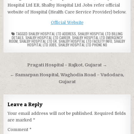
Hospital Ltd ER, Shalby Hospital Ltd Jobs refer official
website of Hospital (Health Care Service Provider) below.
Official Website
TAGGED
SHALBY HOSPITAL LTD ADDRESS
,
SHALBY HOSPITAL LTD BILLING
DETAILS
,
SHALBY HOSPITAL LTD CAREER
,
SHALBY HOSPITAL LTD EMERGENCY
ROOM
,
SHALBY HOSPITAL LTD ER
,
SHALBY HOSPITAL LTD FACILITY INFO
,
SHALBY
HOSPITAL LTD JOBS
,
SHALBY HOSPITAL LTD PHONE NO
Post
Pragati Hospital – Rajkot, Gujarat →
navigation
← Samarpan Hospital, Waghodia Road – Vadodara,
Gujarat
Leave a Reply
Your email address will not be published.
Required fields
are marked
*
Comment
*