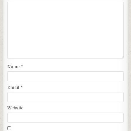
Name
*
Email
*
Website