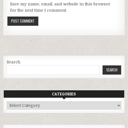
Save my name, email, and website in this browser
for the next time I comment.
Search
SEARCH
CATEGORIES
Categories