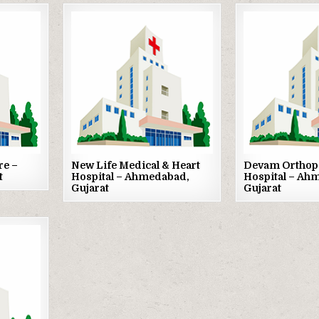
Posted
Posted
in
in
re –
New Life Medical & Heart
Devam Orthop
t
Hospital – Ahmedabad,
Hospital – Ah
Gujarat
Gujarat