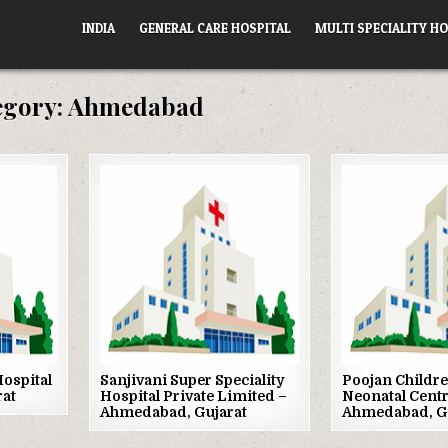
INDIA
GENERAL CARE HOSPITAL
MULTI SPECIALITY HO
egory:
Ahmedabad
Posted
Posted
in
in
ospital
Sanjivani Super Speciality
Poojan Childre
rat
Hospital Private Limited –
Neonatal Centr
Ahmedabad, Gujarat
Ahmedabad, G