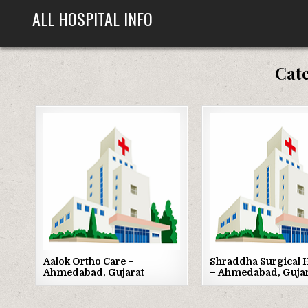
Skip
ALL HOSPITAL INFO
to
content
Cat
Posted
Posted
in
in
Aalok Ortho Care –
Shraddha Surgical H
Ahmedabad, Gujarat
– Ahmedabad, Guja