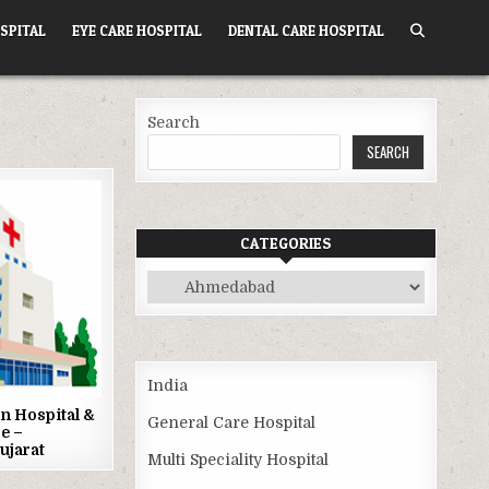
SPITAL
EYE CARE HOSPITAL
DENTAL CARE HOSPITAL
Search
SEARCH
CATEGORIES
Categories
India
n Hospital &
General Care Hospital
e –
ujarat
Multi Speciality Hospital