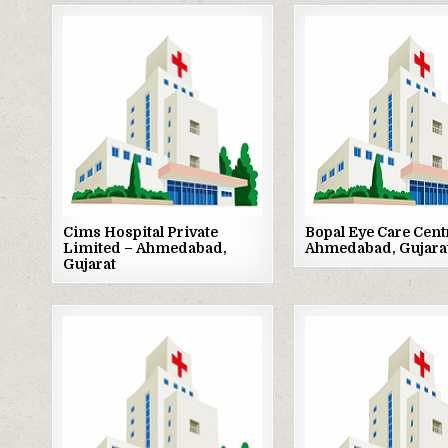
Posted
Posted
in
in
Cims Hospital Private
Bopal Eye Care Cent
Limited – Ahmedabad,
Ahmedabad, Gujara
Gujarat
Posted
Posted
in
in