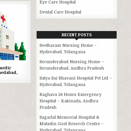
Eye Care Hospital
Dental Care Hospital
RECENT POSTS
Seetharam Nursing Home –
Hyderabad, Telangana
Secunderabad Nursing Home –
aedic
Secunderabad, Andhra Pradesh
medabad,
Satya Sai Bhavani Hospital Pvt Ltd –
Hyderabad, Telangana
Raghava 24 Hours Emergency
Hospital – Kakinada, Andhra
Pradesh
Sagarlal Memorial Hospital &
Matadin Goel Reserch Centre –
Hyderabad, Telangana