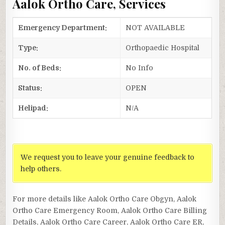
Aalok Ortho Care, Services
Emergency Department:
NOT AVAILABLE
Type:
Orthopaedic Hospital
No. of Beds:
No Info
Status:
OPEN
Helipad:
N/A
We request you to leave your genuine feedback to
help others.
For more details like Aalok Ortho Care Obgyn, Aalok
Ortho Care Emergency Room, Aalok Ortho Care Billing
Details, Aalok Ortho Care Career, Aalok Ortho Care ER,