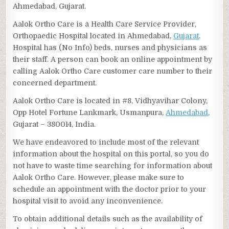
Ahmedabad, Gujarat.
Aalok Ortho Care is a Health Care Service Provider,
Orthopaedic Hospital located in Ahmedabad,
Gujarat
.
Hospital has (No Info) beds, nurses and physicians as
their staff. A person can book an online appointment by
calling Aalok Ortho Care customer care number to their
concerned department.
Aalok Ortho Care is located in #8, Vidhyavihar Colony,
Opp Hotel Fortune Lankmark, Usmanpura,
Ahmedabad
,
Gujarat – 380014, India.
We have endeavored to include most of the relevant
information about the hospital on this portal, so you do
not have to waste time searching for information about
Aalok Ortho Care. However, please make sure to
schedule an appointment with the doctor prior to your
hospital visit to avoid any inconvenience.
To obtain additional details such as the availability of