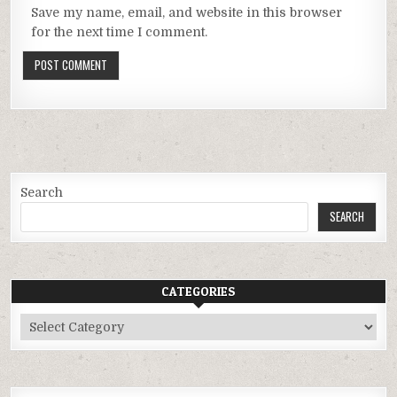
Save my name, email, and website in this browser
for the next time I comment.
Search
SEARCH
CATEGORIES
Categories