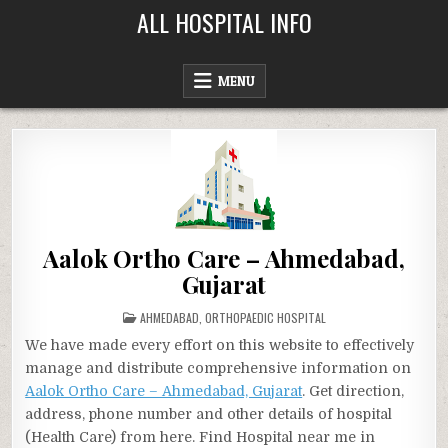
Skip
ALL HOSPITAL INFO
to
content
MENU
Aalok Ortho Care – Ahmedabad,
Gujarat
POSTED
AHMEDABAD
,
ORTHOPAEDIC HOSPITAL
IN
We have made every effort on this website to effectively
manage and distribute comprehensive information on
Aalok Ortho Care – Ahmedabad, Gujarat
. Get direction,
address, phone number and other details of hospital
(Health Care) from here. Find Hospital near me in