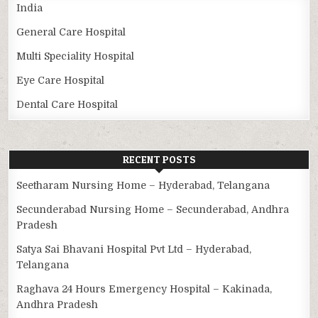
India
General Care Hospital
Multi Speciality Hospital
Eye Care Hospital
Dental Care Hospital
RECENT POSTS
Seetharam Nursing Home – Hyderabad, Telangana
Secunderabad Nursing Home – Secunderabad, Andhra
Pradesh
Satya Sai Bhavani Hospital Pvt Ltd – Hyderabad,
Telangana
Raghava 24 Hours Emergency Hospital – Kakinada,
Andhra Pradesh