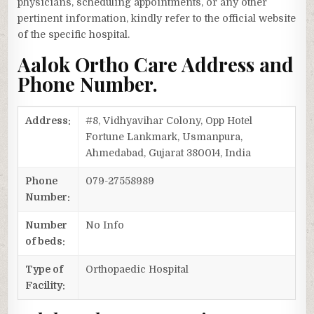
physicians, scheduling appointments, or any other
pertinent information, kindly refer to the official website
of the specific hospital.
Aalok Ortho Care Address and
Phone Number.
Address:
#8, Vidhyavihar Colony, Opp Hotel
Fortune Lankmark, Usmanpura,
Ahmedabad, Gujarat 380014, India
Phone
079-27558989
Number:
Number
No Info
of beds:
Type of
Orthopaedic Hospital
Facility: