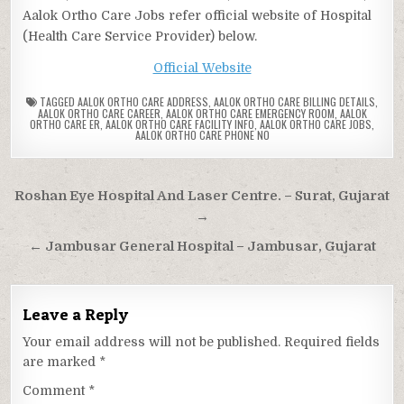
Aalok Ortho Care Jobs refer official website of Hospital
(Health Care Service Provider) below.
Official Website
TAGGED
AALOK ORTHO CARE ADDRESS
,
AALOK ORTHO CARE BILLING DETAILS
,
AALOK ORTHO CARE CAREER
,
AALOK ORTHO CARE EMERGENCY ROOM
,
AALOK
ORTHO CARE ER
,
AALOK ORTHO CARE FACILITY INFO
,
AALOK ORTHO CARE JOBS
,
AALOK ORTHO CARE PHONE NO
Post
Roshan Eye Hospital And Laser Centre. – Surat, Gujarat
navigation
→
← Jambusar General Hospital – Jambusar, Gujarat
Leave a Reply
Your email address will not be published.
Required fields
are marked
*
Comment
*