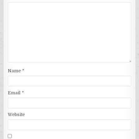
Name
*
Email
*
Website