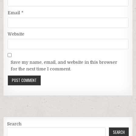
Email
*
Website
Save my name, email, and website in this browser
for the next time I comment.
Search
SEARCH