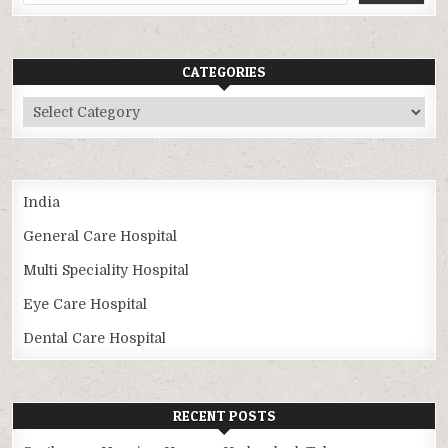
CATEGORIES
Categories
India
General Care Hospital
Multi Speciality Hospital
Eye Care Hospital
Dental Care Hospital
RECENT POSTS