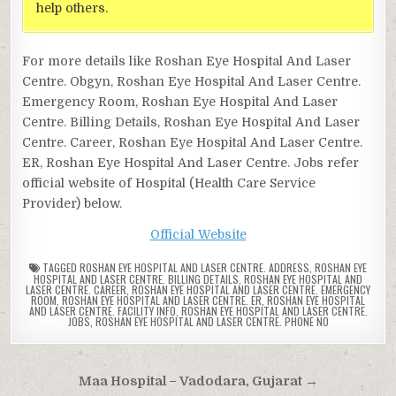
help others.
For more details like Roshan Eye Hospital And Laser
Centre. Obgyn, Roshan Eye Hospital And Laser Centre.
Emergency Room, Roshan Eye Hospital And Laser
Centre. Billing Details, Roshan Eye Hospital And Laser
Centre. Career, Roshan Eye Hospital And Laser Centre.
ER, Roshan Eye Hospital And Laser Centre. Jobs refer
official website of Hospital (Health Care Service
Provider) below.
Official Website
TAGGED
ROSHAN EYE HOSPITAL AND LASER CENTRE. ADDRESS
,
ROSHAN EYE
HOSPITAL AND LASER CENTRE. BILLING DETAILS
,
ROSHAN EYE HOSPITAL AND
LASER CENTRE. CAREER
,
ROSHAN EYE HOSPITAL AND LASER CENTRE. EMERGENCY
ROOM
,
ROSHAN EYE HOSPITAL AND LASER CENTRE. ER
,
ROSHAN EYE HOSPITAL
AND LASER CENTRE. FACILITY INFO
,
ROSHAN EYE HOSPITAL AND LASER CENTRE.
JOBS
,
ROSHAN EYE HOSPITAL AND LASER CENTRE. PHONE NO
Post
Maa Hospital – Vadodara, Gujarat →