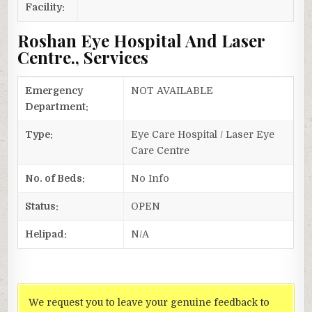
Facility:
Roshan Eye Hospital And Laser
Centre., Services
Emergency
NOT AVAILABLE
Department:
Type:
Eye Care Hospital / Laser Eye
Care Centre
No. of Beds:
No Info
Status:
OPEN
Helipad:
N/A
We request you to leave your genuine feedback to