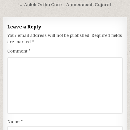
navigation
← Aalok Ortho Care – Ahmedabad, Gujarat
Leave a Reply
Your email address will not be published.
Required fields
are marked
*
Comment
*
Name
*