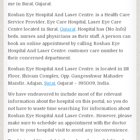
me in Surat, Gujarat.
Roshan Eye Hospital And Laser Centre. is a Health Care
Service Provider, Eye Care Hospital, Laser Eye Care
Centre located in Surat,
Gujarat
. Hospital has (No Info)
beds, nurses and physicians as their staff. A person can
book an online appointment by calling Roshan Eye
Hospital And Laser Centre. customer care number to
their concerned department.
Roshan Eye Hospital And Laser Centre. is located in 1St
Floor, Shivam Complex, Opp. Gangesshwar Mahadev
Mandir, Adajan,
Surat
, Gujarat – 395009, India.
We have endeavored to include most of the relevant
information about the hospital on this portal, so you do
not have to waste time searching for information about
Roshan Eye Hospital And Laser Centre.. However, please
make sure to schedule an appointment with the doctor
prior to your hospital visit to avoid any inconvenience.