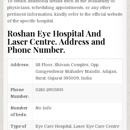
To obtain additional details such as the availability of
physicians, scheduling appointments, or any other
pertinent information, kindly refer to the official website
of the specific hospital.
Roshan Eye Hospital And
Laser Centre. Address and
Phone Number.
Address:
1St Floor, Shivam Complex, Opp.
Gangesshwar Mahadev Mandir, Adajan,
Surat, Gujarat 395009, India
Phone
0261-2905835
Number:
Number
No Info
of beds:
Type of
Eye Care Hospital, Laser Eye Care Centre