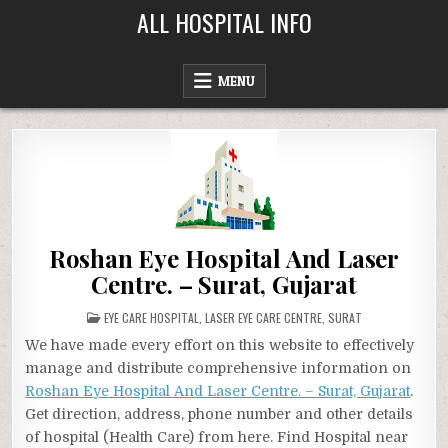
Skip
ALL HOSPITAL INFO
to
content
MENU
Roshan Eye Hospital And Laser
Centre. – Surat, Gujarat
POSTED
EYE CARE HOSPITAL
,
LASER EYE CARE CENTRE
,
SURAT
IN
We have made every effort on this website to effectively
manage and distribute comprehensive information on
Roshan Eye Hospital And Laser Centre. – Surat, Gujarat
.
Get direction, address, phone number and other details
of hospital (Health Care) from here. Find Hospital near