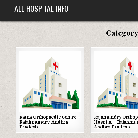
Skip
ALL HOSPITAL INFO
to
content
Category
Posted
Posted
in
in
Ratna Orthopaedic Centre –
Rajamundry Orthop
Rajahmundry, Andhra
Hospital – Rajahmu
Pradesh
Andhra Pradesh