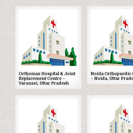
Posted
Posted
in
in
Orthomax Hospital & Joint
Noida Orthopaedic 
Replacement Centre –
– Noida, Uttar Prad
Varanasi, Uttar Pradesh
Posted
Posted
in
in