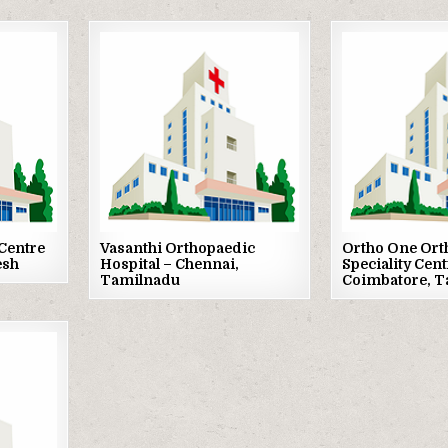
Posted
Posted
in
in
Centre
Vasanthi Orthopaedic
Ortho One Ort
esh
Hospital – Chennai,
Speciality Cent
Tamilnadu
Coimbatore, 