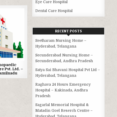
Eye Care Hospital
Dental Care Hospital
RECENT POSTS
Seetharam Nursing Home –
Hyderabad, Telangana
Secunderabad Nursing Home –
Secunderabad, Andhra Pradesh
hopaedic
re Pvt. Ltd. –
Satya Sai Bhavani Hospital Pvt Ltd –
Tamilnadu
Hyderabad, Telangana
Raghava 24 Hours Emergency
Hospital – Kakinada, Andhra
Pradesh
Sagarlal Memorial Hospital &
Matadin Goel Reserch Centre –
Hyderabad, Telangana