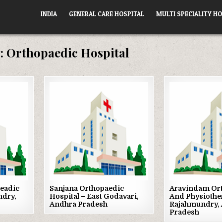
INDIA
GENERAL CARE HOSPITAL
MULTI SPECIALITY HO
:
Orthopaedic Hospital
Posted
Posted
in
in
eadic
Sanjana Orthopaedic
Aravindam Or
ndry,
Hospital – East Godavari,
And Physiothe
Andhra Pradesh
Rajahmundry,
Pradesh