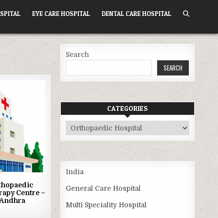
SPITAL
EYE CARE HOSPITAL
DENTAL CARE HOSPITAL
Search
SEARCH
CATEGORIES
Categories
India
thopaedic
General Care Hospital
rapy Centre –
 Andhra
Multi Speciality Hospital