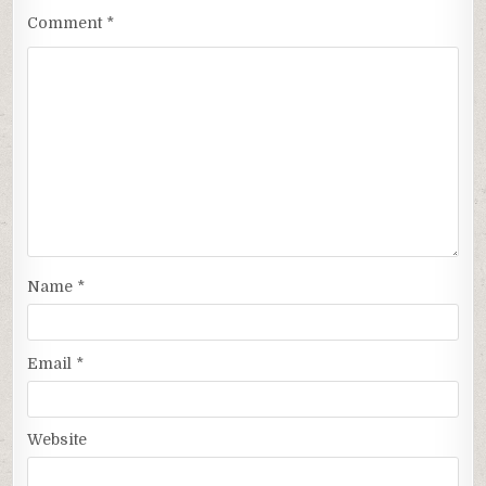
Comment
*
Name
*
Email
*
Website