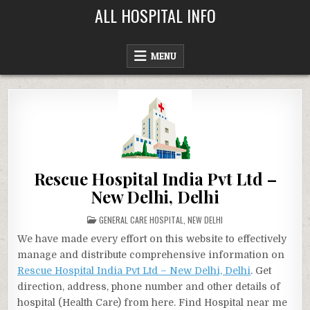
Skip
ALL HOSPITAL INFO
to
content
MENU
Rescue Hospital India Pvt Ltd –
New Delhi, Delhi
POSTED
GENERAL CARE HOSPITAL
,
NEW DELHI
IN
We have made every effort on this website to effectively
manage and distribute comprehensive information on
Rescue Hospital India Pvt Ltd – New Delhi, Delhi
. Get
direction, address, phone number and other details of
hospital (Health Care) from here. Find Hospital near me