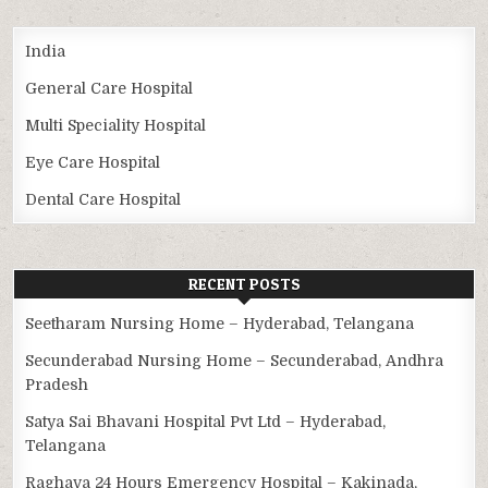
India
General Care Hospital
Multi Speciality Hospital
Eye Care Hospital
Dental Care Hospital
RECENT POSTS
Seetharam Nursing Home – Hyderabad, Telangana
Secunderabad Nursing Home – Secunderabad, Andhra
Pradesh
Satya Sai Bhavani Hospital Pvt Ltd – Hyderabad,
Telangana
Raghava 24 Hours Emergency Hospital – Kakinada,