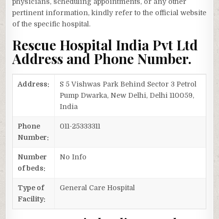
physicians, scheduling appointments, or any other
pertinent information, kindly refer to the official website
of the specific hospital.
Rescue Hospital India Pvt Ltd
Address and Phone Number.
Address:
S 5 Vishwas Park Behind Sector 3 Petrol
Pump Dwarka, New Delhi, Delhi 110059,
India
Phone
011-25333311
Number:
Number
No Info
of beds:
Type of
General Care Hospital
Facility: