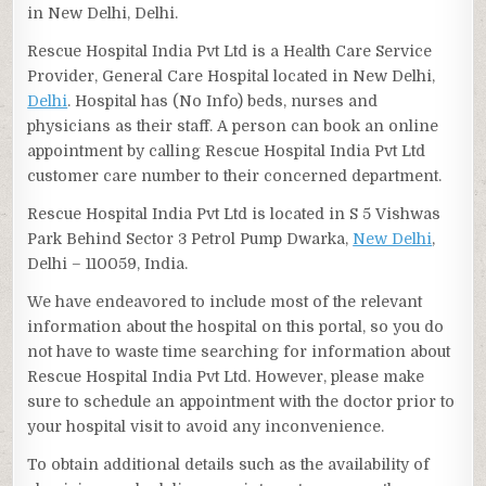
in New Delhi, Delhi.
Rescue Hospital India Pvt Ltd is a Health Care Service
Provider, General Care Hospital located in New Delhi,
Delhi
. Hospital has (No Info) beds, nurses and
physicians as their staff. A person can book an online
appointment by calling Rescue Hospital India Pvt Ltd
customer care number to their concerned department.
Rescue Hospital India Pvt Ltd is located in S 5 Vishwas
Park Behind Sector 3 Petrol Pump Dwarka,
New Delhi
,
Delhi – 110059, India.
We have endeavored to include most of the relevant
information about the hospital on this portal, so you do
not have to waste time searching for information about
Rescue Hospital India Pvt Ltd. However, please make
sure to schedule an appointment with the doctor prior to
your hospital visit to avoid any inconvenience.
To obtain additional details such as the availability of