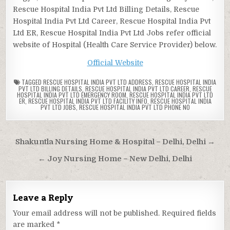
Rescue Hospital India Pvt Ltd Billing Details, Rescue
Hospital India Pvt Ltd Career, Rescue Hospital India Pvt
Ltd ER, Rescue Hospital India Pvt Ltd Jobs refer official
website of Hospital (Health Care Service Provider) below.
Official Website
TAGGED
RESCUE HOSPITAL INDIA PVT LTD ADDRESS
,
RESCUE HOSPITAL INDIA
PVT LTD BILLING DETAILS
,
RESCUE HOSPITAL INDIA PVT LTD CAREER
,
RESCUE
HOSPITAL INDIA PVT LTD EMERGENCY ROOM
,
RESCUE HOSPITAL INDIA PVT LTD
ER
,
RESCUE HOSPITAL INDIA PVT LTD FACILITY INFO
,
RESCUE HOSPITAL INDIA
PVT LTD JOBS
,
RESCUE HOSPITAL INDIA PVT LTD PHONE NO
Post
Shakuntla Nursing Home & Hospital – Delhi, Delhi →
navigation
← Joy Nursing Home – New Delhi, Delhi
Leave a Reply
Your email address will not be published.
Required fields
are marked
*