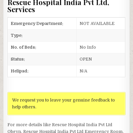
Rescue Hospital India Pvt Ltd,
Services
Emergency Department:
NOT AVAILABLE
Type:
No. of Beds:
No Info
Status:
OPEN
Helipad:
N/A
We request you to leave your genuine feedback to
help others.
For more details like Rescue Hospital India Pvt Ltd
Obgyn, Rescue Hospital India Pvt Ltd Emergency Room,