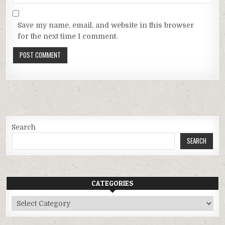
Save my name, email, and website in this browser
for the next time I comment.
Search
SEARCH
CATEGORIES
Categories