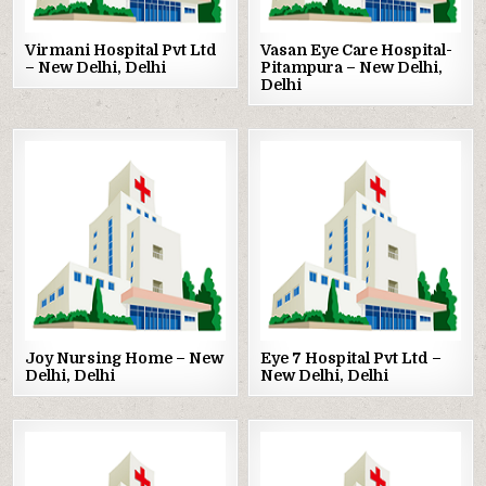
Virmani Hospital Pvt Ltd
Vasan Eye Care Hospital-
– New Delhi, Delhi
Pitampura – New Delhi,
Delhi
Posted
Posted
in
in
Joy Nursing Home – New
Eye 7 Hospital Pvt Ltd –
Delhi, Delhi
New Delhi, Delhi