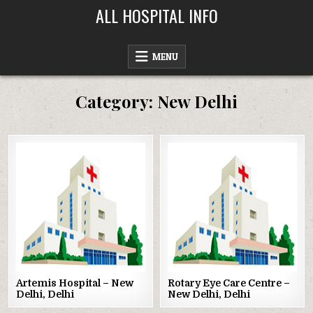
Skip
ALL HOSPITAL INFO
to
content
MENU
Category:
New Delhi
Posted
Posted
in
in
Artemis Hospital – New
Rotary Eye Care Centre –
Delhi, Delhi
New Delhi, Delhi