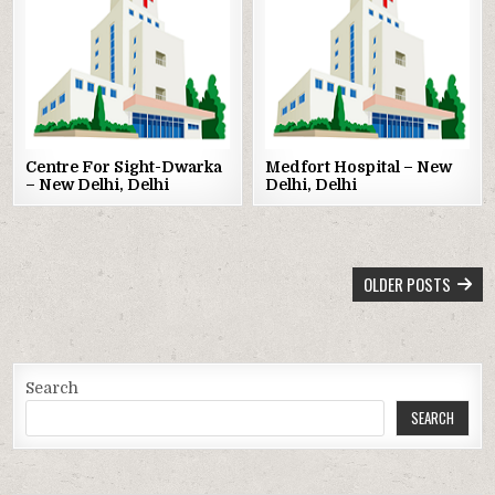
Posted
Posted
in
in
Centre For Sight-Dwarka
Medfort Hospital – New
– New Delhi, Delhi
Delhi, Delhi
POSTS
OLDER POSTS
NAVIGATION
Search
SEARCH