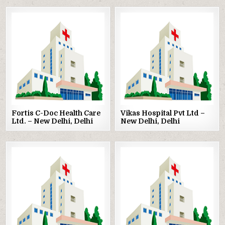
Posted
Posted
in
in
Fortis C-Doc Health Care
Vikas Hospital Pvt Ltd –
Ltd. – New Delhi, Delhi
New Delhi, Delhi
Posted
Posted
in
in