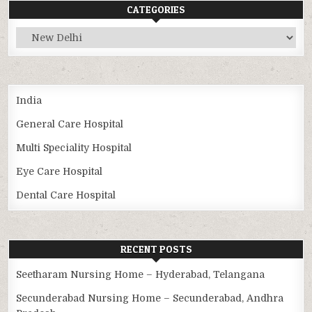
CATEGORIES
Categories
India
General Care Hospital
Multi Speciality Hospital
Eye Care Hospital
Dental Care Hospital
RECENT POSTS
Seetharam Nursing Home – Hyderabad, Telangana
Secunderabad Nursing Home – Secunderabad, Andhra