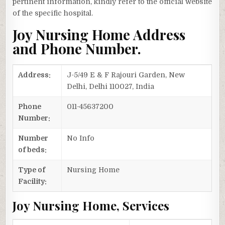
pertinent information, kindly refer to the official website
of the specific hospital.
Joy Nursing Home Address
and Phone Number.
Address:
J-5/49 E & F Rajouri Garden, New
Delhi, Delhi 110027, India
Phone
011-45637200
Number:
Number
No Info
of beds:
Type of
Nursing Home
Facility:
Joy Nursing Home, Services