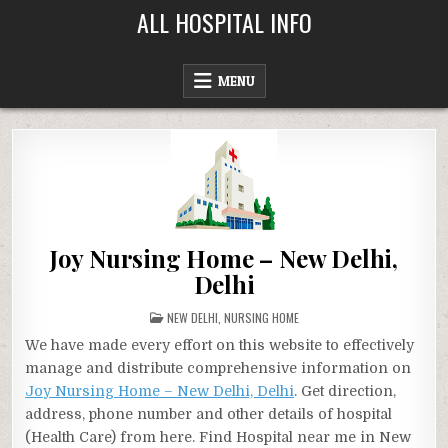
Skip
ALL HOSPITAL INFO
to
content
MENU
Joy Nursing Home – New Delhi,
Delhi
POSTED
NEW DELHI
,
NURSING HOME
IN
We have made every effort on this website to effectively
manage and distribute comprehensive information on
Joy Nursing Home – New Delhi, Delhi
. Get direction,
address, phone number and other details of hospital
(Health Care) from here. Find Hospital near me in New