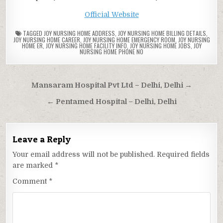
Official Website
TAGGED
JOY NURSING HOME ADDRESS
,
JOY NURSING HOME BILLING DETAILS
,
JOY NURSING HOME CAREER
,
JOY NURSING HOME EMERGENCY ROOM
,
JOY NURSING
HOME ER
,
JOY NURSING HOME FACILITY INFO
,
JOY NURSING HOME JOBS
,
JOY
NURSING HOME PHONE NO
Post
Mansaram Hospital Pvt Ltd – Delhi, Delhi →
navigation
← Pentamed Hospital – Delhi, Delhi
Leave a Reply
Your email address will not be published.
Required fields
are marked
*
Comment
*