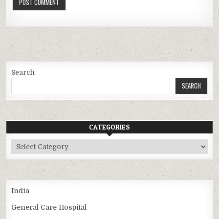
Search
SEARCH
CATEGORIES
Categories
India
General Care Hospital