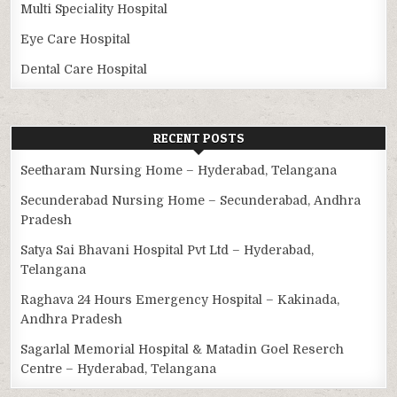
Multi Speciality Hospital
Eye Care Hospital
Dental Care Hospital
RECENT POSTS
Seetharam Nursing Home – Hyderabad, Telangana
Secunderabad Nursing Home – Secunderabad, Andhra
Pradesh
Satya Sai Bhavani Hospital Pvt Ltd – Hyderabad,
Telangana
Raghava 24 Hours Emergency Hospital – Kakinada,
Andhra Pradesh
Sagarlal Memorial Hospital & Matadin Goel Reserch
Centre – Hyderabad, Telangana