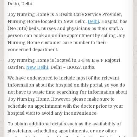
Delhi, Delhi.
Joy Nursing Home is a Health Care Service Provider,
Nursing Home located in New Delhi,
Delhi
. Hospital has
(No Info) beds, nurses and physicians as their staff. A
person can book an online appointment by calling Joy
Nursing Home customer care number to their
concerned department.
Joy Nursing Home is located in J-5/49 E & F Rajouri
Garden,
New Delhi
, Delhi – 110027, India.
We have endeavored to include most of the relevant
information about the hospital on this portal, so you do
not have to waste time searching for information about
Joy Nursing Home. However, please make sure to
schedule an appointment with the doctor prior to your
hospital visit to avoid any inconvenience.
To obtain additional details such as the availability of
physicians, scheduling appointments, or any other