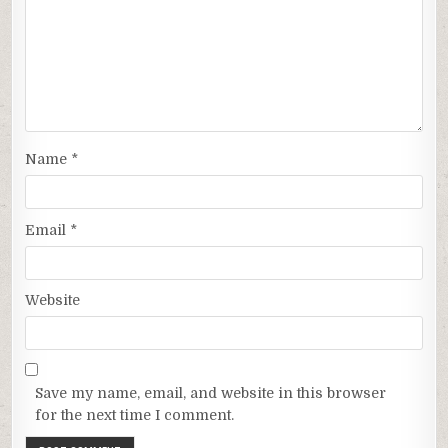
Name
*
Email
*
Website
Save my name, email, and website in this browser
for the next time I comment.