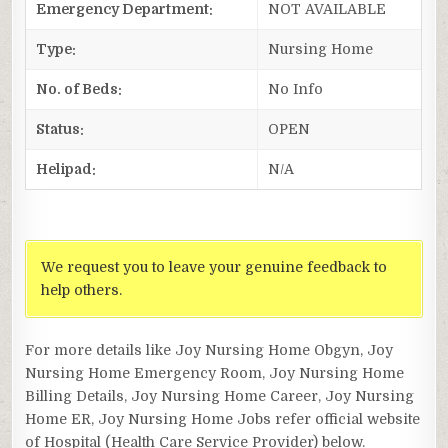
Emergency Department:
NOT AVAILABLE
Type:
Nursing Home
No. of Beds:
No Info
Status:
OPEN
Helipad:
N/A
We request you to leave your genuine feedback to
help others.
For more details like Joy Nursing Home Obgyn, Joy
Nursing Home Emergency Room, Joy Nursing Home
Billing Details, Joy Nursing Home Career, Joy Nursing
Home ER, Joy Nursing Home Jobs refer official website
of Hospital (Health Care Service Provider) below.