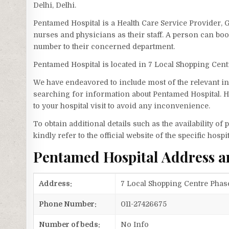
Delhi, Delhi.
Pentamed Hospital is a Health Care Service Provider, G
nurses and physicians as their staff. A person can b
number to their concerned department.
Pentamed Hospital is located in 7 Local Shopping Cen
We have endeavored to include most of the relevant inf
searching for information about Pentamed Hospital. H
to your hospital visit to avoid any inconvenience.
To obtain additional details such as the availability o
kindly refer to the official website of the specific hospit
Pentamed Hospital Address 
Address:
7 Local Shopping Centre Phase
Phone Number:
011-27426675
Number of beds:
No Info