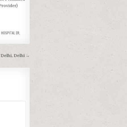
Provider)
 HOSPITAL ER
,
Delhi, Delhi →