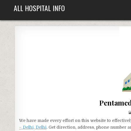
Skip
ALL HOSPITAL INFO
to
content
Pentamed 
We have made every effort on this website to effecti
– Delhi, Delhi
. Get direction, address, phone number an