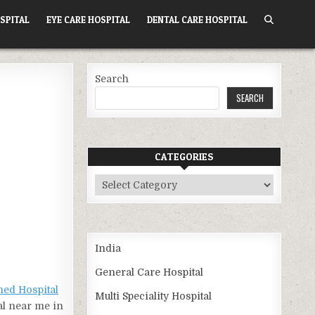
SPITAL
EYE CARE HOSPITAL
DENTAL CARE HOSPITAL
Search
SEARCH
CATEGORIES
Categories
India
General Care Hospital
ed Hospital
Multi Speciality Hospital
al near me in