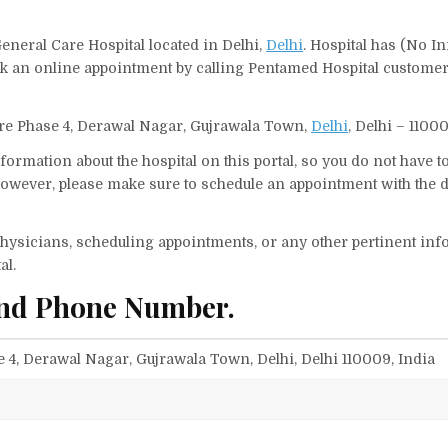
eneral Care Hospital located in Delhi,
Delhi
. Hospital has (No In
ook an online appointment by calling Pentamed Hospital custome
tre Phase 4, Derawal Nagar, Gujrawala Town,
Delhi
, Delhi – 11000
ormation about the hospital on this portal, so you do not have t
owever, please make sure to schedule an appointment with the d
f physicians, scheduling appointments, or any other pertinent inf
al.
and Phone Number.
 4, Derawal Nagar, Gujrawala Town, Delhi, Delhi 110009, India