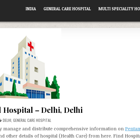
INDIA
GENERAL CARE HOSPITAL
MULTI SPECIALITY HO
Hospital – Delhi, Delhi
POSTED
DELHI
,
GENERAL CARE HOSPITAL
IN
vely manage and distribute comprehensive information on
Pentam
d other details of hospital (Health Care) from here. Find Hospit