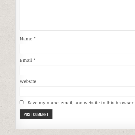
Name
*
Email
*
Website
Save my name, email, and website in this browser 