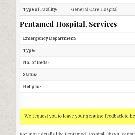
Type of Facility:
General Care Hospital
Pentamed Hospital, Services
Emergency Department:
Type:
No. of Beds:
Status:
Helipad:
We request you to leave your genuine feedback to he
For more details like Pentamed Hospital Obgyn, Pent