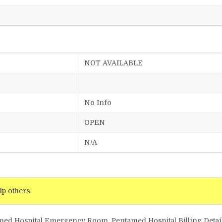
NOT AVAILABLE
No Info
OPEN
N/A
lp others.
amed Hospital Emergency Room, Pentamed Hospital Billing Detai