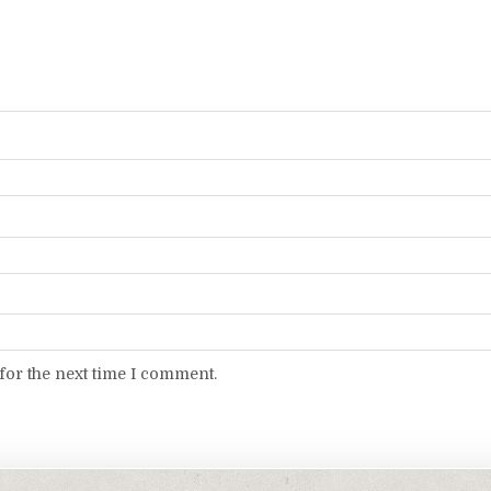
for the next time I comment.