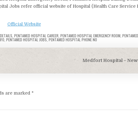
al Jobs refer official website of Hospital (Health Care Service 
Official Website
 DETAILS
,
PENTAMED HOSPITAL CAREER
,
PENTAMED HOSPITAL EMERGENCY ROOM
,
PENTAMED
NFO
,
PENTAMED HOSPITAL JOBS
,
PENTAMED HOSPITAL PHONE NO
Medfort Hospital – New 
lds are marked
*