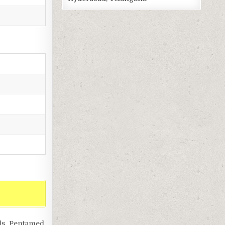
ls, Pentamed