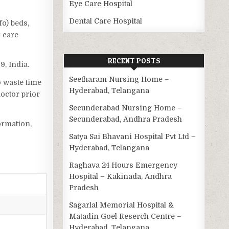
Eye Care Hospital
Dental Care Hospital
fo) beds,
r care
RECENT POSTS
9, India.
Seetharam Nursing Home –
o waste time
Hyderabad, Telangana
octor prior
Secunderabad Nursing Home –
Secunderabad, Andhra Pradesh
ormation,
Satya Sai Bhavani Hospital Pvt Ltd –
Hyderabad, Telangana
Raghava 24 Hours Emergency
Hospital – Kakinada, Andhra
Pradesh
Sagarlal Memorial Hospital &
Matadin Goel Reserch Centre –
Hyderabad, Telangana