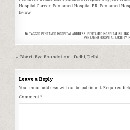
Hospital Career, Pentamed Hospital ER, Pentamed Hospit
below.
TAGGED
PENTAMED HOSPITAL ADDRESS
,
PENTAMED HOSPITAL BILLING
PENTAMED HOSPITAL FACILITY I
Post
← Bharti Eye Foundation – Delhi, Delhi
navigation
Leave a Reply
Your email address will not be published.
Required fie
Comment
*