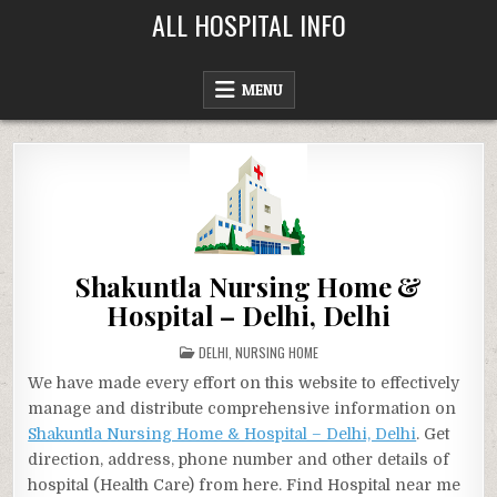
Skip
ALL HOSPITAL INFO
to
content
MENU
Shakuntla Nursing Home &
Hospital – Delhi, Delhi
POSTED
DELHI
,
NURSING HOME
IN
We have made every effort on this website to effectively
manage and distribute comprehensive information on
Shakuntla Nursing Home & Hospital – Delhi, Delhi
. Get
direction, address, phone number and other details of
hospital (Health Care) from here. Find Hospital near me