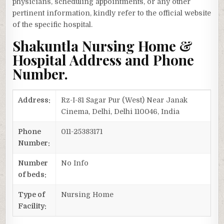
physicians, scheduling appointments, or any other
pertinent information, kindly refer to the official website
of the specific hospital.
Shakuntla Nursing Home &
Hospital Address and Phone
Number.
Address:
Rz-I-81 Sagar Pur (West) Near Janak
Cinema, Delhi, Delhi 110046, India
Phone
011-25383171
Number:
Number
No Info
of beds:
Type of
Nursing Home
Facility: