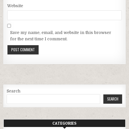
Website
Save my name, email, and website in this browser
for the next time I comment.
Search
SEARCH
CATEGORIES