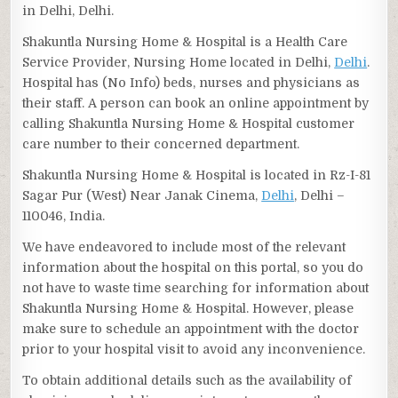
in Delhi, Delhi.
Shakuntla Nursing Home & Hospital is a Health Care
Service Provider, Nursing Home located in Delhi,
Delhi
.
Hospital has (No Info) beds, nurses and physicians as
their staff. A person can book an online appointment by
calling Shakuntla Nursing Home & Hospital customer
care number to their concerned department.
Shakuntla Nursing Home & Hospital is located in Rz-I-81
Sagar Pur (West) Near Janak Cinema,
Delhi
, Delhi –
110046, India.
We have endeavored to include most of the relevant
information about the hospital on this portal, so you do
not have to waste time searching for information about
Shakuntla Nursing Home & Hospital. However, please
make sure to schedule an appointment with the doctor
prior to your hospital visit to avoid any inconvenience.
To obtain additional details such as the availability of