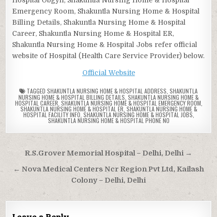
Emergency Room, Shakuntla Nursing Home & Hospital
Billing Details, Shakuntla Nursing Home & Hospital
Career, Shakuntla Nursing Home & Hospital ER,
Shakuntla Nursing Home & Hospital Jobs refer official
website of Hospital (Health Care Service Provider) below.
Official Website
TAGGED
SHAKUNTLA NURSING HOME & HOSPITAL ADDRESS
,
SHAKUNTLA
NURSING HOME & HOSPITAL BILLING DETAILS
,
SHAKUNTLA NURSING HOME &
HOSPITAL CAREER
,
SHAKUNTLA NURSING HOME & HOSPITAL EMERGENCY ROOM
,
SHAKUNTLA NURSING HOME & HOSPITAL ER
,
SHAKUNTLA NURSING HOME &
HOSPITAL FACILITY INFO
,
SHAKUNTLA NURSING HOME & HOSPITAL JOBS
,
SHAKUNTLA NURSING HOME & HOSPITAL PHONE NO
Post
R.S.Grover Memorial Hospital – Delhi, Delhi →
navigation
← Nova Medical Centers Ncr Region Pvt Ltd, Kailash
Colony – Delhi, Delhi
Leave a Reply