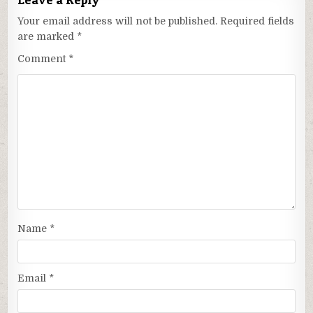
Your email address will not be published.
Required fields
are marked
*
Comment
*
Name
*
Email
*