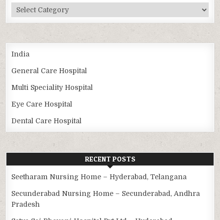
Categories
India
General Care Hospital
Multi Speciality Hospital
Eye Care Hospital
Dental Care Hospital
RECENT POSTS
Seetharam Nursing Home – Hyderabad, Telangana
Secunderabad Nursing Home – Secunderabad, Andhra
Pradesh