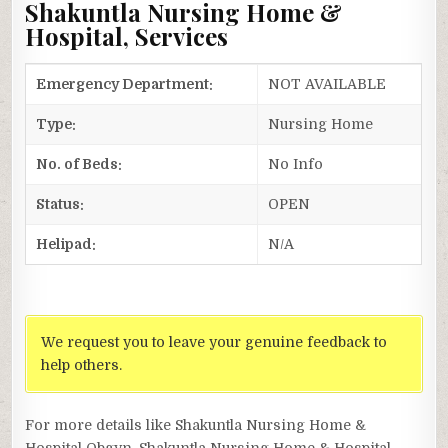
Shakuntla Nursing Home &
Hospital, Services
Emergency Department:
NOT AVAILABLE
Type:
Nursing Home
No. of Beds:
No Info
Status:
OPEN
Helipad:
N/A
We request you to leave your genuine feedback to
help others.
For more details like Shakuntla Nursing Home &
Hospital Obgyn, Shakuntla Nursing Home & Hospital