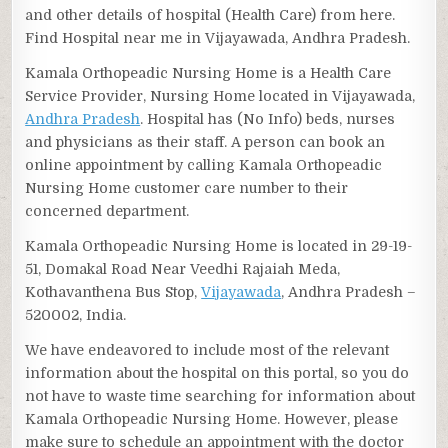
and other details of hospital (Health Care) from here.
Find Hospital near me in Vijayawada, Andhra Pradesh.
Kamala Orthopeadic Nursing Home is a Health Care
Service Provider, Nursing Home located in Vijayawada,
Andhra Pradesh
. Hospital has (No Info) beds, nurses
and physicians as their staff. A person can book an
online appointment by calling Kamala Orthopeadic
Nursing Home customer care number to their
concerned department.
Kamala Orthopeadic Nursing Home is located in 29-19-
51, Domakal Road Near Veedhi Rajaiah Meda,
Kothavanthena Bus Stop,
Vijayawada
, Andhra Pradesh –
520002, India.
We have endeavored to include most of the relevant
information about the hospital on this portal, so you do
not have to waste time searching for information about
Kamala Orthopeadic Nursing Home. However, please
make sure to schedule an appointment with the doctor