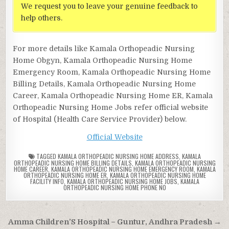
We request you to leave your genuine feedback to
help others.
For more details like Kamala Orthopeadic Nursing
Home Obgyn, Kamala Orthopeadic Nursing Home
Emergency Room, Kamala Orthopeadic Nursing Home
Billing Details, Kamala Orthopeadic Nursing Home
Career, Kamala Orthopeadic Nursing Home ER, Kamala
Orthopeadic Nursing Home Jobs refer official website
of Hospital (Health Care Service Provider) below.
Official Website
TAGGED
KAMALA ORTHOPEADIC NURSING HOME ADDRESS
,
KAMALA
ORTHOPEADIC NURSING HOME BILLING DETAILS
,
KAMALA ORTHOPEADIC NURSING
HOME CAREER
,
KAMALA ORTHOPEADIC NURSING HOME EMERGENCY ROOM
,
KAMALA
ORTHOPEADIC NURSING HOME ER
,
KAMALA ORTHOPEADIC NURSING HOME
FACILITY INFO
,
KAMALA ORTHOPEADIC NURSING HOME JOBS
,
KAMALA
ORTHOPEADIC NURSING HOME PHONE NO
Post
Amma Children’S Hospital – Guntur, Andhra Pradesh →