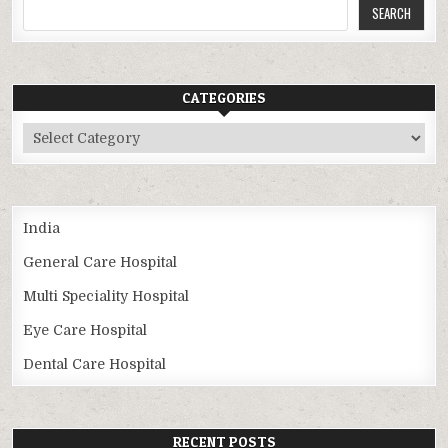
SEARCH
CATEGORIES
Categories
India
General Care Hospital
Multi Speciality Hospital
Eye Care Hospital
Dental Care Hospital
RECENT POSTS