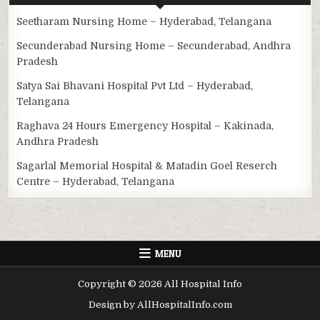
Seetharam Nursing Home – Hyderabad, Telangana
Secunderabad Nursing Home – Secunderabad, Andhra
Pradesh
Satya Sai Bhavani Hospital Pvt Ltd – Hyderabad,
Telangana
Raghava 24 Hours Emergency Hospital – Kakinada,
Andhra Pradesh
Sagarlal Memorial Hospital & Matadin Goel Reserch
Centre – Hyderabad, Telangana
MENU
Copyright © 2026 All Hospital Info
Design by AllHospitalInfo.com