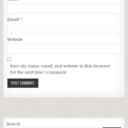
Email
*
Website
Save my name, email, and website in this browser
for the next time I comment.
Search