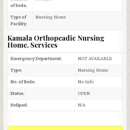
of beds:
Type of
Nursing Home
Facility:
Kamala Orthopeadic Nursing
Home, Services
Emergency Department:
NOT AVAILABLE
Type:
Nursing Home
No. of Beds:
No Info
Status:
OPEN
Helipad:
N/A