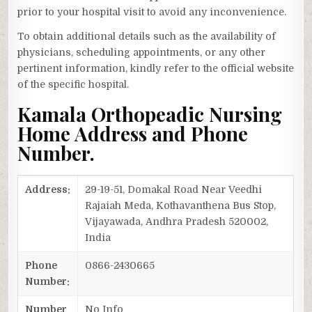
prior to your hospital visit to avoid any inconvenience.
To obtain additional details such as the availability of
physicians, scheduling appointments, or any other
pertinent information, kindly refer to the official website
of the specific hospital.
Kamala Orthopeadic Nursing
Home Address and Phone
Number.
Address:
29-19-51, Domakal Road Near Veedhi
Rajaiah Meda, Kothavanthena Bus Stop,
Vijayawada, Andhra Pradesh 520002,
India
Phone
0866-2430665
Number:
Number
No Info