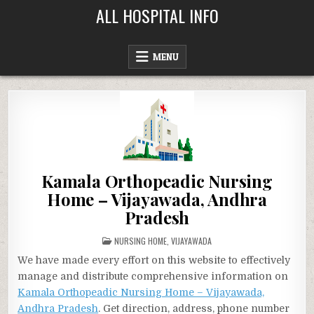
Skip
ALL HOSPITAL INFO
to
content
MENU
Kamala Orthopeadic Nursing
Home – Vijayawada, Andhra
Pradesh
POSTED
NURSING HOME
,
VIJAYAWADA
IN
We have made every effort on this website to effectively
manage and distribute comprehensive information on
Kamala Orthopeadic Nursing Home – Vijayawada,
Andhra Pradesh
. Get direction, address, phone number