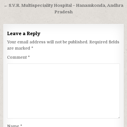
navigation
← S.V.R. Multispeciality Hospital – Hanamkonda, Andhra
Pradesh
Leave a Reply
Your email address will not be published.
Required fields
are marked
*
Comment
*
Name
*