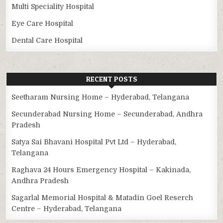
Multi Speciality Hospital
Eye Care Hospital
Dental Care Hospital
RECENT POSTS
Seetharam Nursing Home – Hyderabad, Telangana
Secunderabad Nursing Home – Secunderabad, Andhra
Pradesh
Satya Sai Bhavani Hospital Pvt Ltd – Hyderabad,
Telangana
Raghava 24 Hours Emergency Hospital – Kakinada,
Andhra Pradesh
Sagarlal Memorial Hospital & Matadin Goel Reserch
Centre – Hyderabad, Telangana