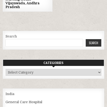
Vijayawada, Andhra
Pradesh
Search
SEARCH
CATEGORIES
Categories
India
General Care Hospital