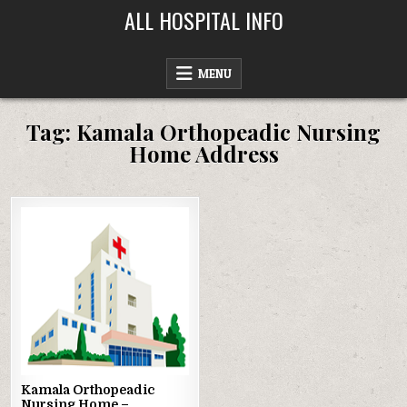
Skip
ALL HOSPITAL INFO
to
content
MENU
Tag:
Kamala Orthopeadic Nursing
Home Address
Posted
in
Kamala Orthopeadic
Nursing Home –