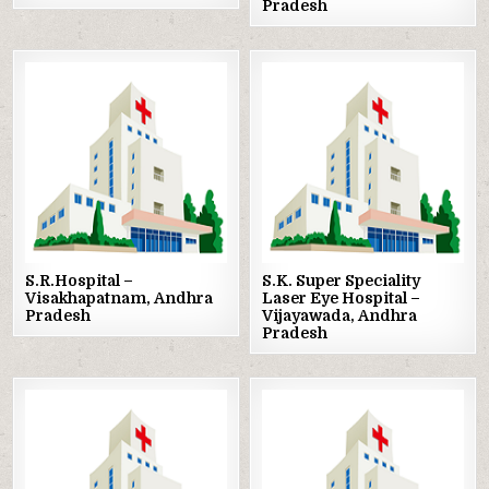
Pradesh
Posted
Posted
in
in
S.R.Hospital –
S.K. Super Speciality
Visakhapatnam, Andhra
Laser Eye Hospital –
Pradesh
Vijayawada, Andhra
Pradesh
Posted
Posted
in
in