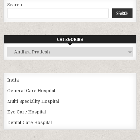
Search
SEARCH
CATEGORIES
Categories
India
General Care Hospital
Multi Speciality Hospital
Eye Care Hospital
Dental Care Hospital