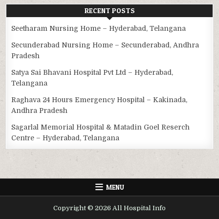
RECENT POSTS
Seetharam Nursing Home – Hyderabad, Telangana
Secunderabad Nursing Home – Secunderabad, Andhra
Pradesh
Satya Sai Bhavani Hospital Pvt Ltd – Hyderabad,
Telangana
Raghava 24 Hours Emergency Hospital – Kakinada,
Andhra Pradesh
Sagarlal Memorial Hospital & Matadin Goel Reserch
Centre – Hyderabad, Telangana
MENU
Copyright © 2026 All Hospital Info