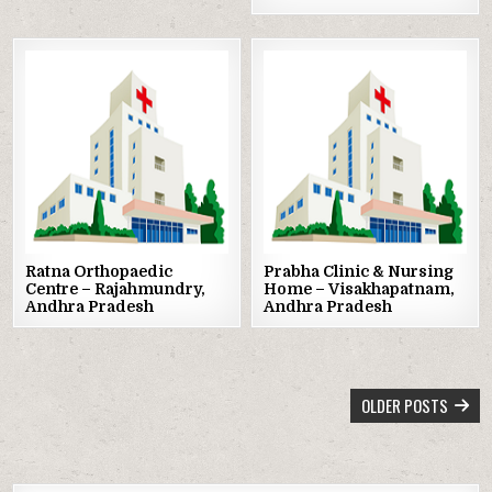
Posted
Posted
in
in
Ratna Orthopaedic
Prabha Clinic & Nursing
Centre – Rajahmundry,
Home – Visakhapatnam,
Andhra Pradesh
Andhra Pradesh
POSTS
OLDER POSTS
NAVIGATION