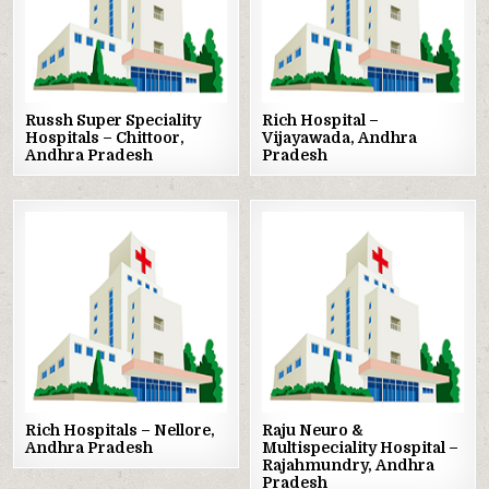
Russh Super Speciality
Rich Hospital –
Hospitals – Chittoor,
Vijayawada, Andhra
Andhra Pradesh
Pradesh
Posted
Posted
in
in
Rich Hospitals – Nellore,
Raju Neuro &
Andhra Pradesh
Multispeciality Hospital –
Rajahmundry, Andhra
Pradesh