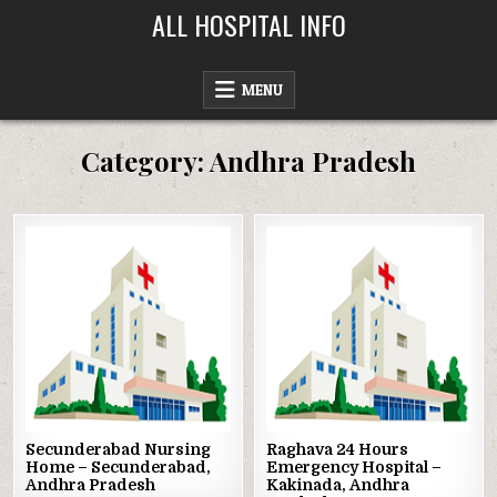
Skip
ALL HOSPITAL INFO
to
content
MENU
Category:
Andhra Pradesh
Posted
Posted
in
in
Secunderabad Nursing
Raghava 24 Hours
Home – Secunderabad,
Emergency Hospital –
Andhra Pradesh
Kakinada, Andhra