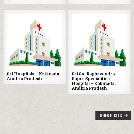
Posted
Posted
in
in
Sri Hospitals – Kakinada,
Sri Sai Raghavendra
Andhra Pradesh
Super Specialities
Hospital – Kakinada,
Andhra Pradesh
POSTS
OLDER POSTS
NAVIGATION