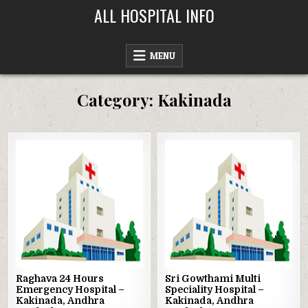
Skip
ALL HOSPITAL INFO
to
content
MENU
Category:
Kakinada
Posted
Posted
in
in
Raghava 24 Hours
Sri Gowthami Multi
Emergency Hospital –
Speciality Hospital –
Kakinada, Andhra
Kakinada, Andhra