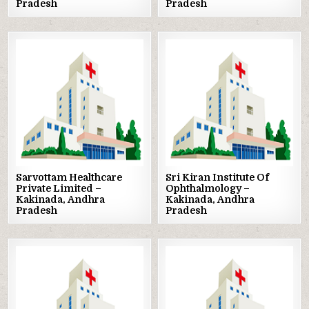
Pradesh
Pradesh
Posted
Posted
in
in
Sarvottam Healthcare
Sri Kiran Institute Of
Private Limited –
Ophthalmology –
Kakinada, Andhra
Kakinada, Andhra
Pradesh
Pradesh
Posted
Posted
in
in