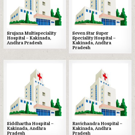
Srujana Multispeciality
Seven Star Super
Hospital – Kakinada,
Speciality Hospital –
Andhra Pradesh
Kakinada, Andhra
Pradesh
Posted
Posted
in
in
Siddhartha Hospital –
Ravichandra Hospital –
Kakinada, Andhra
Kakinada, Andhra
Pradesh
Pradesh