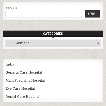
Search
SEARCH
CATEGORIES
Categories
India
General Care Hospital
Multi Speciality Hospital
Eye Care Hospital
Dental Care Hospital