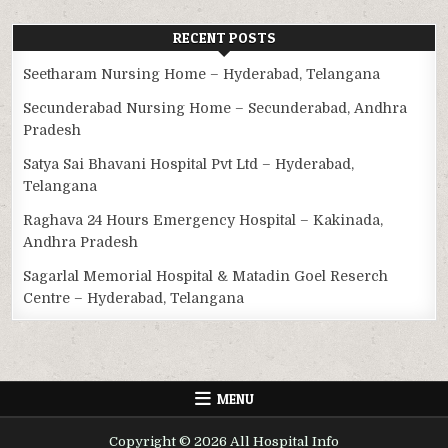
RECENT POSTS
Seetharam Nursing Home – Hyderabad, Telangana
Secunderabad Nursing Home – Secunderabad, Andhra
Pradesh
Satya Sai Bhavani Hospital Pvt Ltd – Hyderabad,
Telangana
Raghava 24 Hours Emergency Hospital – Kakinada,
Andhra Pradesh
Sagarlal Memorial Hospital & Matadin Goel Reserch
Centre – Hyderabad, Telangana
MENU
Copyright © 2026 All Hospital Info