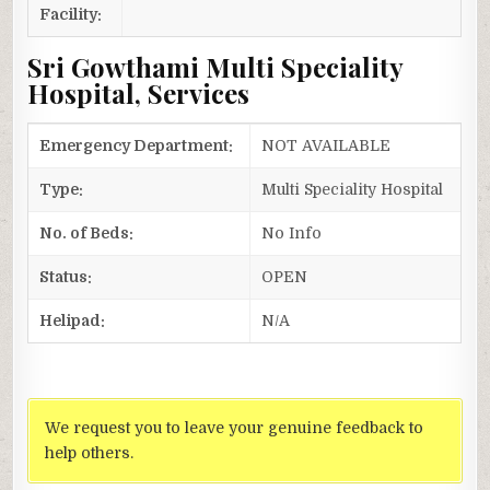
Facility:
Sri Gowthami Multi Speciality
Hospital, Services
Emergency Department:
NOT AVAILABLE
Type:
Multi Speciality Hospital
No. of Beds:
No Info
Status:
OPEN
Helipad:
N/A
We request you to leave your genuine feedback to
help others.