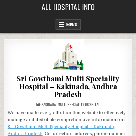
Skip
ALL HOSPITAL INFO
to
content
MENU
Sri Gowthami Multi Speciality
Hospital – Kakinada, Andhra
Pradesh
POSTED
KAKINADA
,
MULTI SPECIALITY HOSPITAL
IN
We have made every effort on this website to effectively
manage and distribute comprehensive information on
Sri Gowthami Multi Speciality Hospital – Kakinada,
Andhra Pradesh
. Get direction, address, phone number