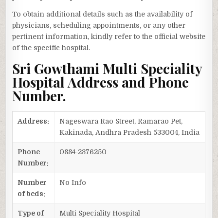
To obtain additional details such as the availability of
physicians, scheduling appointments, or any other
pertinent information, kindly refer to the official website
of the specific hospital.
Sri Gowthami Multi Speciality
Hospital Address and Phone
Number.
Address:
Nageswara Rao Street, Ramarao Pet,
Kakinada, Andhra Pradesh 533004, India
Phone
0884-2376250
Number:
Number
No Info
of beds:
Type of
Multi Speciality Hospital