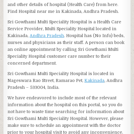
and other details of hospital (Health Care) from here.
Find Hospital near me in Kakinada, Andhra Pradesh.
Sri Gowthami Multi Speciality Hospital is a Health Care
Service Provider, Multi Speciality Hospital located in
Kakinada,
Andhra Pradesh
. Hospital has (No Info) beds,
nurses and physicians as their staff. A person can book
an online appointment by calling Sri Gowthami Multi
Speciality Hospital customer care number to their
concerned department.
Sri Gowthami Multi Speciality Hospital is located in
Nageswara Rao Street, Ramarao Pet,
Kakinada
, Andhra
Pradesh – 533004, India.
We have endeavored to include most of the relevant
information about the hospital on this portal, so you do
not have to waste time searching for information about
Sri Gowthami Multi Speciality Hospital. However, please
make sure to schedule an appointment with the doctor
prior to your hospital visit to avoid any inconvenience.