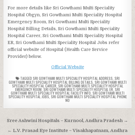
For more details like Sri Gowthami Multi Speciality
Hospital Obgyn, Sri Gowthami Multi Speciality Hospital
Emergency Room, Sri Gowthami Multi Speciality
Hospital Billing Details, Sri Gowthami Multi Speciality
Hospital Career, Sri Gowthami Multi Speciality Hospital
ER, Sri Gowthami Multi Speciality Hospital Jobs refer
official website of Hospital (Health Care Service
Provider) below.
Official Website
TAGGED
SRI GOWTHAMI MULTI SPECIALITY HOSPITAL ADDRESS
,
SRI
GOWTHAMI MULTI SPECIALITY HOSPITAL BILLING DETAILS
,
SRI GOWTHAMI MULTI
SPECIALITY HOSPITAL CAREER
,
SRI GOWTHAMI MULTI SPECIALITY HOSPITAL
EMERGENCY ROOM
,
SRI GOWTHAMI MULTI SPECIALITY HOSPITAL ER
,
SRI
GOWTHAMI MULTI SPECIALITY HOSPITAL FACILITY INFO
,
SRI GOWTHAMI MULTI
SPECIALITY HOSPITAL JOBS
,
SRI GOWTHAMI MULTI SPECIALITY HOSPITAL PHONE
NO
Post
Sree Ashwini Hospitals – Kurnool, Andhra Pradesh →
navigation
← L.V. Prasad Eye Institute – Visakhapatnam, Andhra