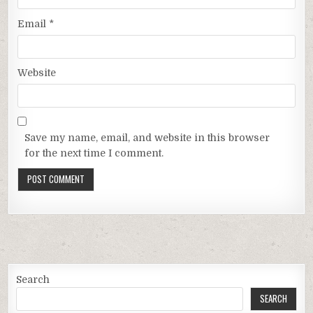
Email
*
Website
Save my name, email, and website in this browser
for the next time I comment.
Search
SEARCH