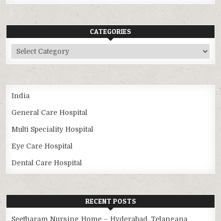
CATEGORIES
Categories
India
General Care Hospital
Multi Speciality Hospital
Eye Care Hospital
Dental Care Hospital
RECENT POSTS
Seetharam Nursing Home – Hyderabad, Telangana