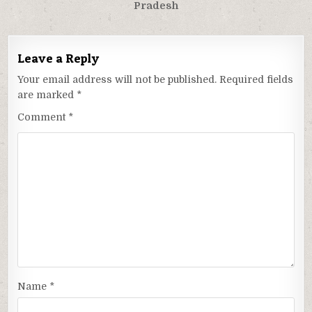
Pradesh
Leave a Reply
Your email address will not be published.
Required fields
are marked
*
Comment
*
Name
*