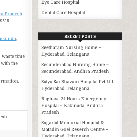
Eye Care Hospital
Dental Care Hospital
a Pradesh
.
.V.R.
RECENT POSTS
mkonda
,
Seetharam Nursing Home –
Hyderabad, Telangana
o waste time
 with the
Secunderabad Nursing Home –
Secunderabad, Andhra Pradesh
ormation,
Satya Sai Bhavani Hospital Pvt Ltd –
Hyderabad, Telangana
Raghava 24 Hours Emergency
Hospital – Kakinada, Andhra
Pradesh
desh
Sagarlal Memorial Hospital &
Matadin Goel Reserch Centre –
Hyderabad, Telangana