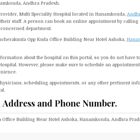
anamkonda, Andhra Pradesh.
e Provider, Multi Speciality Hospital located in Hanamkonda,
Andhr
their staff. A person can book an online appointment by calling S
r concerned department.
, Kancherakunta Opp Kuda Office Building Near Hotel Ashoka,
Hana
ormation about the hospital on this portal, so you do not have t
 Hospital. However, please make sure to schedule an appointment
enience.
f physicians, scheduling appointments, or any other pertinent inf
al.
tal Address and Phone Number.
da Office Building Near Hotel Ashoka, Hanamkonda, Andhra Pra