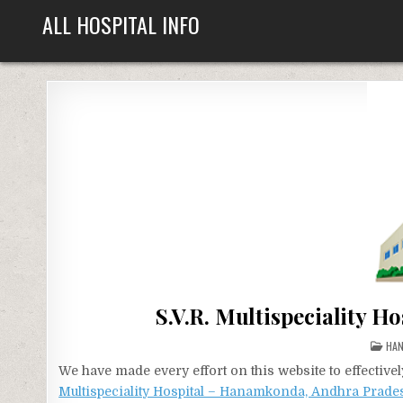
Skip
ALL HOSPITAL INFO
to
content
S.V.R. Multispeciality 
POS
HA
IN
We have made every effort on this website to effecti
Multispeciality Hospital – Hanamkonda, Andhra Prade