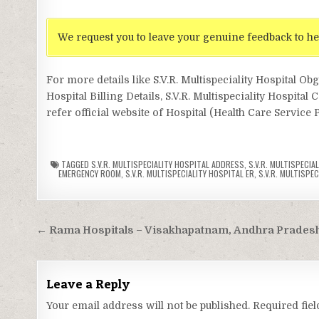
We request you to leave your genuine feedback to he
For more details like S.V.R. Multispeciality Hospital Ob
Hospital Billing Details, S.V.R. Multispeciality Hospital 
refer official website of Hospital (Health Care Service 
TAGGED
S.V.R. MULTISPECIALITY HOSPITAL ADDRESS
,
S.V.R. MULTISPECIA
EMERGENCY ROOM
,
S.V.R. MULTISPECIALITY HOSPITAL ER
,
S.V.R. MULTISPEC
Post
← Rama Hospitals – Visakhapatnam, Andhra Prades
navigation
Leave a Reply
Your email address will not be published.
Required fie