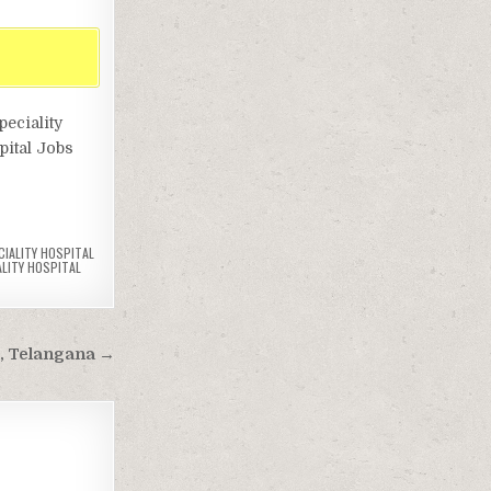
peciality
spital Jobs
CIALITY HOSPITAL
ALITY HOSPITAL
, Telangana →