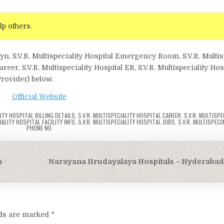
lp others.
gyn, S.V.R. Multispeciality Hospital Emergency Room, S.V.R. Multis
Career, S.V.R. Multispeciality Hospital ER, S.V.R. Multispeciality Ho
Provider) below.
Official Website
LITY HOSPITAL BILLING DETAILS
,
S.V.R. MULTISPECIALITY HOSPITAL CAREER
,
S.V.R. MULTISPE
IALITY HOSPITAL FACILITY INFO
,
S.V.R. MULTISPECIALITY HOSPITAL JOBS
,
S.V.R. MULTISPECI
PHONE NO
h
Narayana Hrudayalaya Hospitals – Hyderabad
lds are marked
*