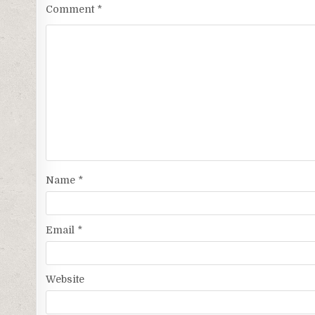
Comment
*
Name
*
Email
*
Website