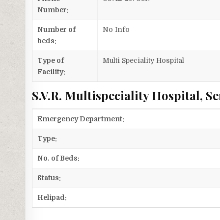
Number:
Number of
No Info
beds:
Type of
Multi Speciality Hospital
Facility:
S.V.R. Multispeciality Hospital, Se
Emergency Department:
Type:
No. of Beds:
Status:
Helipad: