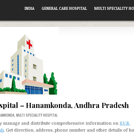
INDIA
GENERAL CARE HOSPITAL
MULTI SPECIALITY HO
Hospital – Hanamkonda, Andhra Pradesh
TED
NAMKONDA
,
MULTI SPECIALITY HOSPITAL
vely manage and distribute comprehensive information on
S.V.R.
sh
. Get direction, address, phone number and other details of ho