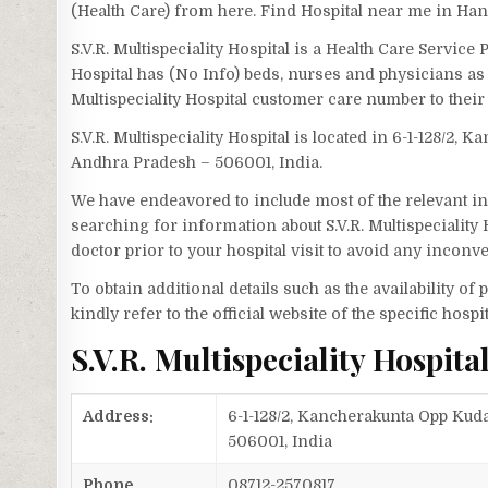
(Health Care) from here. Find Hospital near me in H
S.V.R. Multispeciality Hospital is a Health Care Servic
Hospital has (No Info) beds, nurses and physicians as 
Multispeciality Hospital customer care number to thei
S.V.R. Multispeciality Hospital is located in 6-1-128/2
Andhra Pradesh – 506001, India.
We have endeavored to include most of the relevant inf
searching for information about S.V.R. Multispeciality
doctor prior to your hospital visit to avoid any inconv
To obtain additional details such as the availability o
kindly refer to the official website of the specific hospit
S.V.R. Multispeciality Hospi
Address:
6-1-128/2, Kancherakunta Opp Ku
506001, India
Phone
08712-2570817