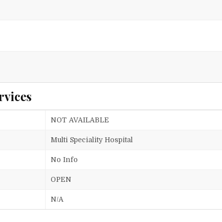
rvices
NOT AVAILABLE
Multi Speciality Hospital
No Info
OPEN
N/A