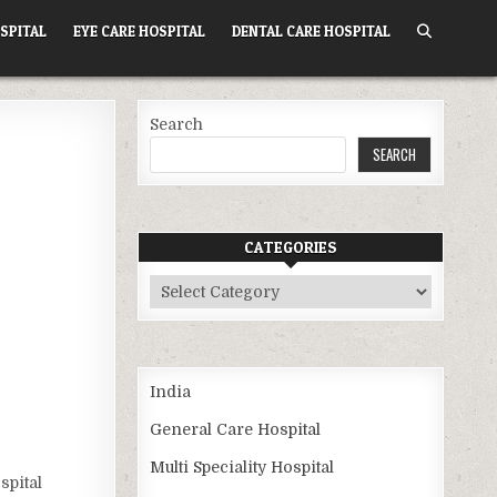
SPITAL
EYE CARE HOSPITAL
DENTAL CARE HOSPITAL
Search
SEARCH
CATEGORIES
Categories
India
General Care Hospital
Multi Speciality Hospital
spital