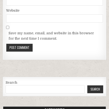
Website
Save my name, email, and website in this browser
for the next time I comment.
Search
SEARCH