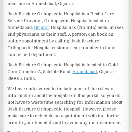
near me in Ahmedabad, Gujarat.
Jash Fracture Orthopaedic Hospital is a Health Care
Service Provider, Orthopaedic Hospital located in
Ahmedabad,
Gujarat
. Hospital has (No Info) beds, nurses
and physicians as their staff. A person can book an
online appointment by calling Jash Fracture
Orthopaedic Hospital customer care number to their
concerned department.
Jash Fracture Orthopaedic Hospital is located in Gold
Coin Complex-A, Satellite Road,
Ahmedabad
, Gujarat –
380015, India.
We have endeavored to include most of the relevant
information about the hospital on this portal, so you do
not have to waste time searching for information about
Jash Fracture Orthopaedic Hospital. However, please
make sure to schedule an appointment with the doctor
prior to your hospital visit to avoid any inconvenience.