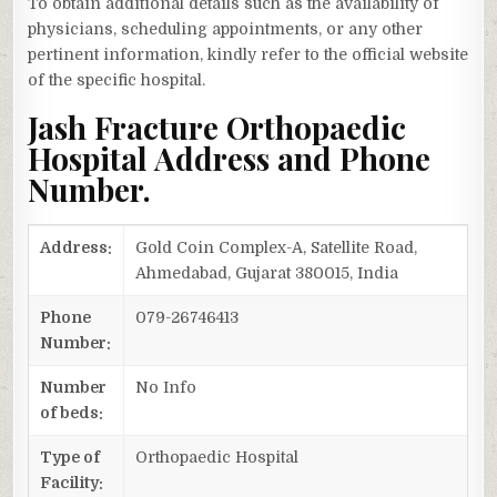
To obtain additional details such as the availability of
physicians, scheduling appointments, or any other
pertinent information, kindly refer to the official website
of the specific hospital.
Jash Fracture Orthopaedic
Hospital Address and Phone
Number.
Address:
Gold Coin Complex-A, Satellite Road,
Ahmedabad, Gujarat 380015, India
Phone
079-26746413
Number:
Number
No Info
of beds:
Type of
Orthopaedic Hospital
Facility: