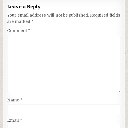
Leave a Reply
Your email address will not be published.
Required fields
are marked
*
Comment
*
Name
*
Email
*