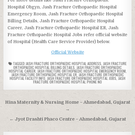
Hospital Obgyn, Jash Fracture Orthopaedic Hospital
Emergency Room, Jash Fracture Orthopaedic Hospital
Billing Details, Jash Fracture Orthopaedic Hospital
Career, Jash Fracture Orthopaedic Hospital ER, Jash
Fracture Orthopaedic Hospital Jobs refer official website
of Hospital (Health Care Service Provider) below.
Official Website
TAGGED
JASH FRACTURE ORTHOPAEDIC HOSPITAL ADDRESS
,
JASH FRACTURE
ORTHOPAEDIC HOSPITAL BILLING DETAILS
,
JASH FRACTURE ORTHOPAEDIC
HOSPITAL CAREER
,
JASH FRACTURE ORTHOPAEDIC HOSPITAL EMERGENCY ROOM
,
JASH FRACTURE ORTHOPAEDIC HOSPITAL ER
,
JASH FRACTURE ORTHOPAEDIC
HOSPITAL FACILITY INFO
,
JASH FRACTURE ORTHOPAEDIC HOSPITAL JOBS
,
JASH
FRACTURE ORTHOPAEDIC HOSPITAL PHONE NO
Post
Hina Maternity & Nursing Home – Ahmedabad, Gujarat
navigation
→
← Jyot Drashti Phaco Centre – Ahmedabad, Gujarat