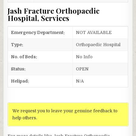
Jash Fracture Orthopaedic
Hospital, Services
Emergency Department:
NOT AVAILABLE
Type:
Orthopaedic Hospital
No. of Beds:
No Info
Status:
OPEN
Helipad:
N/A
We request you to leave your genuine feedback to
help others.
For more details like Jash Fracture Orthopaedic