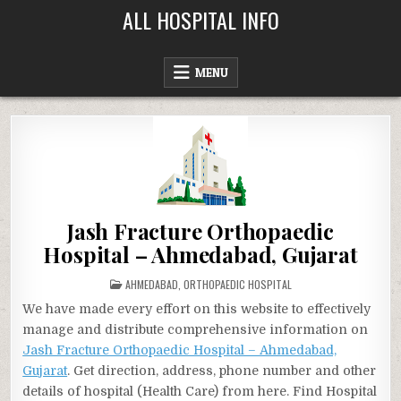
Skip
ALL HOSPITAL INFO
to
content
MENU
Jash Fracture Orthopaedic
Hospital – Ahmedabad, Gujarat
POSTED
AHMEDABAD
,
ORTHOPAEDIC HOSPITAL
IN
We have made every effort on this website to effectively
manage and distribute comprehensive information on
Jash Fracture Orthopaedic Hospital – Ahmedabad,
Gujarat
. Get direction, address, phone number and other
details of hospital (Health Care) from here. Find Hospital