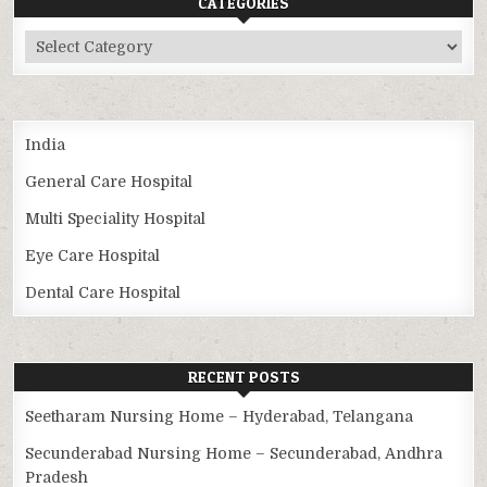
CATEGORIES
Categories
India
General Care Hospital
Multi Speciality Hospital
Eye Care Hospital
Dental Care Hospital
RECENT POSTS
Seetharam Nursing Home – Hyderabad, Telangana
Secunderabad Nursing Home – Secunderabad, Andhra
Pradesh