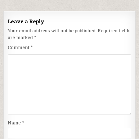
Leave a Reply
Your email address will not be published.
Required fields
are marked
*
Comment
*
Name
*