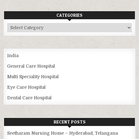
CATEGORIES
Categories
India
General Care Hospital
Multi Speciality Hospital
Eye Care Hospital
Dental Care Hospital
RECENT POSTS
Seetharam Nursing Home – Hyderabad, Telangana