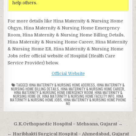
help others.
For more details like Hina Maternity & Nursing Home
Obgyn, Hina Maternity & Nursing Home Emergency
Room, Hina Maternity & Nursing Home Billing Details,
Hina Maternity & Nursing Home Career, Hina Maternity
& Nursing Home ER, Hina Maternity & Nursing Home
Jobs refer official website of Hospital (Health Care
Service Provider) below.
Official Website
TAGGED
HINA MATERNITY & NURSING HOME ADDRESS
,
HINA MATERNITY &
NURSING HOME BILLING DETAILS
,
HINA MATERNITY & NURSING HOME CAREER
,
HINA MATERNITY & NURSING HOME EMERGENCY ROOM
,
HINA MATERNITY &
NURSING HOME ER
,
HINA MATERNITY & NURSING HOME FACILITY INFO
,
HINA
MATERNITY & NURSING HOME JOBS
,
HINA MATERNITY & NURSING HOME PHONE
NO
Post
G.K.Orthopaedic Hospital – Mehsana, Gujarat →
navigation
← Haribhakti Surgical Hospital – Ahmedabad, Gujarat