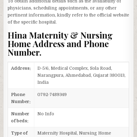
To obtain additional details such as the availability of
physicians, scheduling appointments, or any other
pertinent information, kindly refer to the official website
of the specific hospital.
Hina Maternity & Nursing
Home Address and Phone
Number.
Address:
D-5/6, Medical Complex, Sola Road,
Narangpura, Ahmedabad, Gujarat 380013,
India
Phone
0792-7489349
Number:
Number
No Info
of beds:
Type of
Maternity Hospital, Nursing Home