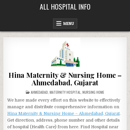
Skip
ALL HOSPITAL INFO
to
content
MENU
Hina Maternity & Nursing Home –
Ahmedabad, Gujarat
POSTED
AHMEDABAD
,
MATERNITY HOSPITAL
,
NURSING HOME
IN
We have made every effort on this website to effectively
manage and distribute comprehensive information on
Hina Maternity & Nursing Home – Ahmedabad, Gujarat
.
Get direction, address, phone number and other details
of hospital (Health Care) from here. Find Hospital near