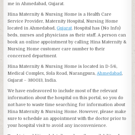
me in Ahmedabad, Gujarat.
Hina Maternity & Nursing Home is a Health Care
Service Provider, Maternity Hospital, Nursing Home
located in Ahmedabad,
Gujarat
. Hospital has (No Info)
beds, nurses and physicians as their staff. A person can
book an online appointment by calling Hina Maternity &
Nursing Home customer care number to their
concerned department.
Hina Maternity & Nursing Home is located in D-5/6,
Medical Complex, Sola Road, Narangpura,
Ahmedabad
,
Gujarat – 380013, India.
We have endeavored to include most of the relevant
information about the hospital on this portal, so you do
not have to waste time searching for information about
Hina Maternity & Nursing Home. However, please make
sure to schedule an appointment with the doctor prior to
your hospital visit to avoid any inconvenience.