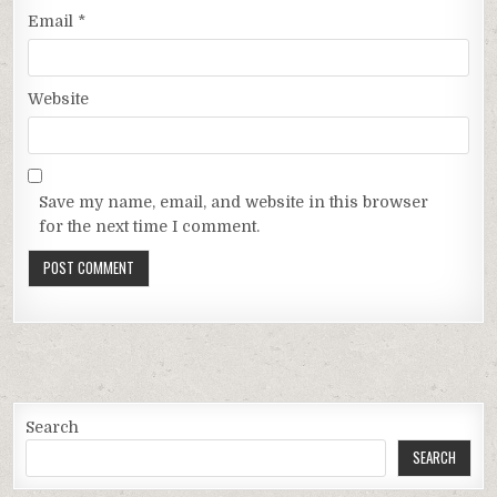
Email
*
Website
Save my name, email, and website in this browser
for the next time I comment.
Search
SEARCH