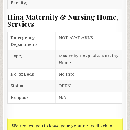
Facility:
Hina Maternity & Nursing Home,
Services
Emergency
NOT AVAILABLE
Department:
Type:
Maternity Hospital & Nursing
Home
No. of Beds:
No Info
Status:
OPEN
Helipad:
N/A
We request you to leave your genuine feedback to