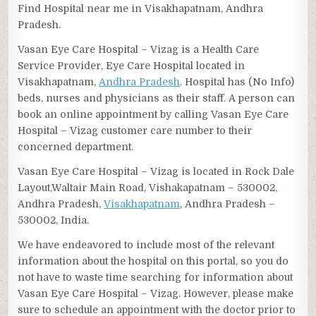
Find Hospital near me in Visakhapatnam, Andhra
Pradesh.
Vasan Eye Care Hospital – Vizag is a Health Care
Service Provider, Eye Care Hospital located in
Visakhapatnam,
Andhra Pradesh
. Hospital has (No Info)
beds, nurses and physicians as their staff. A person can
book an online appointment by calling Vasan Eye Care
Hospital – Vizag customer care number to their
concerned department.
Vasan Eye Care Hospital – Vizag is located in Rock Dale
Layout,Waltair Main Road, Vishakapatnam – 530002,
Andhra Pradesh,
Visakhapatnam
, Andhra Pradesh –
530002, India.
We have endeavored to include most of the relevant
information about the hospital on this portal, so you do
not have to waste time searching for information about
Vasan Eye Care Hospital – Vizag. However, please make
sure to schedule an appointment with the doctor prior to