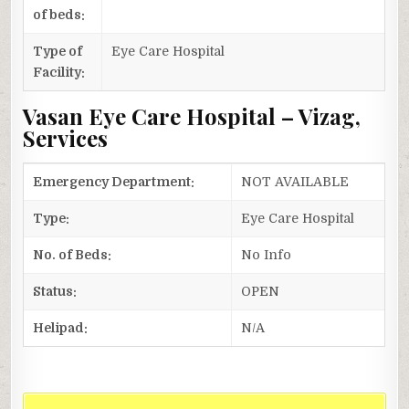
of beds:
Type of
Eye Care Hospital
Facility:
Vasan Eye Care Hospital – Vizag,
Services
Emergency Department:
NOT AVAILABLE
Type:
Eye Care Hospital
No. of Beds:
No Info
Status:
OPEN
Helipad:
N/A