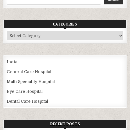
CATEGORIES
Categories
India
General Care Hospital
Multi Speciality Hospital
Eye Care Hospital
Dental Care Hospital
RECENT POSTS