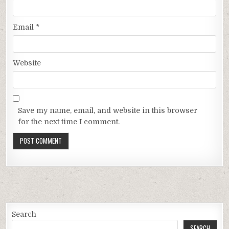
Email
*
Website
Save my name, email, and website in this browser
for the next time I comment.
Search
SEARCH