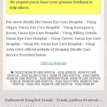
We request you to leave your genuine feedback to
help others.
For more details like Vasan Eye Care Hospital – Vizag
Obgyn, Vasan Eye Care Hospital – Vizag Emergency
Room, Vasan Eye Care Hospital – Vizag Billing Details,
Vasan Eye Care Hospital – Vizag Career, Vasan Eye Care
Hospital – Vizag ER, Vasan Eye Care Hospital – Vizag
Jobs refer official website of Hospital (Health Care
Service Provider) below.
Official Website
TAGGED
VASAN EYE CARE HOSPITAL - VIZAG ADDRESS
,
VASAN EYE CARE
HOSPITAL - VIZAG BILLING DETAILS
,
VASAN EYE CARE HOSPITAL - VIZAG CAREER
,
VASAN EYE CARE HOSPITAL - VIZAG EMERGENCY ROOM
,
VASAN EYE CARE HOSPITAL
- VIZAG ER
,
VASAN EYE CARE HOSPITAL - VIZAG FACILITY INFO
,
VASAN EYE CARE
HOSPITAL - VIZAG JOBS
,
VASAN EYE CARE HOSPITAL - VIZAG PHONE NO
Post
Vadlamudi Hospital-Tenali – Tenali, Andhra Pradesh →