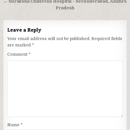
navigation
← Suraksha Childrens Hospital – Secunderabad, Andhra
Pradesh
Leave a Reply
Your email address will not be published.
Required fields
are marked
*
Comment
*
Name
*