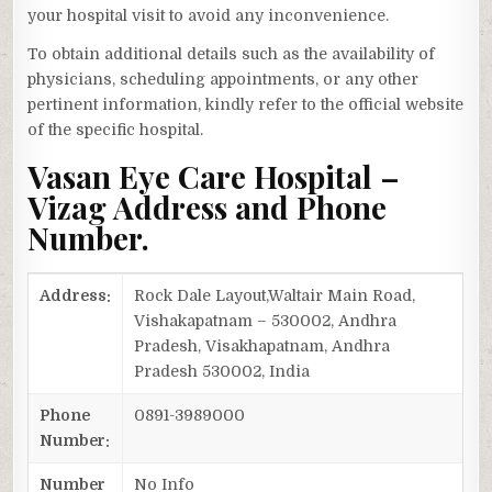
your hospital visit to avoid any inconvenience.
To obtain additional details such as the availability of
physicians, scheduling appointments, or any other
pertinent information, kindly refer to the official website
of the specific hospital.
Vasan Eye Care Hospital –
Vizag Address and Phone
Number.
Address:
Rock Dale Layout,Waltair Main Road,
Vishakapatnam – 530002, Andhra
Pradesh, Visakhapatnam, Andhra
Pradesh 530002, India
Phone
0891-3989000
Number:
Number
No Info