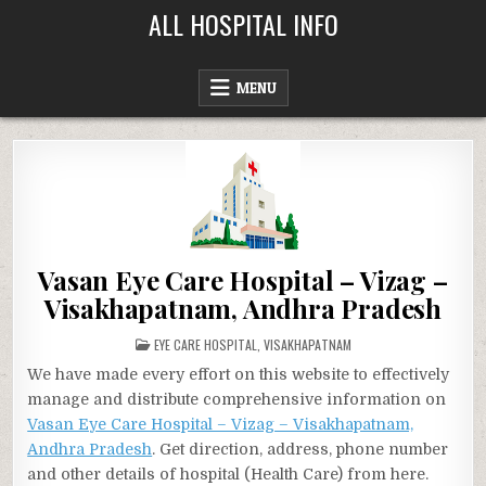
Skip
ALL HOSPITAL INFO
to
content
MENU
Vasan Eye Care Hospital – Vizag –
Visakhapatnam, Andhra Pradesh
POSTED
EYE CARE HOSPITAL
,
VISAKHAPATNAM
IN
We have made every effort on this website to effectively
manage and distribute comprehensive information on
Vasan Eye Care Hospital – Vizag – Visakhapatnam,
Andhra Pradesh
. Get direction, address, phone number
and other details of hospital (Health Care) from here.