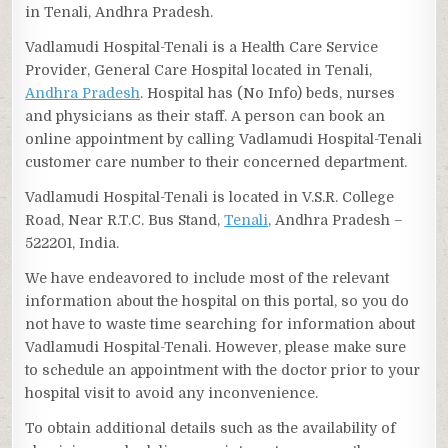
in Tenali, Andhra Pradesh.
Vadlamudi Hospital-Tenali is a Health Care Service
Provider, General Care Hospital located in Tenali,
Andhra Pradesh
. Hospital has (No Info) beds, nurses
and physicians as their staff. A person can book an
online appointment by calling Vadlamudi Hospital-Tenali
customer care number to their concerned department.
Vadlamudi Hospital-Tenali is located in V.S.R. College
Road, Near R.T.C. Bus Stand,
Tenali
, Andhra Pradesh –
522201, India.
We have endeavored to include most of the relevant
information about the hospital on this portal, so you do
not have to waste time searching for information about
Vadlamudi Hospital-Tenali. However, please make sure
to schedule an appointment with the doctor prior to your
hospital visit to avoid any inconvenience.
To obtain additional details such as the availability of