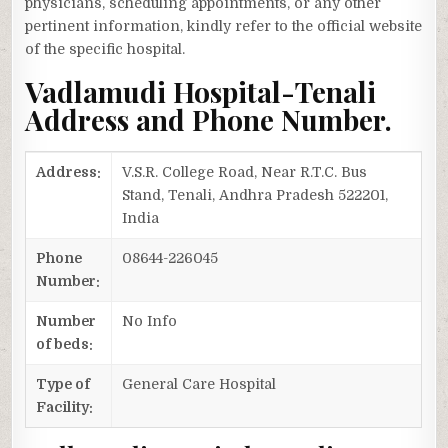
physicians, scheduling appointments, or any other
pertinent information, kindly refer to the official website
of the specific hospital.
Vadlamudi Hospital-Tenali
Address and Phone Number.
Address:
V.S.R. College Road, Near R.T.C. Bus
Stand, Tenali, Andhra Pradesh 522201,
India
Phone
08644-226045
Number:
Number
No Info
of beds:
Type of
General Care Hospital
Facility: