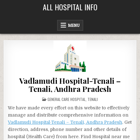
Skip
ALL HOSPITAL INFO
to
content
MENU
Vadlamudi Hospital-Tenali –
Tenali, Andhra Pradesh
POSTED
GENERAL CARE HOSPITAL
,
TENALI
IN
We have made every effort on this website to effectively
manage and distribute comprehensive information on
Vadlamudi Hospital-Tenali – Tenali, Andhra Pradesh
. Get
direction, address, phone number and other details of
hospital (Health Care) from here. Find Hospital near me