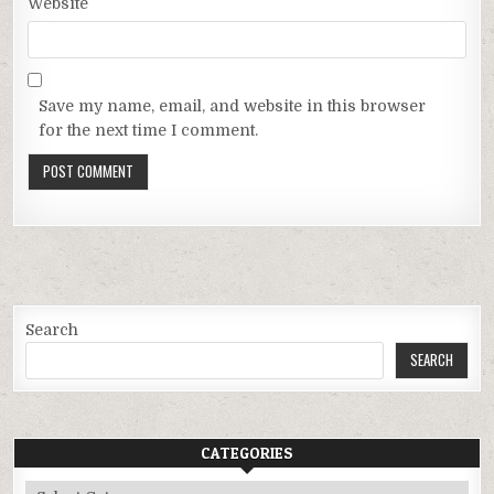
Website
Save my name, email, and website in this browser
for the next time I comment.
Search
SEARCH
CATEGORIES
Categories