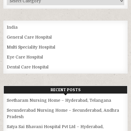
India
General Care Hospital
Multi Speciality Hospital
Eye Care Hospital
Dental Care Hospital
RECENT POSTS
Seetharam Nursing Home – Hyderabad, Telangana
Secunderabad Nursing Home – Secunderabad, Andhra
Pradesh
Satya Sai Bhavani Hospital Pvt Ltd – Hyderabad,