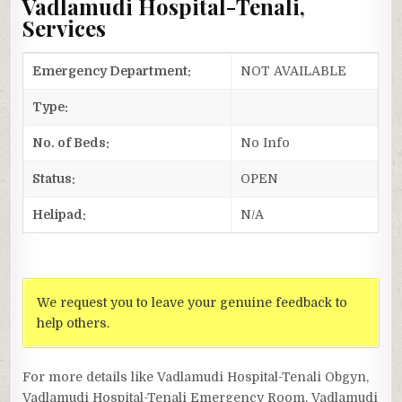
Vadlamudi Hospital-Tenali,
Services
Emergency Department:
NOT AVAILABLE
Type:
No. of Beds:
No Info
Status:
OPEN
Helipad:
N/A
We request you to leave your genuine feedback to
help others.
For more details like Vadlamudi Hospital-Tenali Obgyn,
Vadlamudi Hospital-Tenali Emergency Room, Vadlamudi