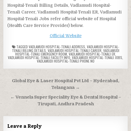
Hospital-Tenali Billing Details, Vadlamudi Hospital-
Tenali Career, Vadlamudi Hospital-Tenali ER, Vadlamudi
Hospital-Tenali Jobs refer official website of Hospital
(Health Care Service Provider) below.
Official Website
TAGGED
VADLAMUDI HOSPITAL-TENALI ADDRESS
,
VADLAMUDI HOSPITAL-
TENALI BILLING DETAILS
,
VADLAMUDI HOSPITAL-TENALI CAREER
,
VADLAMUDI
HOSPITAL-TENALI EMERGENCY ROOM
,
VADLAMUDI HOSPITAL-TENALI ER
,
VADLAMUDI HOSPITAL-TENALI FACILITY INFO
,
VADLAMUDI HOSPITAL-TENALI JOBS
,
VADLAMUDI HOSPITAL-TENALI PHONE NO
Post
Global Eye & Laser Hospital Pvt Ltd – Hyderabad,
navigation
Telangana →
← Vennela Super Speciality Eye & Dental Hospital –
Tirupati, Andhra Pradesh
Leave a Reply