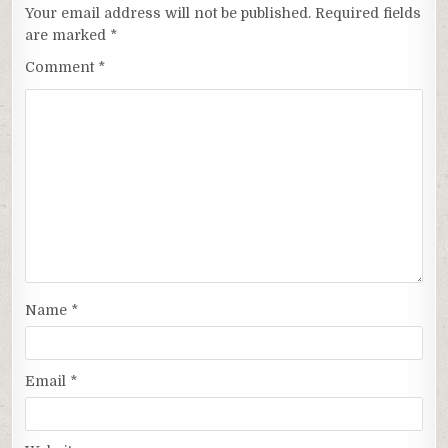
Your email address will not be published.
Required fields
are marked
*
Comment
*
Name
*
Email
*