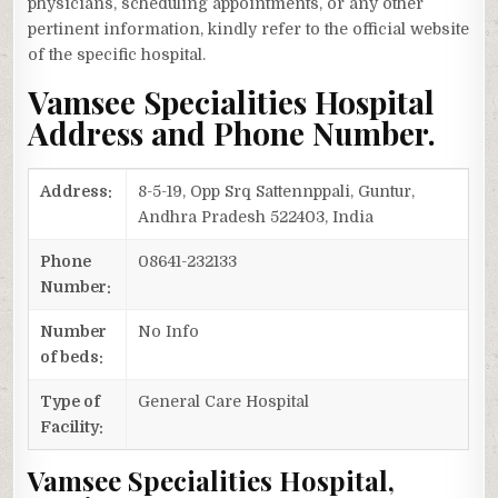
physicians, scheduling appointments, or any other
pertinent information, kindly refer to the official website
of the specific hospital.
Vamsee Specialities Hospital
Address and Phone Number.
Address:
8-5-19, Opp Srq Sattennppali, Guntur,
Andhra Pradesh 522403, India
Phone
08641-232133
Number:
Number
No Info
of beds:
Type of
General Care Hospital
Facility:
Vamsee Specialities Hospital,