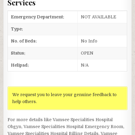
Services
Emergency Department:
NOT AVAILABLE
Type:
No. of Beds:
No Info
Status:
OPEN
Helipad:
N/A
We request you to leave your genuine feedback to
help others.
For more details like Vamsee Specialities Hospital
Obgyn, Vamsee Specialities Hospital Emergency Room,
Vamsee Specialities Hospital Billing Details, Vamsee