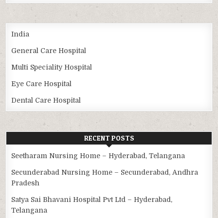
India
General Care Hospital
Multi Speciality Hospital
Eye Care Hospital
Dental Care Hospital
RECENT POSTS
Seetharam Nursing Home – Hyderabad, Telangana
Secunderabad Nursing Home – Secunderabad, Andhra
Pradesh
Satya Sai Bhavani Hospital Pvt Ltd – Hyderabad,
Telangana