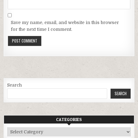
Save my name, email, and website in this browser
for the next time I comment.
Search
SEARCH
CATEGORIES
Categories