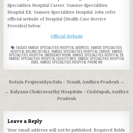
Specialities Hospital Career, Vamsee Specialities
Hospital ER, Vamsee Specialities Hospital Jobs refer
official website of Hospital (Health Care Service
Provider) below.
Official Website
TAGGED
VAMSEE SPECIALITIES HOSPITAL ADDRESS
,
VAMSEE SPECIALITIES
HOSPITAL BILLING DETAILS
,
VAMSEE SPECIALITIES HOSPITAL CAREER
,
VAMSEE
SPECIALITIES HOSPITAL EMERGENCY ROOM
,
VAMSEE SPECIALITIES HOSPITAL ER
,
VAMSEE SPECIALITIES HOSPITAL FACILITY INFO
,
VAMSEE SPECIALITIES HOSPITAL
JOBS
,
VAMSEE SPECIALITIES HOSPITAL PHONE NO
Post
Kotnis Prajavaidya Sala – Tenali, Andhra Pradesh →
navigation
← Kalyana Chakravarthy Hospitals – Cuddapah, Andhra
Pradesh
Leave a Reply
Your email address will not be published.
Required fields