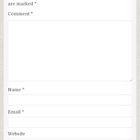
are marked
*
Comment
*
Name
*
Email
*
Website