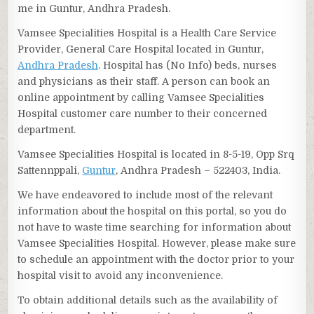
me in Guntur, Andhra Pradesh.
Vamsee Specialities Hospital is a Health Care Service
Provider, General Care Hospital located in Guntur,
Andhra Pradesh
. Hospital has (No Info) beds, nurses
and physicians as their staff. A person can book an
online appointment by calling Vamsee Specialities
Hospital customer care number to their concerned
department.
Vamsee Specialities Hospital is located in 8-5-19, Opp Srq
Sattennppali,
Guntur
, Andhra Pradesh – 522403, India.
We have endeavored to include most of the relevant
information about the hospital on this portal, so you do
not have to waste time searching for information about
Vamsee Specialities Hospital. However, please make sure
to schedule an appointment with the doctor prior to your
hospital visit to avoid any inconvenience.
To obtain additional details such as the availability of