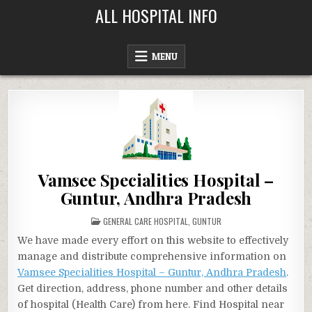
Skip
ALL HOSPITAL INFO
to
content
MENU
Vamsee Specialities Hospital –
Guntur, Andhra Pradesh
POSTED
GENERAL CARE HOSPITAL
,
GUNTUR
IN
We have made every effort on this website to effectively
manage and distribute comprehensive information on
Vamsee Specialities Hospital – Guntur, Andhra Pradesh
.
Get direction, address, phone number and other details
of hospital (Health Care) from here. Find Hospital near