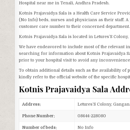
Hospital near me in Tenali, Andhra Pradesh.
Kotnis Prajavaidya Sala is a Health Care Service Provi
(No Info) beds, nurses and physicians as their staff. 
customer care number to their concerned department.
Kotnis Prajavaidya Sala is located in Letures’S Colo
We have endeavored to include most of the relevant inf
searching for information about Kotnis Prajavaidya S
prior to your hospital visit to avoid any inconvenience
To obtain additional details such as the availability o
kindly refer to the official website of the specific hospit
Kotnis Prajavaidya Sala Add
Address:
Letures’S Colony, Gangan
Phone Number:
08644-228080
Number of beds:
No Info