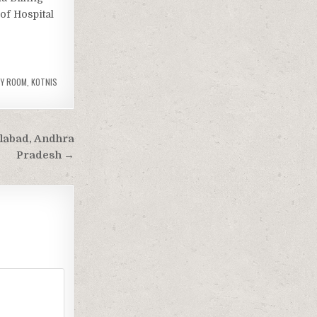
 of Hospital
CY ROOM
,
KOTNIS
ilabad, Andhra
Pradesh →