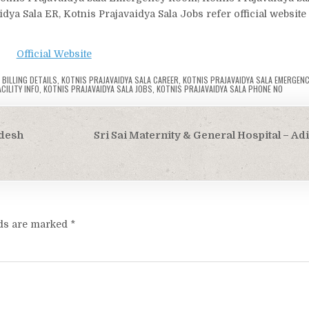
idya Sala ER, Kotnis Prajavaidya Sala Jobs refer official website
Official Website
 BILLING DETAILS
,
KOTNIS PRAJAVAIDYA SALA CAREER
,
KOTNIS PRAJAVAIDYA SALA EMERGEN
CILITY INFO
,
KOTNIS PRAJAVAIDYA SALA JOBS
,
KOTNIS PRAJAVAIDYA SALA PHONE NO
adesh
Sri Sai Maternity & General Hospital – Ad
lds are marked
*