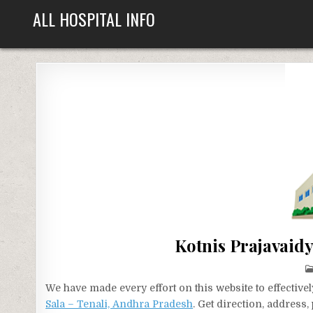
Skip
ALL HOSPITAL INFO
to
content
Kotnis Prajavaidy
We have made every effort on this website to effecti
Sala – Tenali, Andhra Pradesh
. Get direction, address