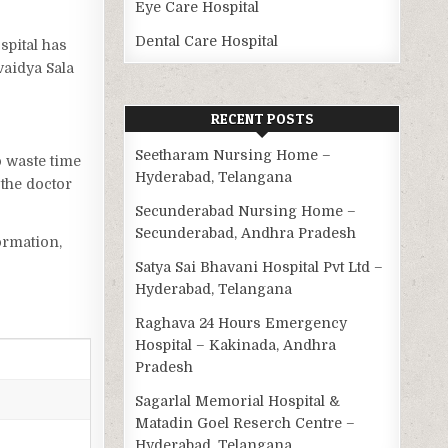
Eye Care Hospital
Dental Care Hospital
ospital has
vaidya Sala
RECENT POSTS
Seetharam Nursing Home –
o waste time
Hyderabad, Telangana
the doctor
Secunderabad Nursing Home –
Secunderabad, Andhra Pradesh
ormation,
Satya Sai Bhavani Hospital Pvt Ltd –
Hyderabad, Telangana
Raghava 24 Hours Emergency
Hospital – Kakinada, Andhra
Pradesh
Sagarlal Memorial Hospital &
Matadin Goel Reserch Centre –
Hyderabad, Telangana