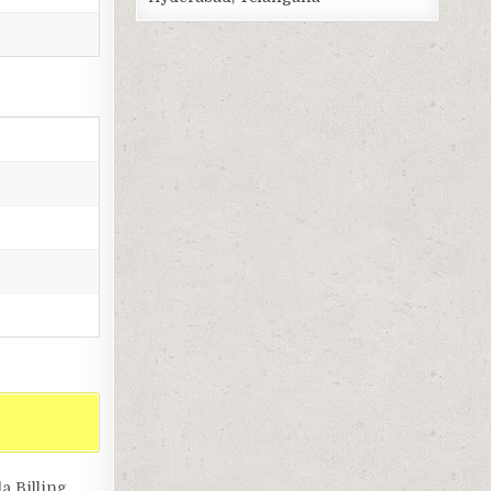
a Billing