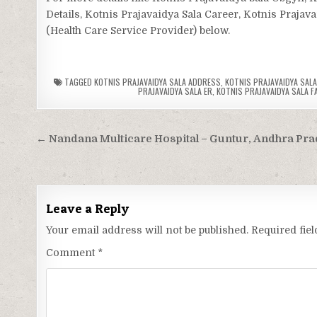
Details, Kotnis Prajavaidya Sala Career, Kotnis Prajava
(Health Care Service Provider) below.
TAGGED
KOTNIS PRAJAVAIDYA SALA ADDRESS
,
KOTNIS PRAJAVAIDYA SALA
PRAJAVAIDYA SALA ER
,
KOTNIS PRAJAVAIDYA SALA FA
Post
← Nandana Multicare Hospital – Guntur, Andhra Pr
navigation
Leave a Reply
Your email address will not be published.
Required fie
Comment
*