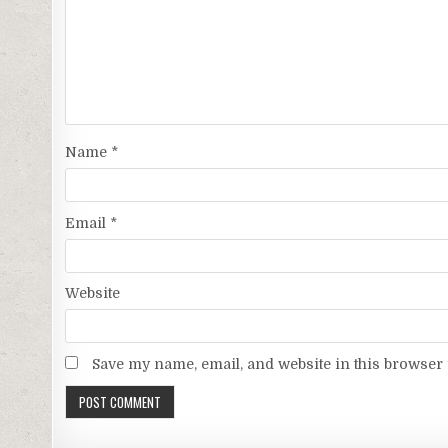
Name
*
Email
*
Website
Save my name, email, and website in this browser 