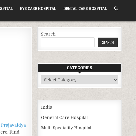
SPITAL
EYE CARE HOSPITAL
DENTAL CARE HOSPITAL
Search
SEARCH
CATEGORIES
Categories
India
General Care Hospital
 Prajavaidya
Multi Speciality Hospital
here. Find