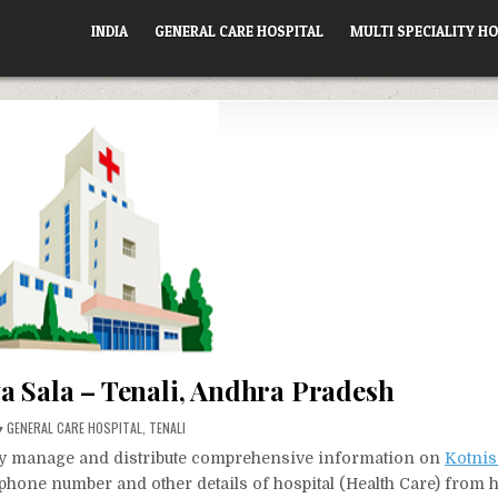
INDIA
GENERAL CARE HOSPITAL
MULTI SPECIALITY HO
a Sala – Tenali, Andhra Pradesh
POSTED
GENERAL CARE HOSPITAL
,
TENALI
IN
vely manage and distribute comprehensive information on
Kotnis
, phone number and other details of hospital (Health Care) from 