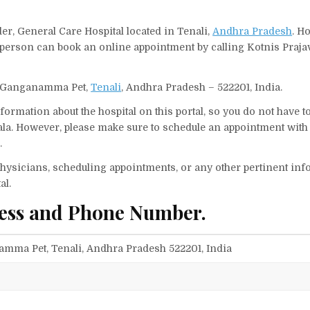
der, General Care Hospital located in Tenali,
Andhra Pradesh
. H
A person can book an online appointment by calling Kotnis Praja
ny, Ganganamma Pet,
Tenali
, Andhra Pradesh – 522201, India.
ormation about the hospital on this portal, so you do not have t
ala. However, please make sure to schedule an appointment with 
.
f physicians, scheduling appointments, or any other pertinent inf
al.
ress and Phone Number.
amma Pet, Tenali, Andhra Pradesh 522201, India