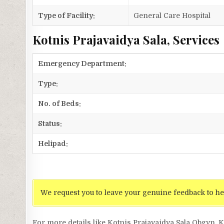
Type of Facility:
General Care Hospital
Kotnis Prajavaidya Sala, Services
Emergency Department:
Type:
No. of Beds:
Status:
Helipad:
We request you to leave your genuine feedback to he
For more details like Kotnis Prajavaidya Sala Obgyn, 