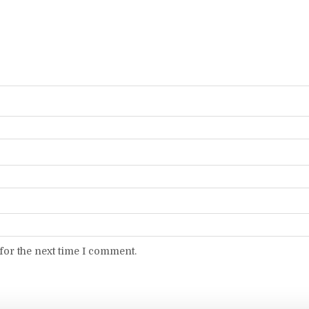
for the next time I comment.