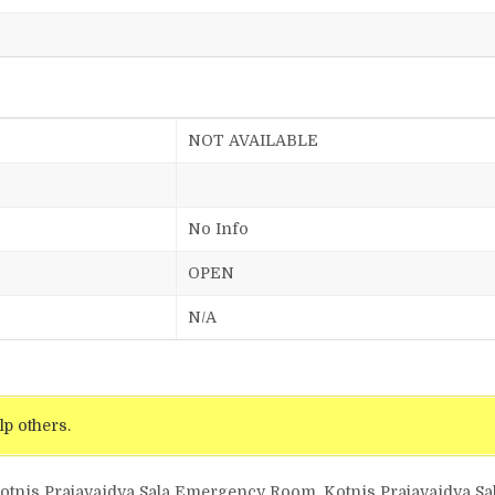
NOT AVAILABLE
No Info
OPEN
N/A
lp others.
Kotnis Prajavaidya Sala Emergency Room, Kotnis Prajavaidya Sal