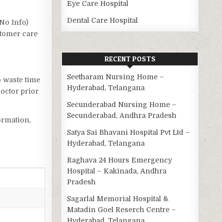
Eye Care Hospital
Dental Care Hospital
(No Info)
stomer care
RECENT POSTS
Seetharam Nursing Home –
o waste time
Hyderabad, Telangana
octor prior
Secunderabad Nursing Home –
Secunderabad, Andhra Pradesh
ormation,
Satya Sai Bhavani Hospital Pvt Ltd –
Hyderabad, Telangana
Raghava 24 Hours Emergency
Hospital – Kakinada, Andhra
Pradesh
Sagarlal Memorial Hospital &
Matadin Goel Reserch Centre –
Hyderabad, Telangana