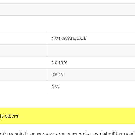
NOT AVAILABLE
No Info
OPEN
N/A
lp others.
on’S Hospital Emergency Room, Surgeon’S Hospital Billing Detai