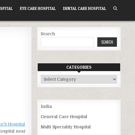
SPITAL
EYE CARE HOSPITAL
DENTAL CARE HOSPITAL
Search
SEARCH
CATEGORIES
Categories
India
General Care Hospital
n’S Hospital
Multi Speciality Hospital
Hospital near