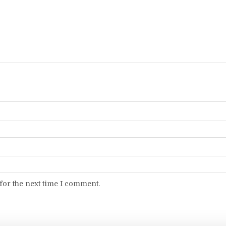
for the next time I comment.