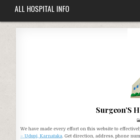
Skip
ALL HOSPITAL INFO
to
content
Surgeon’S H
We have made every effort on this website to effecti
– Udupi, Karnataka
. Get direction, address, phone num