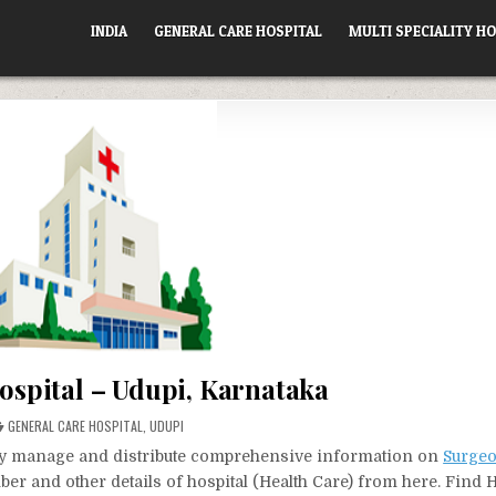
INDIA
GENERAL CARE HOSPITAL
MULTI SPECIALITY HO
ospital – Udupi, Karnataka
POSTED
GENERAL CARE HOSPITAL
,
UDUPI
IN
vely manage and distribute comprehensive information on
Surgeo
ber and other details of hospital (Health Care) from here. Find 