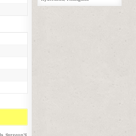
ls, Surgeon’S