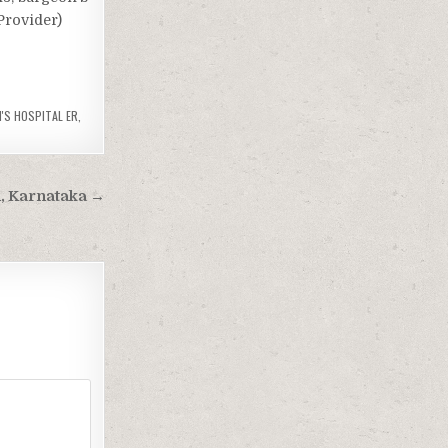
Provider)
'S HOSPITAL ER
,
li, Karnataka →