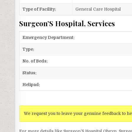
Type of Facility:
General Care Hospital
Surgeon’S Hospital, Services
Emergency Department:
Type:
No. of Beds:
Status:
Helipad:
We request you to leave your genuine feedback to he
For more details like Surgeon’S Hospital Obgyn, Surge