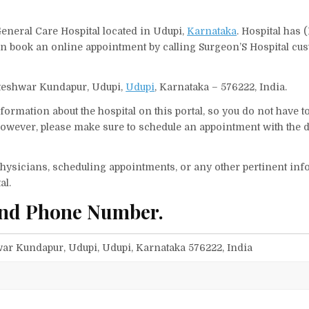
General Care Hospital located in Udupi,
Karnataka
. Hospital has 
can book an online appointment by calling Surgeon’S Hospital cu
Koteshwar Kundapur, Udupi,
Udupi
, Karnataka – 576222, India.
ormation about the hospital on this portal, so you do not have t
owever, please make sure to schedule an appointment with the d
f physicians, scheduling appointments, or any other pertinent inf
al.
and Phone Number.
ar Kundapur, Udupi, Udupi, Karnataka 576222, India