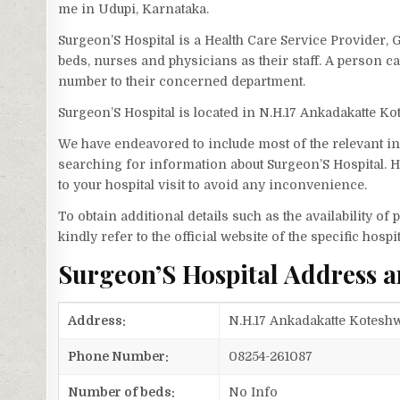
me in Udupi, Karnataka.
Surgeon’S Hospital is a Health Care Service Provider, 
beds, nurses and physicians as their staff. A person 
number to their concerned department.
Surgeon’S Hospital is located in N.H.17 Ankadakatte 
We have endeavored to include most of the relevant inf
searching for information about Surgeon’S Hospital. H
to your hospital visit to avoid any inconvenience.
To obtain additional details such as the availability o
kindly refer to the official website of the specific hospit
Surgeon’S Hospital Address 
Address:
N.H.17 Ankadakatte Koteshw
Phone Number:
08254-261087
Number of beds:
No Info