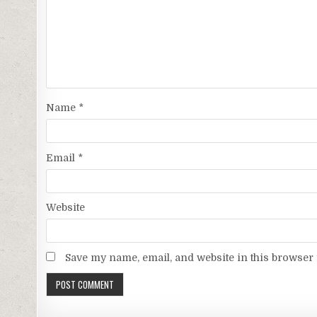
Name
*
Email
*
Website
Save my name, email, and website in this browser 