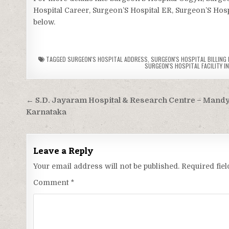
Hospital Career, Surgeon’S Hospital ER, Surgeon’S Hospi
below.
TAGGED
SURGEON'S HOSPITAL ADDRESS
,
SURGEON'S HOSPITAL BILLING 
SURGEON'S HOSPITAL FACILITY I
Post
← S.D. Jayaram Hospital & Research Centre – Mandy
navigation
Karnataka
Leave a Reply
Your email address will not be published.
Required fie
Comment
*