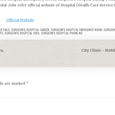
tal Jobs refer official website of Hospital (Health Care Service 
Official Website
DETAILS
,
SURGEON'S HOSPITAL CAREER
,
SURGEON'S HOSPITAL EMERGENCY ROOM
,
SURGEON
NFO
,
SURGEON'S HOSPITAL JOBS
,
SURGEON'S HOSPITAL PHONE NO
a,
City Clinic – Hub
lds are marked
*