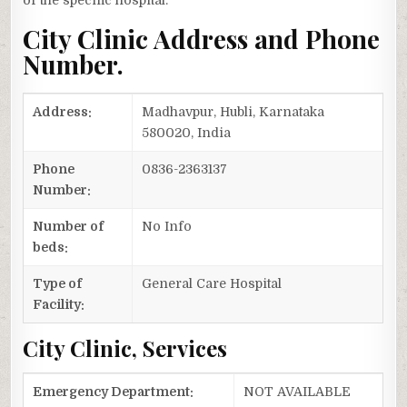
of the specific hospital.
City Clinic Address and Phone
Number.
Address:
Madhavpur, Hubli, Karnataka
580020, India
Phone
0836-2363137
Number:
Number of
No Info
beds:
Type of
General Care Hospital
Facility:
City Clinic, Services
Emergency Department:
NOT AVAILABLE