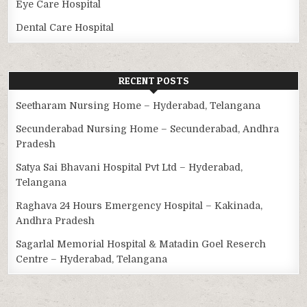
Eye Care Hospital
Dental Care Hospital
RECENT POSTS
Seetharam Nursing Home – Hyderabad, Telangana
Secunderabad Nursing Home – Secunderabad, Andhra
Pradesh
Satya Sai Bhavani Hospital Pvt Ltd – Hyderabad,
Telangana
Raghava 24 Hours Emergency Hospital – Kakinada,
Andhra Pradesh
Sagarlal Memorial Hospital & Matadin Goel Reserch
Centre – Hyderabad, Telangana