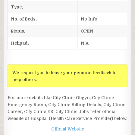
Type:
No. of Beds:
No Info
Status:
OPEN
Helipad:
N/A
We request you to leave your genuine feedback to
help others.
For more details like City Clinic Obgyn, City Clinic
Emergency Room, City Clinic Billing Details, City Clinic
Career, City Clinic ER, City Clinic Jobs refer official
website of Hospital (Health Care Service Provider) below.
Official Website