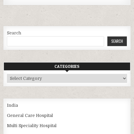
Search
SEARCH
CATEGORIES
Categories
India
General Care Hospital
Multi Speciality Hospital