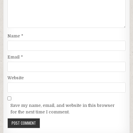
Name
*
Email
*
Website
Save my name, email, and website in this browser
for the next time I comment.