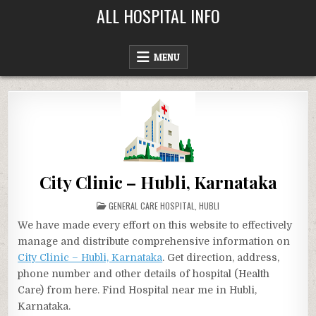
Skip
ALL HOSPITAL INFO
to
content
MENU
City Clinic – Hubli, Karnataka
POSTED
GENERAL CARE HOSPITAL
,
HUBLI
IN
We have made every effort on this website to effectively
manage and distribute comprehensive information on
City Clinic – Hubli, Karnataka
. Get direction, address,
phone number and other details of hospital (Health
Care) from here. Find Hospital near me in Hubli,
Karnataka.