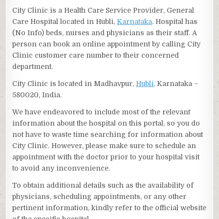
City Clinic is a Health Care Service Provider, General
Care Hospital located in Hubli,
Karnataka
. Hospital has
(No Info) beds, nurses and physicians as their staff. A
person can book an online appointment by calling City
Clinic customer care number to their concerned
department.
City Clinic is located in Madhavpur,
Hubli
, Karnataka –
580020, India.
We have endeavored to include most of the relevant
information about the hospital on this portal, so you do
not have to waste time searching for information about
City Clinic. However, please make sure to schedule an
appointment with the doctor prior to your hospital visit
to avoid any inconvenience.
To obtain additional details such as the availability of
physicians, scheduling appointments, or any other
pertinent information, kindly refer to the official website