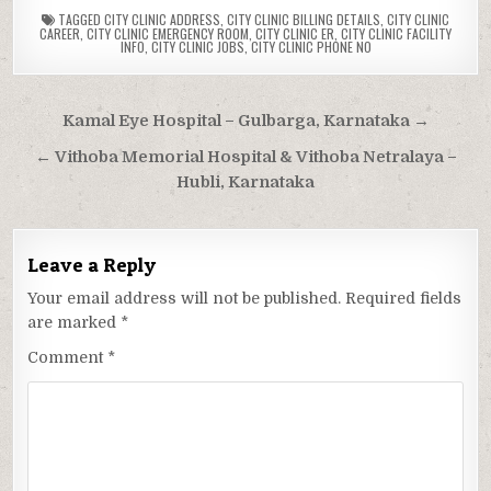
TAGGED
CITY CLINIC ADDRESS
,
CITY CLINIC BILLING DETAILS
,
CITY CLINIC
CAREER
,
CITY CLINIC EMERGENCY ROOM
,
CITY CLINIC ER
,
CITY CLINIC FACILITY
INFO
,
CITY CLINIC JOBS
,
CITY CLINIC PHONE NO
Post
Kamal Eye Hospital – Gulbarga, Karnataka →
navigation
← Vithoba Memorial Hospital & Vithoba Netralaya –
Hubli, Karnataka
Leave a Reply
Your email address will not be published.
Required fields
are marked
*
Comment
*