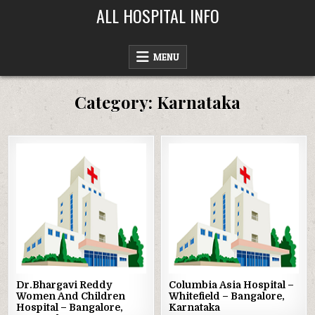
Skip
ALL HOSPITAL INFO
to
content
MENU
Category:
Karnataka
Posted
Posted
in
in
Dr.Bhargavi Reddy
Columbia Asia Hospital –
Women And Children
Whitefield – Bangalore,
Hospital – Bangalore,
Karnataka