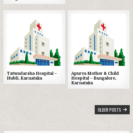
Posted
Posted
in
in
Tatwadarsha Hospital –
Apurva Mother & Child
Hubli, Karnataka
Hospital – Bangalore,
Karnataka
POSTS
OLDER POSTS
NAVIGATION