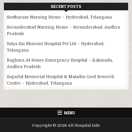
RECENT POSTS
Seetharam Nursing Home – Hyderabad, Telangana
Secunderabad Nursing Home – Secunderabad, Andhra
Pradesh
Satya Sai Bhavani Hospital Pvt Ltd – Hyderabad,
Telangana
Raghava 24 Hours Emergency Hospital – Kakinada,
Andhra Pradesh
Sagarlal Memorial Hospital & Matadin Goel Reserch
Centre – Hyderabad, Telangana
MENU
Copyright © 2026 All Hospital Info