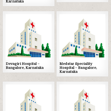
Karnataka
Posted
Posted
in
in
Devagiri Hospital –
Medstar Speciality
Bangalore, Karnataka
Hospital – Bangalore,
Karnataka
Posted
Posted
in
in