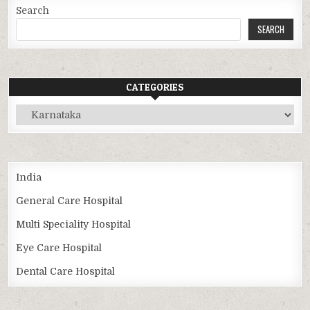
Search
SEARCH
CATEGORIES
Categories
India
General Care Hospital
Multi Speciality Hospital
Eye Care Hospital
Dental Care Hospital