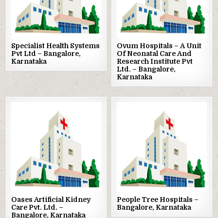
Specialist Health Systems
Ovum Hospitals – A Unit
Pvt Ltd – Bangalore,
Of Neonatal Care And
Karnataka
Research Institute Pvt
Ltd. – Bangalore,
Karnataka
Posted
Posted
in
in
Oases Artificial Kidney
People Tree Hospitals –
Care Pvt. Ltd. –
Bangalore, Karnataka
Bangalore, Karnataka