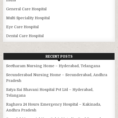
General Care Hospital
Multi Speciality Hospital
Eye Care Hospital
Dental Care Hospital
RECENT POSTS
Seetharam Nursing Home – Hyderabad, Telangana
Secunderabad Nursing Home – Secunderabad, Andhra
Pradesh
Satya Sai Bhavani Hospital Pvt Ltd – Hyderabad,
Telangana
Raghava 24 Hours Emergency Hospital – Kakinada,
Andhra Pradesh