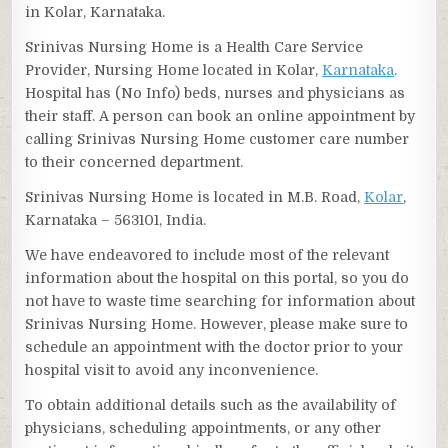
in Kolar, Karnataka.
Srinivas Nursing Home is a Health Care Service
Provider, Nursing Home located in Kolar,
Karnataka
.
Hospital has (No Info) beds, nurses and physicians as
their staff. A person can book an online appointment by
calling Srinivas Nursing Home customer care number
to their concerned department.
Srinivas Nursing Home is located in M.B. Road,
Kolar
,
Karnataka – 563101, India.
We have endeavored to include most of the relevant
information about the hospital on this portal, so you do
not have to waste time searching for information about
Srinivas Nursing Home. However, please make sure to
schedule an appointment with the doctor prior to your
hospital visit to avoid any inconvenience.
To obtain additional details such as the availability of
physicians, scheduling appointments, or any other