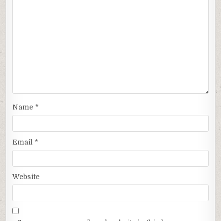
Name
*
Email
*
Website