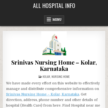
Skip
ALL HOSPITAL INFO
to
content
MENU
Srinivas Nursing Home – Kolar,
Karnataka
POSTED
KOLAR
,
NURSING HOME
IN
We have made every effort on this website to effectively
manage and distribute comprehensive information on
Srinivas Nursing Home – Kolar, Karnataka
. Get
direction, address, phone number and other details of
hospital (Health Care) from here. Find Hospital near me