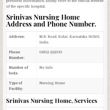
pertinent information, kindly refer to the official website
of the specific hospital.
Srinivas Nursing Home
Address and Phone Number.
Address:
M.B. Road, Kolar, Karnataka 563101,
India
Phone
08152-222533
Number:
Number of
No Info
beds:
Type of
Nursing Home
Facility:
Srinivas Nursing Home, Services