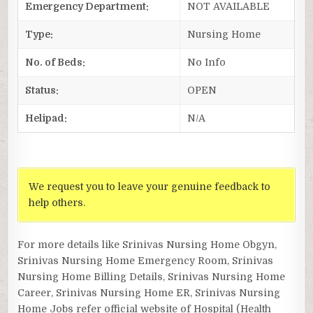
Emergency Department:
NOT AVAILABLE
Type:
Nursing Home
No. of Beds:
No Info
Status:
OPEN
Helipad:
N/A
We request you to leave your genuine feedback to
help others.
For more details like Srinivas Nursing Home Obgyn,
Srinivas Nursing Home Emergency Room, Srinivas
Nursing Home Billing Details, Srinivas Nursing Home
Career, Srinivas Nursing Home ER, Srinivas Nursing
Home Jobs refer official website of Hospital (Health