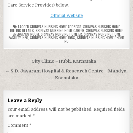
Care Service Provider) below.
Official Website
TAGGED
SRINIVAS NURSING HOME ADDRESS
,
SRINIVAS NURSING HOME
BILLING DETAILS
,
SRINIVAS NURSING HOME CAREER
,
SRINIVAS NURSING HOME
EMERGENCY ROOM
,
SRINIVAS NURSING HOME ER
,
SRINIVAS NURSING HOME
FACILITY INFO
,
SRINIVAS NURSING HOME JOBS
,
SRINIVAS NURSING HOME PHONE
NO
Post
City Clinic – Hubli, Karnataka →
navigation
← S.D. Jayaram Hospital & Research Centre – Mandya,
Karnataka
Leave a Reply
Your email address will not be published.
Required fields
are marked
*
Comment
*