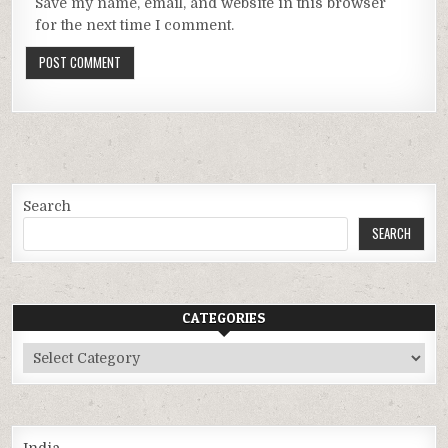
Save my name, email, and website in this browser
for the next time I comment.
Search
SEARCH
CATEGORIES
Categories
India