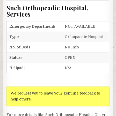
Sneh Orthopeadic Hospital,
Services
Emergency Department:
NOT AVAILABLE
Type:
Orthopaedic Hospital
No. of Beds:
No Info
Status:
OPEN
Helipad:
N/A
We request you to leave your genuine feedback to
help others.
For more details like Sneh Orthopeadic Hospital Obgyn,