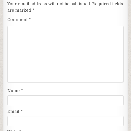
Your email address will not be published.
Required fields
are marked
*
Comment
*
Name
*
Email
*