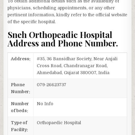
To obtain additional details such as the availability of
physicians, scheduling appointments, or any other
pertinent information, kindly refer to the official website
of the specific hospital.
Sneh Orthopeadic Hospital
Address and Phone Number.
Address:
#35, 36 Bansidhar Society, Near Anjali
Cross Road, Chandranagar Road,
Ahmedabad, Gujarat 380007, India
Phone
079-26623737
Number:
Number
No Info
of beds:
Type of
Orthopaedic Hospital
Facility: