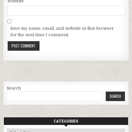
Website
Save my name, email, and website in this browser
for the next time I comment.
Search
SEARCH
CATEGORIES
Categories