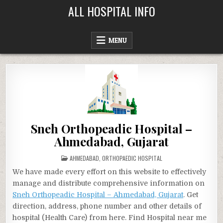
Skip
ALL HOSPITAL INFO
to
content
MENU
Sneh Orthopeadic Hospital –
Ahmedabad, Gujarat
POSTED
AHMEDABAD
,
ORTHOPAEDIC HOSPITAL
IN
We have made every effort on this website to effectively
manage and distribute comprehensive information on
Sneh Orthopeadic Hospital – Ahmedabad, Gujarat
. Get
direction, address, phone number and other details of
hospital (Health Care) from here. Find Hospital near me