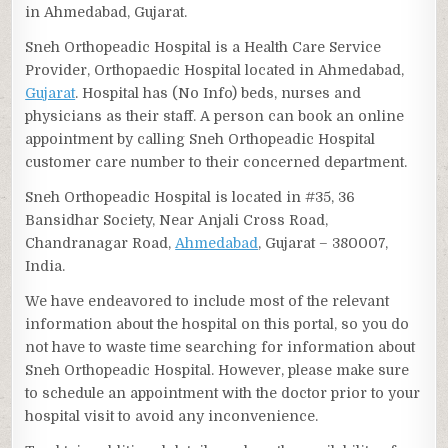
in Ahmedabad, Gujarat.
Sneh Orthopeadic Hospital is a Health Care Service
Provider, Orthopaedic Hospital located in Ahmedabad,
Gujarat
. Hospital has (No Info) beds, nurses and
physicians as their staff. A person can book an online
appointment by calling Sneh Orthopeadic Hospital
customer care number to their concerned department.
Sneh Orthopeadic Hospital is located in #35, 36
Bansidhar Society, Near Anjali Cross Road,
Chandranagar Road,
Ahmedabad
, Gujarat – 380007,
India.
We have endeavored to include most of the relevant
information about the hospital on this portal, so you do
not have to waste time searching for information about
Sneh Orthopeadic Hospital. However, please make sure
to schedule an appointment with the doctor prior to your
hospital visit to avoid any inconvenience.