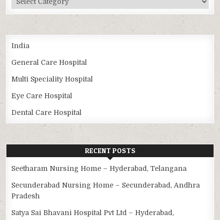
India
General Care Hospital
Multi Speciality Hospital
Eye Care Hospital
Dental Care Hospital
RECENT POSTS
Seetharam Nursing Home – Hyderabad, Telangana
Secunderabad Nursing Home – Secunderabad, Andhra
Pradesh
Satya Sai Bhavani Hospital Pvt Ltd – Hyderabad,