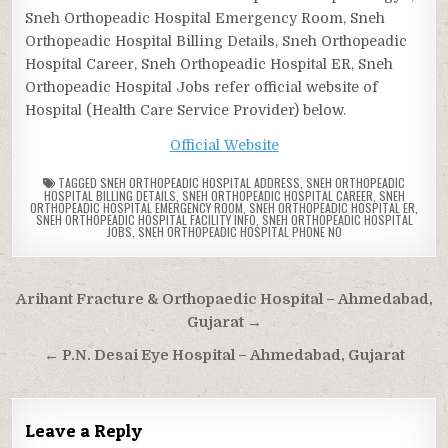
Sneh Orthopeadic Hospital Emergency Room, Sneh
Orthopeadic Hospital Billing Details, Sneh Orthopeadic
Hospital Career, Sneh Orthopeadic Hospital ER, Sneh
Orthopeadic Hospital Jobs refer official website of
Hospital (Health Care Service Provider) below.
Official Website
TAGGED
SNEH ORTHOPEADIC HOSPITAL ADDRESS
,
SNEH ORTHOPEADIC
HOSPITAL BILLING DETAILS
,
SNEH ORTHOPEADIC HOSPITAL CAREER
,
SNEH
ORTHOPEADIC HOSPITAL EMERGENCY ROOM
,
SNEH ORTHOPEADIC HOSPITAL ER
,
SNEH ORTHOPEADIC HOSPITAL FACILITY INFO
,
SNEH ORTHOPEADIC HOSPITAL
JOBS
,
SNEH ORTHOPEADIC HOSPITAL PHONE NO
Post
Arihant Fracture & Orthopaedic Hospital – Ahmedabad,
navigation
Gujarat →
← P.N. Desai Eye Hospital – Ahmedabad, Gujarat
Leave a Reply