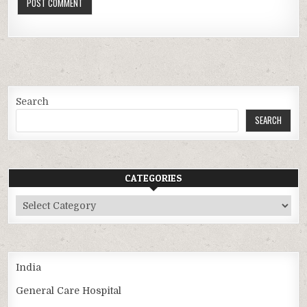
Search
SEARCH
CATEGORIES
Categories
India
General Care Hospital