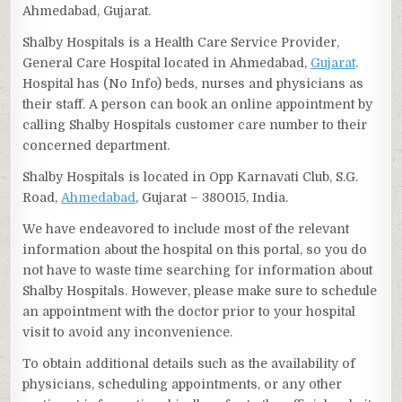
Ahmedabad, Gujarat.
Shalby Hospitals is a Health Care Service Provider,
General Care Hospital located in Ahmedabad,
Gujarat
.
Hospital has (No Info) beds, nurses and physicians as
their staff. A person can book an online appointment by
calling Shalby Hospitals customer care number to their
concerned department.
Shalby Hospitals is located in Opp Karnavati Club, S.G.
Road,
Ahmedabad
, Gujarat – 380015, India.
We have endeavored to include most of the relevant
information about the hospital on this portal, so you do
not have to waste time searching for information about
Shalby Hospitals. However, please make sure to schedule
an appointment with the doctor prior to your hospital
visit to avoid any inconvenience.
To obtain additional details such as the availability of
physicians, scheduling appointments, or any other