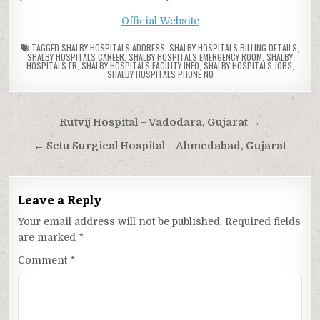
Official Website
TAGGED
SHALBY HOSPITALS ADDRESS
,
SHALBY HOSPITALS BILLING DETAILS
,
SHALBY HOSPITALS CAREER
,
SHALBY HOSPITALS EMERGENCY ROOM
,
SHALBY
HOSPITALS ER
,
SHALBY HOSPITALS FACILITY INFO
,
SHALBY HOSPITALS JOBS
,
SHALBY HOSPITALS PHONE NO
Post
Rutvij Hospital – Vadodara, Gujarat →
navigation
← Setu Surgical Hospital – Ahmedabad, Gujarat
Leave a Reply
Your email address will not be published.
Required fields
are marked
*
Comment
*