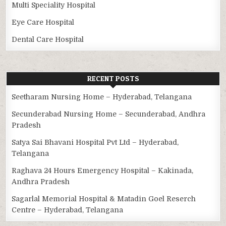
Multi Speciality Hospital
Eye Care Hospital
Dental Care Hospital
RECENT POSTS
Seetharam Nursing Home – Hyderabad, Telangana
Secunderabad Nursing Home – Secunderabad, Andhra
Pradesh
Satya Sai Bhavani Hospital Pvt Ltd – Hyderabad,
Telangana
Raghava 24 Hours Emergency Hospital – Kakinada,
Andhra Pradesh
Sagarlal Memorial Hospital & Matadin Goel Reserch
Centre – Hyderabad, Telangana