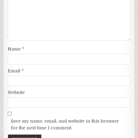
Name
*
Email
*
Website
Save my name, email, and website in this browser
for the next time I comment.