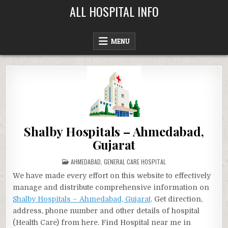
Skip
ALL HOSPITAL INFO
to
content
MENU
Shalby Hospitals – Ahmedabad,
Gujarat
POSTED
AHMEDABAD
,
GENERAL CARE HOSPITAL
IN
We have made every effort on this website to effectively
manage and distribute comprehensive information on
Shalby Hospitals – Ahmedabad, Gujarat
. Get direction,
address, phone number and other details of hospital
(Health Care) from here. Find Hospital near me in