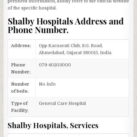
pertinent information, kindly refer to the official website
of the specific hospital.
Shalby Hospitals Address and
Phone Number.
Address:
Opp Karnavati Club, S.G. Road,
Ahmedabad, Gujarat 380015, India
Phone
079-40203000
Number:
Number
No Info
of beds:
Type of
General Care Hospital
Facility:
Shalby Hospitals, Services