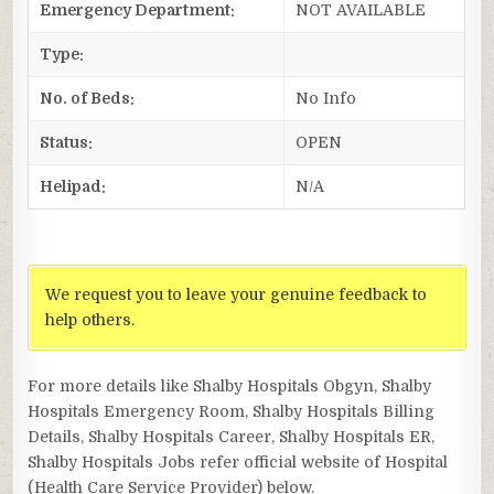
Emergency Department:
NOT AVAILABLE
Type:
No. of Beds:
No Info
Status:
OPEN
Helipad:
N/A
We request you to leave your genuine feedback to
help others.
For more details like Shalby Hospitals Obgyn, Shalby
Hospitals Emergency Room, Shalby Hospitals Billing
Details, Shalby Hospitals Career, Shalby Hospitals ER,
Shalby Hospitals Jobs refer official website of Hospital
(Health Care Service Provider) below.