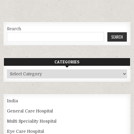
Search
SEARCH
CATEGORIES
Categories
India
General Care Hospital
Multi Speciality Hospital
Eye Care Hospital