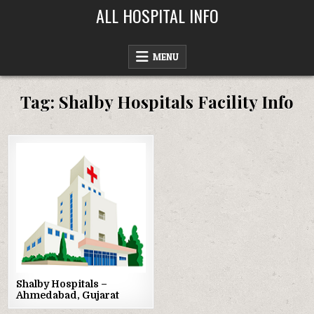
Skip
ALL HOSPITAL INFO
to
content
MENU
Tag:
Shalby Hospitals Facility Info
Posted
in
Shalby Hospitals –
Ahmedabad, Gujarat