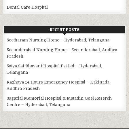
Dental Care Hospital
RECENT POSTS
Seetharam Nursing Home – Hyderabad, Telangana
Secunderabad Nursing Home – Secunderabad, Andhra
Pradesh
Satya Sai Bhavani Hospital Pvt Ltd – Hyderabad,
Telangana
Raghava 24 Hours Emergency Hospital – Kakinada,
Andhra Pradesh
Sagarlal Memorial Hospital & Matadin Goel Reserch
Centre – Hyderabad, Telangana