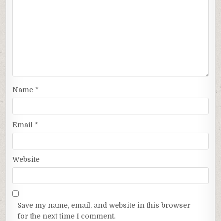
Name
*
Email
*
Website
Save my name, email, and website in this browser
for the next time I comment.