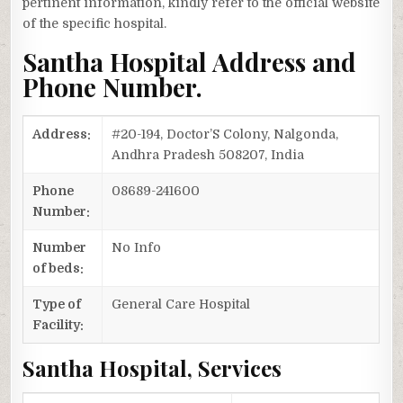
pertinent information, kindly refer to the official website
of the specific hospital.
Santha Hospital Address and
Phone Number.
Address:
#20-194, Doctor’S Colony, Nalgonda,
Andhra Pradesh 508207, India
Phone
08689-241600
Number:
Number
No Info
of beds:
Type of
General Care Hospital
Facility:
Santha Hospital, Services