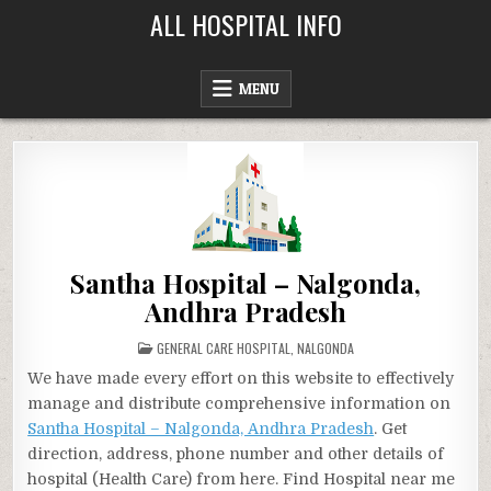
Skip
ALL HOSPITAL INFO
to
content
MENU
Santha Hospital – Nalgonda,
Andhra Pradesh
POSTED
GENERAL CARE HOSPITAL
,
NALGONDA
IN
We have made every effort on this website to effectively
manage and distribute comprehensive information on
Santha Hospital – Nalgonda, Andhra Pradesh
. Get
direction, address, phone number and other details of
hospital (Health Care) from here. Find Hospital near me