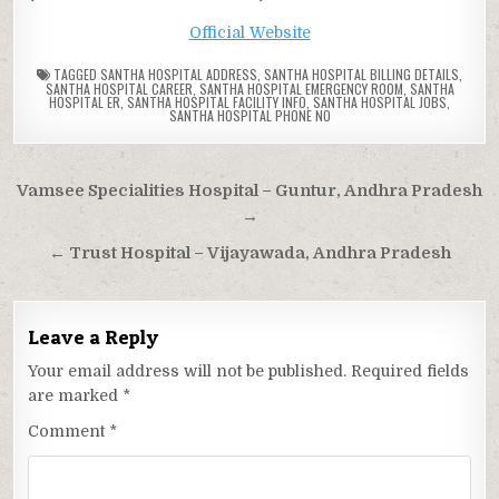
Official Website
TAGGED
SANTHA HOSPITAL ADDRESS
,
SANTHA HOSPITAL BILLING DETAILS
,
SANTHA HOSPITAL CAREER
,
SANTHA HOSPITAL EMERGENCY ROOM
,
SANTHA
HOSPITAL ER
,
SANTHA HOSPITAL FACILITY INFO
,
SANTHA HOSPITAL JOBS
,
SANTHA HOSPITAL PHONE NO
Post
Vamsee Specialities Hospital – Guntur, Andhra Pradesh
navigation
→
← Trust Hospital – Vijayawada, Andhra Pradesh
Leave a Reply
Your email address will not be published.
Required fields
are marked
*
Comment
*