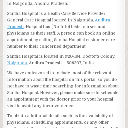
in Nalgonda, Andhra Pradesh.
Santha Hospital is a Health Care Service Provider,
General Care Hospital located in Nalgonda,
Andhra
Pradesh
. Hospital has (No Info) beds, nurses and
physicians as their staff. A person can book an online
appointment by calling Santha Hospital customer care
number to their concerned department.
Santha Hospital is located in #20-194, Doctor’S Colony,
Nalgonda
, Andhra Pradesh – 508207, India.
We have endeavored to include most of the relevant
information about the hospital on this portal, so you do
not have to waste time searching for information about
Santha Hospital. However, please make sure to schedule
an appointment with the doctor prior to your hospital
visit to avoid any inconvenience.
To obtain additional details such as the availability of
physicians, scheduling appointments, or any other