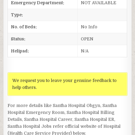
Emergency Department:
NOT AVAILABLE
Type:
No. of Beds:
No Info
Status:
OPEN
Helipad:
N/A
We request you to leave your genuine feedback to
help others.
For more details like Santha Hospital Obgyn, Santha
Hospital Emergency Room, Santha Hospital Billing
Details, Santha Hospital Career, Santha Hospital ER,
Santha Hospital Jobs refer official website of Hospital
(Health Care Service Provider) below.