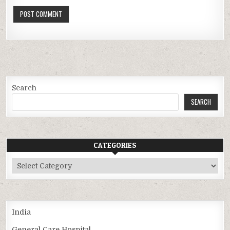
Search
SEARCH
CATEGORIES
Categories
India
General Care Hospital