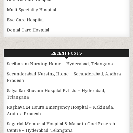
Multi Speciality Hospital
Eye Care Hospital
Dental Care Hospital
RECENT POSTS
Seetharam Nursing Home – Hyderabad, Telangana
Secunderabad Nursing Home – Secunderabad, Andhra
Pradesh
Satya Sai Bhavani Hospital Pvt Ltd – Hyderabad,
Telangana
Raghava 24 Hours Emergency Hospital – Kakinada,
Andhra Pradesh
Sagarlal Memorial Hospital & Matadin Goel Reserch
Centre – Hyderabad, Telangana