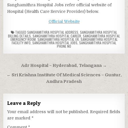
Sanghamithra Hospital Jobs refer official website of
Hospital (Health Care Service Provider) below.
Official Website
TAGGED
SANGHAMITHRA HOSPITAL ADDRESS
,
SANGHAMITHRA HOSPITAL
BILLING DETAILS
,
SANGHAMITHRA HOSPITAL CAREER
,
SANGHAMITHRA HOSPITAL
EMERGENCY ROOM
,
SANGHAMITHRA HOSPITAL ER
,
SANGHAMITHRA HOSPITAL
FACILITY INFO
,
SANGHAMITHRA HOSPITAL JOBS
,
SANGHAMITHRA HOSPITAL
PHONE NO
Post
Adr Hospital – Hyderabad, Telangana →
navigation
← Sri Krishna Institute Of Medical Sciences – Guntur,
Andhra Pradesh
Leave a Reply
Your email address will not be published.
Required fields
are marked
*
Comment
*