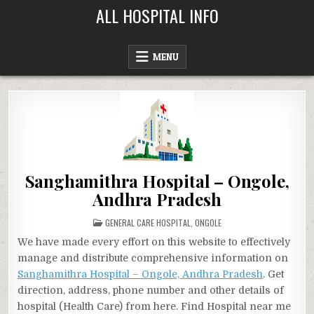
Skip
ALL HOSPITAL INFO
to
content
MENU
Sanghamithra Hospital – Ongole,
Andhra Pradesh
POSTED
GENERAL CARE HOSPITAL
,
ONGOLE
IN
We have made every effort on this website to effectively
manage and distribute comprehensive information on
Sanghamithra Hospital – Ongole, Andhra Pradesh
. Get
direction, address, phone number and other details of
hospital (Health Care) from here. Find Hospital near me