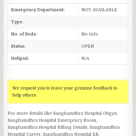
Emergency Department:
NOT AVAILABLE
Type:
No. of Beds:
No Info
Status:
OPEN
Helipad:
N/A
We request you to leave your genuine feedback to
help others.
For more details like Sanghamithra Hospital Obgyn,
Sanghamithra Hospital Emergency Room,
Sanghamithra Hospital Billing Details, Sanghamithra
Hospital Career, Sanghamithra Hospital ER,