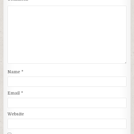
Name
*
Email
*
Website