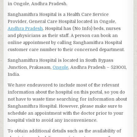
in Ongole, Andhra Pradesh.
Sanghamithra Hospital is a Health Care Service
Provider, General Care Hospital located in Ongole,
Andhra Pradesh
. Hospital has (No Info) beds, nurses
and physicians as their staff. A person can book an
online appointment by calling Sanghamithra Hospital
customer care number to their concerned department.
Sanghamithra Hospital is located in South Bypass
Junction, Prakasam,
Ongole
, Andhra Pradesh – 523001,
India.
We have endeavored to include most of the relevant
information about the hospital on this portal, so you do
not have to waste time searching for information about
Sanghamithra Hospital. However, please make sure to
schedule an appointment with the doctor prior to your
hospital visit to avoid any inconvenience.
To obtain additional details such as the availability of