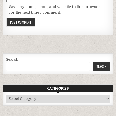
Save my name, email, and website in this browser
for the next time I comment.
Search
SEARCH
CATEGORIES
Categories