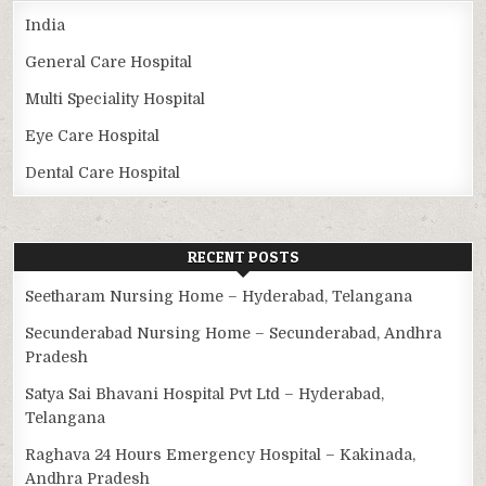
India
General Care Hospital
Multi Speciality Hospital
Eye Care Hospital
Dental Care Hospital
RECENT POSTS
Seetharam Nursing Home – Hyderabad, Telangana
Secunderabad Nursing Home – Secunderabad, Andhra
Pradesh
Satya Sai Bhavani Hospital Pvt Ltd – Hyderabad,
Telangana
Raghava 24 Hours Emergency Hospital – Kakinada,
Andhra Pradesh