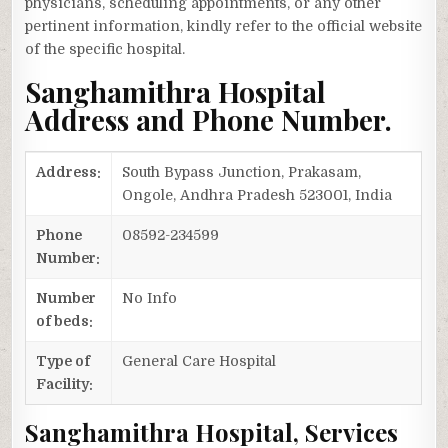
physicians, scheduling appointments, or any other
pertinent information, kindly refer to the official website
of the specific hospital.
Sanghamithra Hospital
Address and Phone Number.
Address:
South Bypass Junction, Prakasam,
Ongole, Andhra Pradesh 523001, India
Phone
08592-234599
Number:
Number
No Info
of beds:
Type of
General Care Hospital
Facility:
Sanghamithra Hospital, Services