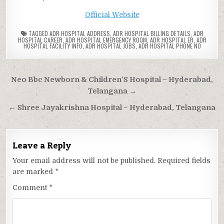
Official Website
TAGGED
ADR HOSPITAL ADDRESS
,
ADR HOSPITAL BILLING DETAILS
,
ADR
HOSPITAL CAREER
,
ADR HOSPITAL EMERGENCY ROOM
,
ADR HOSPITAL ER
,
ADR
HOSPITAL FACILITY INFO
,
ADR HOSPITAL JOBS
,
ADR HOSPITAL PHONE NO
Post
Neo Bbc Newborn & Children’S Hospital – Hyderabad,
navigation
Telangana →
← Shree Jayakrishna Hospital – Hyderabad, Telangana
Leave a Reply
Your email address will not be published.
Required fields
are marked
*
Comment
*