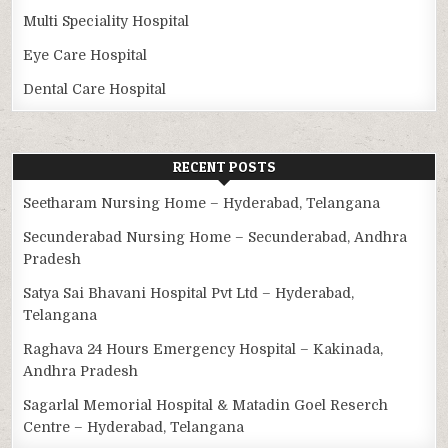
Multi Speciality Hospital
Eye Care Hospital
Dental Care Hospital
RECENT POSTS
Seetharam Nursing Home – Hyderabad, Telangana
Secunderabad Nursing Home – Secunderabad, Andhra
Pradesh
Satya Sai Bhavani Hospital Pvt Ltd – Hyderabad,
Telangana
Raghava 24 Hours Emergency Hospital – Kakinada,
Andhra Pradesh
Sagarlal Memorial Hospital & Matadin Goel Reserch
Centre – Hyderabad, Telangana