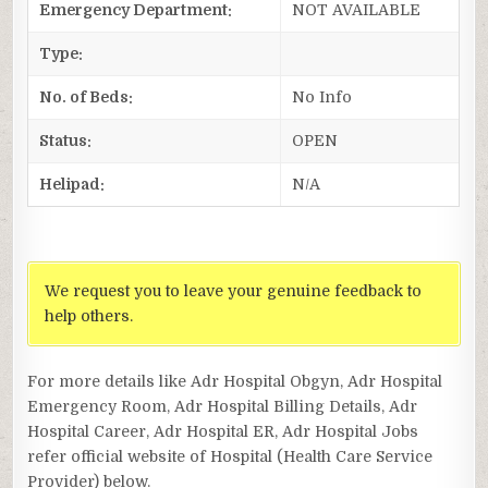
Emergency Department:
NOT AVAILABLE
Type:
No. of Beds:
No Info
Status:
OPEN
Helipad:
N/A
We request you to leave your genuine feedback to
help others.
For more details like Adr Hospital Obgyn, Adr Hospital
Emergency Room, Adr Hospital Billing Details, Adr
Hospital Career, Adr Hospital ER, Adr Hospital Jobs
refer official website of Hospital (Health Care Service
Provider) below.