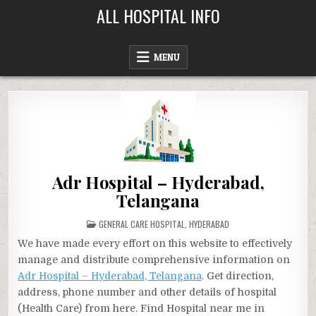
Skip
ALL HOSPITAL INFO
to
content
MENU
Adr Hospital – Hyderabad,
Telangana
POSTED
GENERAL CARE HOSPITAL
,
HYDERABAD
IN
We have made every effort on this website to effectively
manage and distribute comprehensive information on
Adr Hospital – Hyderabad, Telangana
. Get direction,
address, phone number and other details of hospital
(Health Care) from here. Find Hospital near me in