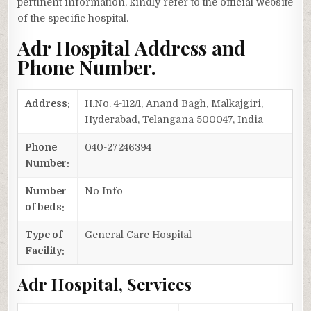
pertinent information, kindly refer to the official website
of the specific hospital.
Adr Hospital Address and
Phone Number.
Address:
H.No. 4-112/1, Anand Bagh, Malkajgiri,
Hyderabad, Telangana 500047, India
Phone
040-27246394
Number:
Number
No Info
of beds:
Type of
General Care Hospital
Facility:
Adr Hospital, Services