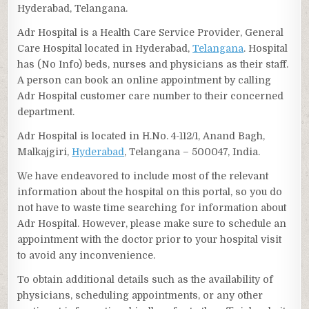
Hyderabad, Telangana.
Adr Hospital is a Health Care Service Provider, General
Care Hospital located in Hyderabad,
Telangana
. Hospital
has (No Info) beds, nurses and physicians as their staff.
A person can book an online appointment by calling
Adr Hospital customer care number to their concerned
department.
Adr Hospital is located in H.No. 4-112/1, Anand Bagh,
Malkajgiri,
Hyderabad
, Telangana – 500047, India.
We have endeavored to include most of the relevant
information about the hospital on this portal, so you do
not have to waste time searching for information about
Adr Hospital. However, please make sure to schedule an
appointment with the doctor prior to your hospital visit
to avoid any inconvenience.
To obtain additional details such as the availability of
physicians, scheduling appointments, or any other