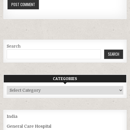
Search
SEARCH
CATEGORIES
Categories
India
General Care Hospital