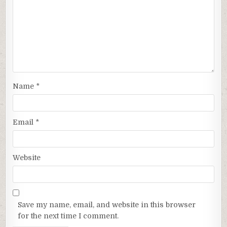
Name
*
Email
*
Website
Save my name, email, and website in this browser
for the next time I comment.