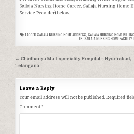
Sailaja Nursing Home Career, Sailaja Nursing Home ER,
Service Provider) below.
TAGGED
SAILAJA NURSING HOME ADDRESS
,
SAILAJA NURSING HOME BILLING
ER
,
SAILAJA NURSING HOME FACILITY 
Post
← Chaithanya Multispeciality Hospital – Hyderabad,
navigation
Telangana
Leave a Reply
Your email address will not be published.
Required fie
Comment
*