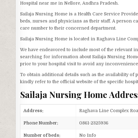
Hospital near me in Nellore, Andhra Pradesh.
Sailaja Nursing Home is a Health Care Service Provid
beds, nurses and physicians as their staff. A person 
care number to their concerned department.
Sailaja Nursing Home is located in Raghava Line Com
We have endeavored to include most of the relevant inf
searching for information about Sailaja Nursing Home
prior to your hospital visit to avoid any inconvenience
To obtain additional details such as the availability o
kindly refer to the official website of the specific hospit
Sailaja Nursing Home Addre
Address:
Raghava Line Complex Road
Phone Number:
0861-2325936
Number of beds:
No Info