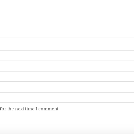
for the next time I comment.