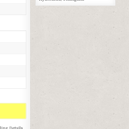
ing Details,