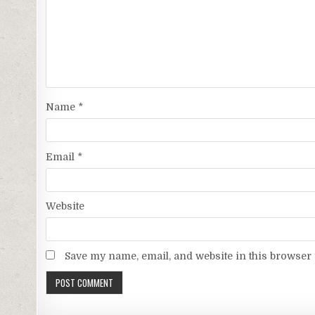
Name
*
Email
*
Website
Save my name, email, and website in this browser 