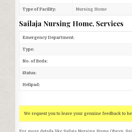
Type of Facility:
Nursing Home
Sailaja Nursing Home, Services
Emergency Department:
Type:
No. of Beds:
Status:
Helipad:
We request you to leave your genuine feedback to he
For more details like Sailaja Nursing Home Obgyn, S