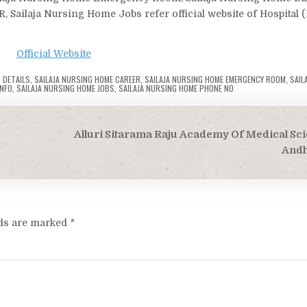
 Sailaja Nursing Home Jobs refer official website of Hospital 
Official Website
 DETAILS
,
SAILAJA NURSING HOME CAREER
,
SAILAJA NURSING HOME EMERGENCY ROOM
,
SAIL
INFO
,
SAILAJA NURSING HOME JOBS
,
SAILAJA NURSING HOME PHONE NO
Alluri Sitarama Raju Academy Of Medical Sci
Andh
lds are marked
*