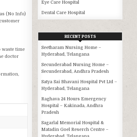
Eye Care Hospital
Dental Care Hospital
has (No Info)
 customer
RECENT POSTS
Seetharam Nursing Home –
o waste time
Hyderabad, Telangana
he doctor
Secunderabad Nursing Home –
Secunderabad, Andhra Pradesh
ormation,
Satya Sai Bhavani Hospital Pvt Ltd –
Hyderabad, Telangana
Raghava 24 Hours Emergency
Hospital – Kakinada, Andhra
Pradesh
Sagarlal Memorial Hospital &
Matadin Goel Reserch Centre –
Hyderabad, Telangana