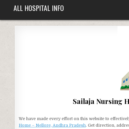
Skip
ALL HOSPITAL INFO
to
content
Sailaja Nursing 
We have made every effort on this website to effecti
Home – Nellore, Andhra Pradesh
. Get direction, addr