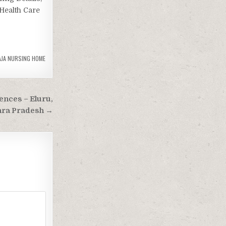
(Health Care
AJA NURSING HOME
ences – Eluru,
ra Pradesh →