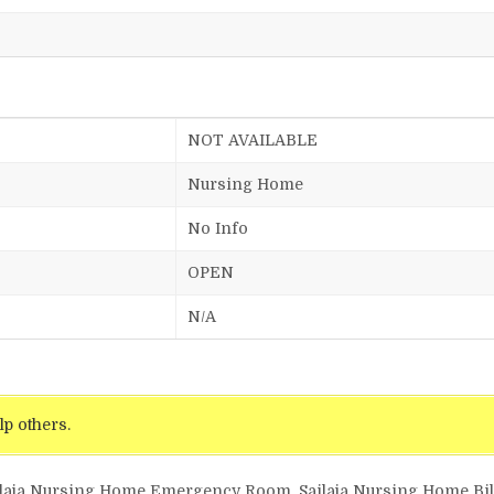
NOT AVAILABLE
Nursing Home
No Info
OPEN
N/A
lp others.
ailaja Nursing Home Emergency Room, Sailaja Nursing Home Bill