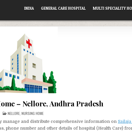
INDIA
GENERAL CARE HOSPITAL
MULTI SPECIALITY HO
Home – Nellore, Andhra Pradesh
POSTED
NELLORE
,
NURSING HOME
IN
vely manage and distribute comprehensive information on
Sailaj
ess, phone number and other details of hospital (Health Care) fr