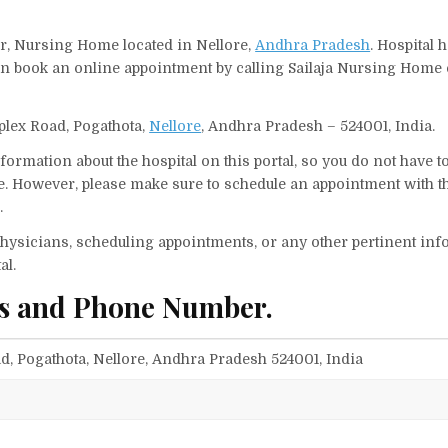
er, Nursing Home located in Nellore,
Andhra Pradesh
. Hospital 
can book an online appointment by calling Sailaja Nursing Home
plex Road, Pogathota,
Nellore
, Andhra Pradesh – 524001, India.
ormation about the hospital on this portal, so you do not have t
. However, please make sure to schedule an appointment with t
.
f physicians, scheduling appointments, or any other pertinent inf
al.
ss and Phone Number.
, Pogathota, Nellore, Andhra Pradesh 524001, India