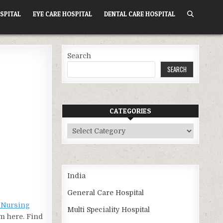
SPITAL
EYE CARE HOSPITAL
DENTAL CARE HOSPITAL
Search
SEARCH
CATEGORIES
Categories
India
General Care Hospital
a Nursing
Multi Speciality Hospital
om here. Find