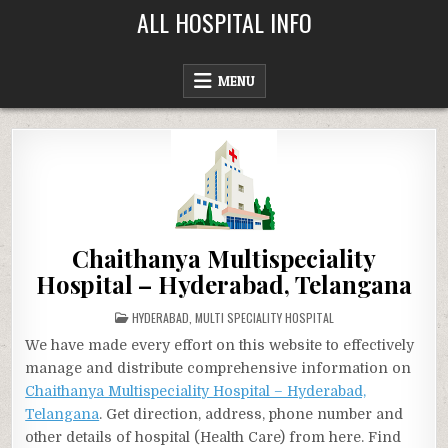
Skip
ALL HOSPITAL INFO
to
content
MENU
Chaithanya Multispeciality
Hospital – Hyderabad, Telangana
POSTED
HYDERABAD
,
MULTI SPECIALITY HOSPITAL
IN
We have made every effort on this website to effectively
manage and distribute comprehensive information on
Chaithanya Multispeciality Hospital – Hyderabad,
Telangana
. Get direction, address, phone number and
other details of hospital (Health Care) from here. Find