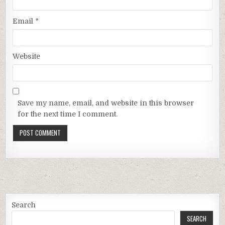
Email
*
Website
Save my name, email, and website in this browser
for the next time I comment.
Search
SEARCH