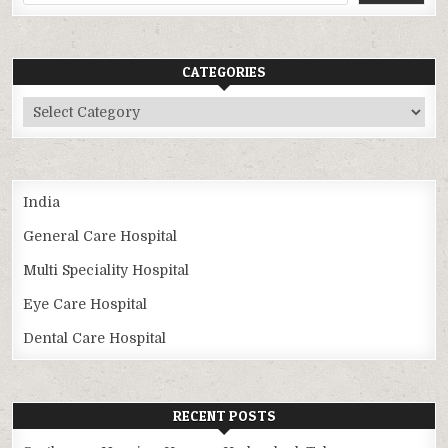
CATEGORIES
Categories
India
General Care Hospital
Multi Speciality Hospital
Eye Care Hospital
Dental Care Hospital
RECENT POSTS