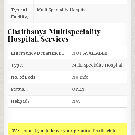
Type of
Multi Speciality Hospital
Facility:
Chaithanya Multispeciality
Hospital, Services
Emergency Department:
NOT AVAILABLE
Type:
Multi Speciality Hospital
No. of Beds:
No Info
Status:
OPEN
Helipad:
N/A
We request you to leave your genuine feedback to