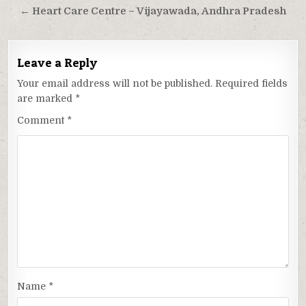
← Heart Care Centre – Vijayawada, Andhra Pradesh
Leave a Reply
Your email address will not be published.
Required fields
are marked
*
Comment
*
Name
*