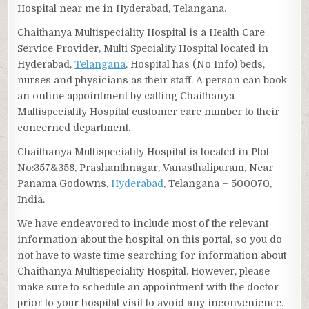
Hospital near me in Hyderabad, Telangana.
Chaithanya Multispeciality Hospital is a Health Care
Service Provider, Multi Speciality Hospital located in
Hyderabad,
Telangana
. Hospital has (No Info) beds,
nurses and physicians as their staff. A person can book
an online appointment by calling Chaithanya
Multispeciality Hospital customer care number to their
concerned department.
Chaithanya Multispeciality Hospital is located in Plot
No:357&358, Prashanthnagar, Vanasthalipuram, Near
Panama Godowns,
Hyderabad
, Telangana – 500070,
India.
We have endeavored to include most of the relevant
information about the hospital on this portal, so you do
not have to waste time searching for information about
Chaithanya Multispeciality Hospital. However, please
make sure to schedule an appointment with the doctor
prior to your hospital visit to avoid any inconvenience.