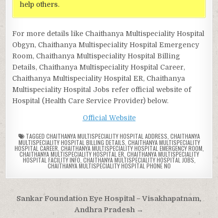
help others.
For more details like Chaithanya Multispeciality Hospital
Obgyn, Chaithanya Multispeciality Hospital Emergency
Room, Chaithanya Multispeciality Hospital Billing
Details, Chaithanya Multispeciality Hospital Career,
Chaithanya Multispeciality Hospital ER, Chaithanya
Multispeciality Hospital Jobs refer official website of
Hospital (Health Care Service Provider) below.
Official Website
TAGGED
CHAITHANYA MULTISPECIALITY HOSPITAL ADDRESS
,
CHAITHANYA
MULTISPECIALITY HOSPITAL BILLING DETAILS
,
CHAITHANYA MULTISPECIALITY
HOSPITAL CAREER
,
CHAITHANYA MULTISPECIALITY HOSPITAL EMERGENCY ROOM
,
CHAITHANYA MULTISPECIALITY HOSPITAL ER
,
CHAITHANYA MULTISPECIALITY
HOSPITAL FACILITY INFO
,
CHAITHANYA MULTISPECIALITY HOSPITAL JOBS
,
CHAITHANYA MULTISPECIALITY HOSPITAL PHONE NO
Post
Sankar Foundation Eye Hospital – Visakhapatnam,
navigation
Andhra Pradesh →