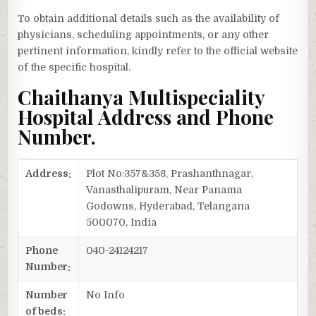
To obtain additional details such as the availability of
physicians, scheduling appointments, or any other
pertinent information, kindly refer to the official website
of the specific hospital.
Chaithanya Multispeciality
Hospital Address and Phone
Number.
Address:
Plot No:357&358, Prashanthnagar,
Vanasthalipuram, Near Panama
Godowns, Hyderabad, Telangana
500070, India
Phone
040-24124217
Number:
Number
No Info
of beds: