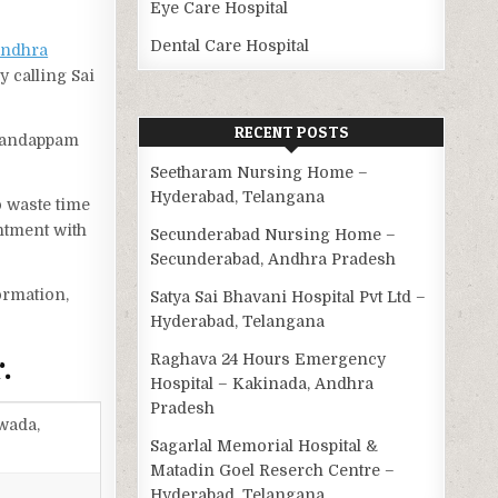
Eye Care Hospital
Dental Care Hospital
ndhra
y calling Sai
RECENT POSTS
 Mandappam
Seetharam Nursing Home –
Hyderabad, Telangana
o waste time
ntment with
Secunderabad Nursing Home –
Secunderabad, Andhra Pradesh
ormation,
Satya Sai Bhavani Hospital Pvt Ltd –
Hyderabad, Telangana
.
Raghava 24 Hours Emergency
Hospital – Kakinada, Andhra
Pradesh
wada,
Sagarlal Memorial Hospital &
Matadin Goel Reserch Centre –
Hyderabad, Telangana