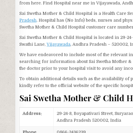
from here. Find Hospital near me in Vijayawada, And
Sai Swetha Mother & Child Hospital is a Health Care Se
Pradesh
. Hospital has (No Info) beds, nurses and phys
Swetha Mother & Child Hospital customer care number
Sai Swetha Mother & Child Hospital is located in 29-2
Swathi Lane,
Vijayawada
, Andhra Pradesh – 520002, I
We have endeavored to include most of the relevant inf
searching for information about Sai Swetha Mother & 
the doctor prior to your hospital visit to avoid any in
To obtain additional details such as the availability o
kindly refer to the official website of the specific hospit
Sai Swetha Mother & Child H
Address:
29-24-8, Boyapativari Street, Surya
Andhra Pradesh 520002, India
Phone
0866-2436239