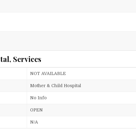
al, Services
NOT AVAILABLE
Mother & Child Hospital
No Info
OPEN
N/A