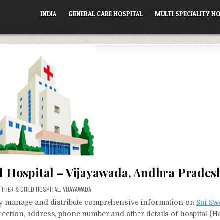
INDIA
GENERAL CARE HOSPITAL
MULTI SPECIALITY HO
d Hospital – Vijayawada, Andhra Prades
STED
THER & CHILD HOSPITAL
,
VIJAYAWADA
vely manage and distribute comprehensive information on
Sai Sw
irection, address, phone number and other details of hospital (He