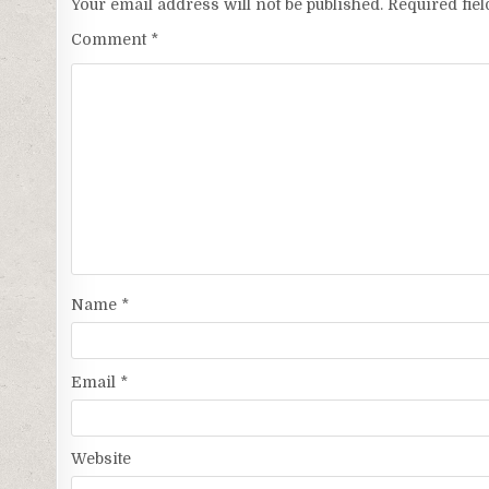
Your email address will not be published.
Required fie
Comment
*
Name
*
Email
*
Website