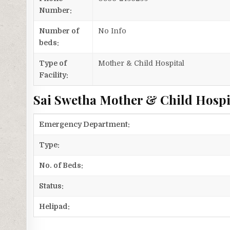
Number:
Number of
No Info
beds:
Type of
Mother & Child Hospital
Facility:
Sai Swetha Mother & Child Hospit
Emergency Department:
Type:
No. of Beds:
Status:
Helipad: