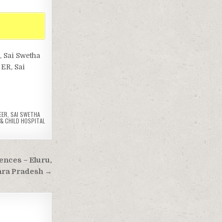
, Sai Swetha
 ER, Sai
EER
,
SAI SWETHA
& CHILD HOSPITAL
ences – Eluru,
ra Pradesh →