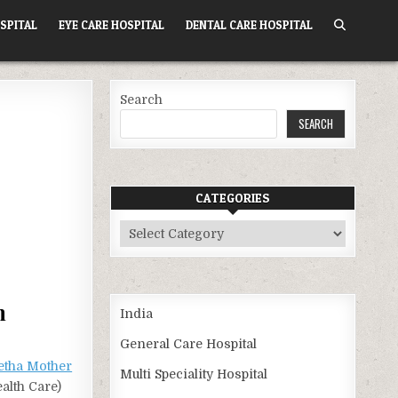
SPITAL
EYE CARE HOSPITAL
DENTAL CARE HOSPITAL
Search
SEARCH
CATEGORIES
Categories
h
India
General Care Hospital
etha Mother
Multi Speciality Hospital
alth Care)