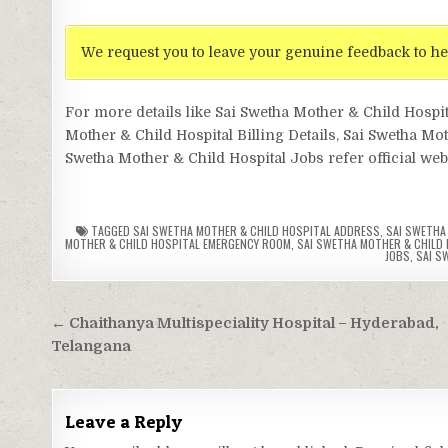
We request you to leave your genuine feedback to he
For more details like Sai Swetha Mother & Child Hosp
Mother & Child Hospital Billing Details, Sai Swetha Mo
Swetha Mother & Child Hospital Jobs refer official web
TAGGED
SAI SWETHA MOTHER & CHILD HOSPITAL ADDRESS
,
SAI SWETHA 
MOTHER & CHILD HOSPITAL EMERGENCY ROOM
,
SAI SWETHA MOTHER & CHILD 
JOBS
,
SAI S
Post
← Chaithanya Multispeciality Hospital – Hyderabad,
navigation
Telangana
Leave a Reply