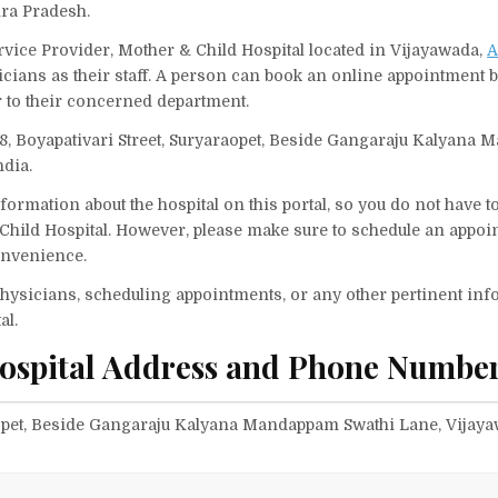
hra Pradesh.
rvice Provider, Mother & Child Hospital located in Vijayawada,
A
icians as their staff. A person can book an online appointment b
 to their concerned department.
4-8, Boyapativari Street, Suryaraopet, Beside Gangaraju Kalyana
ndia.
ormation about the hospital on this portal, so you do not have t
Child Hospital. However, please make sure to schedule an appoi
convenience.
f physicians, scheduling appointments, or any other pertinent inf
al.
ospital Address and Phone Number
raopet, Beside Gangaraju Kalyana Mandappam Swathi Lane, Vijaya