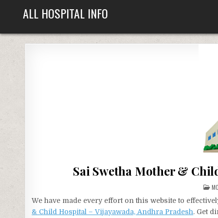
Skip
ALL HOSPITAL INFO
to
content
Sai Swetha Mother & Chil
PO
MO
IN
We have made every effort on this website to effecti
& Child Hospital – Vijayawada, Andhra Pradesh
. Get d