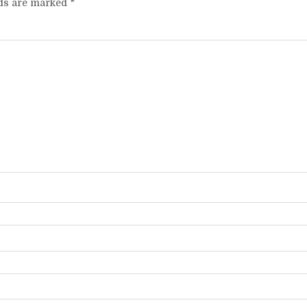
lds are marked
*