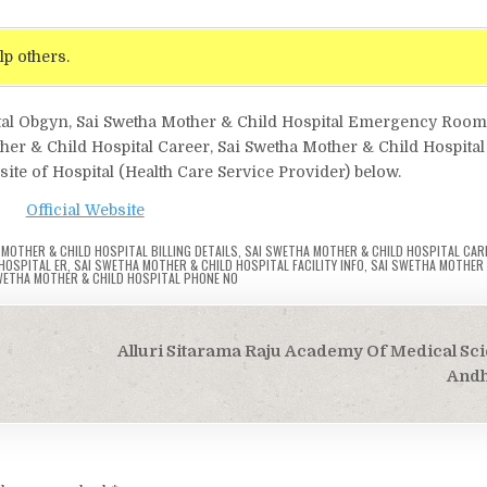
lp others.
ital Obgyn, Sai Swetha Mother & Child Hospital Emergency Room
ther & Child Hospital Career, Sai Swetha Mother & Child Hospital
site of Hospital (Health Care Service Provider) below.
Official Website
MOTHER & CHILD HOSPITAL BILLING DETAILS
,
SAI SWETHA MOTHER & CHILD HOSPITAL CAR
HOSPITAL ER
,
SAI SWETHA MOTHER & CHILD HOSPITAL FACILITY INFO
,
SAI SWETHA MOTHER 
WETHA MOTHER & CHILD HOSPITAL PHONE NO
Alluri Sitarama Raju Academy Of Medical Sci
Andh