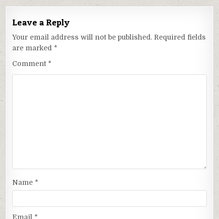
Leave a Reply
Your email address will not be published.
Required fields
are marked
*
Comment
*
Name
*
Email
*