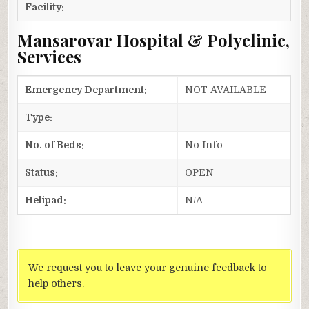
Facility:
Mansarovar Hospital & Polyclinic,
Services
Emergency Department:
NOT AVAILABLE
Type:
No. of Beds:
No Info
Status:
OPEN
Helipad:
N/A
We request you to leave your genuine feedback to
help others.