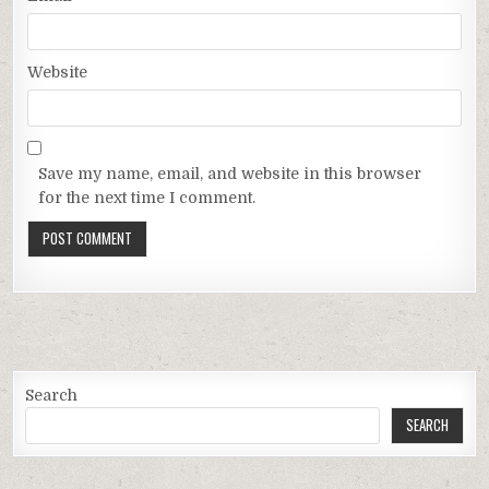
Website
Save my name, email, and website in this browser
for the next time I comment.
Search
SEARCH