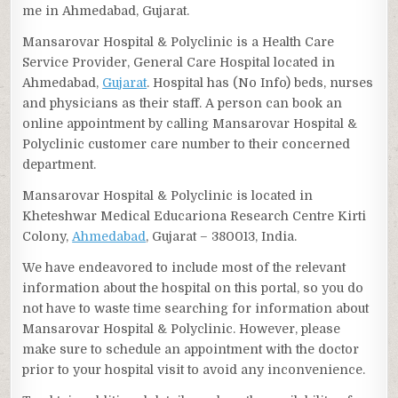
me in Ahmedabad, Gujarat.
Mansarovar Hospital & Polyclinic is a Health Care
Service Provider, General Care Hospital located in
Ahmedabad,
Gujarat
. Hospital has (No Info) beds, nurses
and physicians as their staff. A person can book an
online appointment by calling Mansarovar Hospital &
Polyclinic customer care number to their concerned
department.
Mansarovar Hospital & Polyclinic is located in
Kheteshwar Medical Educariona Research Centre Kirti
Colony,
Ahmedabad
, Gujarat – 380013, India.
We have endeavored to include most of the relevant
information about the hospital on this portal, so you do
not have to waste time searching for information about
Mansarovar Hospital & Polyclinic. However, please
make sure to schedule an appointment with the doctor
prior to your hospital visit to avoid any inconvenience.