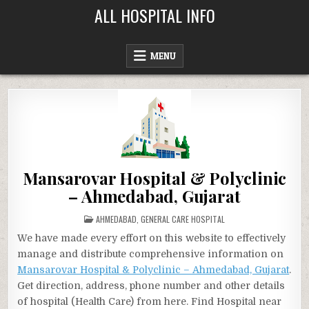
Skip
ALL HOSPITAL INFO
to
content
MENU
Mansarovar Hospital & Polyclinic
– Ahmedabad, Gujarat
POSTED
AHMEDABAD
,
GENERAL CARE HOSPITAL
IN
We have made every effort on this website to effectively
manage and distribute comprehensive information on
Mansarovar Hospital & Polyclinic – Ahmedabad, Gujarat
.
Get direction, address, phone number and other details
of hospital (Health Care) from here. Find Hospital near