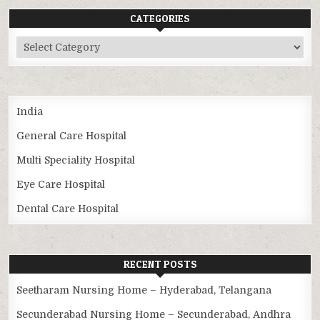
CATEGORIES
Categories
India
General Care Hospital
Multi Speciality Hospital
Eye Care Hospital
Dental Care Hospital
RECENT POSTS
Seetharam Nursing Home – Hyderabad, Telangana
Secunderabad Nursing Home – Secunderabad, Andhra