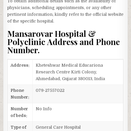
To obtain additional details such as the availability of
physicians, scheduling appointments, or any other
pertinent information, kindly refer to the official website
of the specific hospital.
Mansarovar Hospital &
Polyclinic Address and Phone
Number.
Address:
Kheteshwar Medical Educariona
Research Centre Kirti Colony,
Ahmedabad, Gujarat 380013, India
Phone
079-27557022
Number:
Number
No Info
of beds:
Type of
General Care Hospital