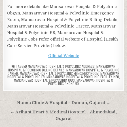
For more details like Mansarovar Hospital & Polyclinic
Obgyn, Mansarovar Hospital & Polyclinic Emergency
Room, Mansarovar Hospital & Polyclinic Billing Details,
Mansarovar Hospital & Polyclinic Career, Mansarovar
Hospital & Polyclinic ER, Mansarovar Hospital &
Polyclinic Jobs refer official website of Hospital (Health
Care Service Provider) below.
Official Website
TAGGED
MANSAROVAR HOSPITAL & POLYCLINIC ADDRESS
,
MANSAROVAR
HOSPITAL & POLYCLINIC BILLING DETAILS
,
MANSAROVAR HOSPITAL & POLYCLINIC
CAREER
,
MANSAROVAR HOSPITAL & POLYCLINIC EMERGENCY ROOM
,
MANSAROVAR
HOSPITAL & POLYCLINIC ER
,
MANSAROVAR HOSPITAL & POLYCLINIC FACILITY INFO
,
MANSAROVAR HOSPITAL & POLYCLINIC JOBS
,
MANSAROVAR HOSPITAL &
POLYCLINIC PHONE NO
Post
Hansa Clinic & Hospital – Daman, Gujarat →
navigation
← Arihant Heart & Medical Hospital – Ahmedabad,
Gujarat