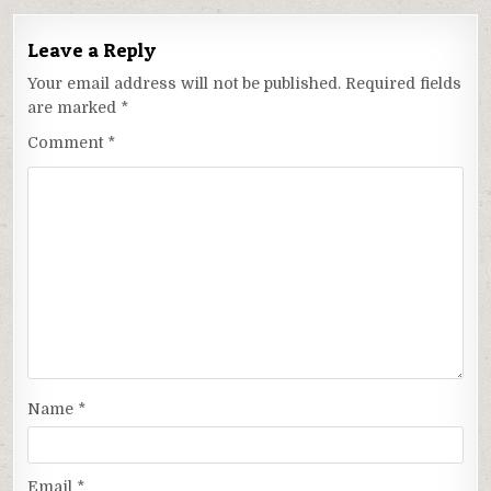
Leave a Reply
Your email address will not be published.
Required fields
are marked
*
Comment
*
Name
*
Email
*