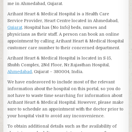
me in Ahmedabad, Gujarat.
Arihant Heart & Medical Hospital is a Health Care
Service Provider, Heart Centre located in Ahmedabad,
Gujarat
. Hospital has (No Info) beds, nurses and
physicians as their staff. A person can book an online
appointment by calling Arihant Heart & Medical Hospital
customer care number to their concerned department.
Arihant Heart & Medical Hospital is located in S-15,
Shubh Complex, 2Nd Floor, Nr.Rajasthan Hospital,
Ahmedabad
, Gujarat – 380004, India.
We have endeavored to include most of the relevant
information about the hospital on this portal, so you do
not have to waste time searching for information about
Arihant Heart & Medical Hospital. However, please make
sure to schedule an appointment with the doctor prior to
your hospital visit to avoid any inconvenience.
To obtain additional details such as the availability of