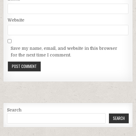
Website
Save my name, email, and website in this browser
for the next time I comment.
Search
SEARCH