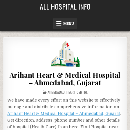
Skip
ALL HOSPITAL INFO
to
content
MENU
Arihant Heart & Medical Hospital
– Ahmedabad, Gujarat
POSTED
AHMEDABAD
,
HEART CENTRE
IN
We have made every effort on this website to effectively
manage and distribute comprehensive information on
Arihant Heart & Medical Hospital – Ahmedabad, Gujarat
.
Get direction, address, phone number and other details
of hospital (Health Care) from here. Find Hospital near