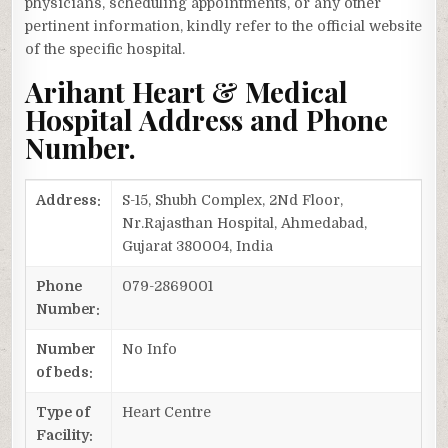
physicians, scheduling appointments, or any other
pertinent information, kindly refer to the official website
of the specific hospital.
Arihant Heart & Medical
Hospital Address and Phone
Number.
Address:
S-15, Shubh Complex, 2Nd Floor,
Nr.Rajasthan Hospital, Ahmedabad,
Gujarat 380004, India
Phone
079-2869001
Number:
Number
No Info
of beds:
Type of
Heart Centre
Facility: