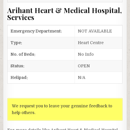
Arihant Heart & Medical Hospital,
Services
Emergency Department:
NOT AVAILABLE
Type:
Heart Centre
No. of Beds:
No Info
Status:
OPEN
Helipad:
N/A
We request you to leave your genuine feedback to
help others.
For more details like Arihant Heart & Medical Hospital