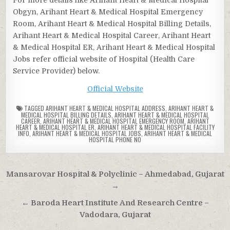
Obgyn, Arihant Heart & Medical Hospital Emergency
Room, Arihant Heart & Medical Hospital Billing Details,
Arihant Heart & Medical Hospital Career, Arihant Heart
& Medical Hospital ER, Arihant Heart & Medical Hospital
Jobs refer official website of Hospital (Health Care
Service Provider) below.
Official Website
TAGGED
ARIHANT HEART & MEDICAL HOSPITAL ADDRESS
,
ARIHANT HEART &
MEDICAL HOSPITAL BILLING DETAILS
,
ARIHANT HEART & MEDICAL HOSPITAL
CAREER
,
ARIHANT HEART & MEDICAL HOSPITAL EMERGENCY ROOM
,
ARIHANT
HEART & MEDICAL HOSPITAL ER
,
ARIHANT HEART & MEDICAL HOSPITAL FACILITY
INFO
,
ARIHANT HEART & MEDICAL HOSPITAL JOBS
,
ARIHANT HEART & MEDICAL
HOSPITAL PHONE NO
Post
Mansarovar Hospital & Polyclinic – Ahmedabad, Gujarat
navigation
→
← Baroda Heart Institute And Research Centre –
Vadodara, Gujarat