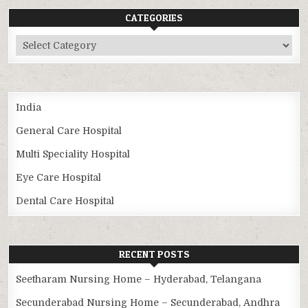
CATEGORIES
Categories
India
General Care Hospital
Multi Speciality Hospital
Eye Care Hospital
Dental Care Hospital
RECENT POSTS
Seetharam Nursing Home – Hyderabad, Telangana
Secunderabad Nursing Home – Secunderabad, Andhra