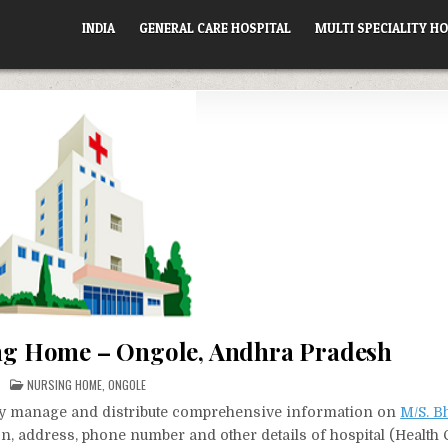
INDIA
GENERAL CARE HOSPITAL
MULTI SPECIALITY HO
ng Home – Ongole, Andhra Pradesh
POSTED
NURSING HOME
,
ONGOLE
IN
vely manage and distribute comprehensive information on
M/S. B
ion, address, phone number and other details of hospital (Health