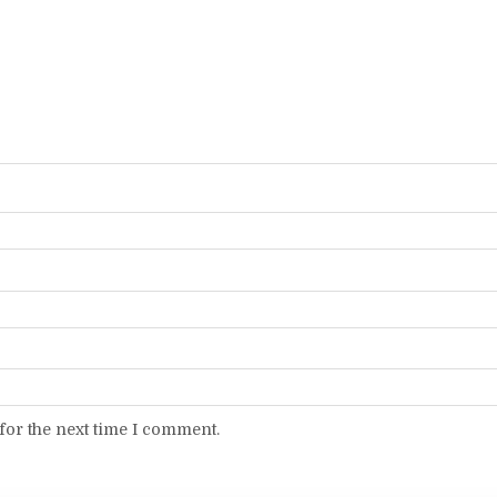
for the next time I comment.