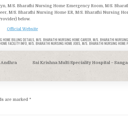
bgyn, M/S. Bharathi Nursing Home Emergency Room, M/S. Bharat
reer, M/S. Bharathi Nursing Home ER, M/S. Bharathi Nursing H
Provider) below.
Official Website
G HOME BILLING DETAILS
,
M/S. BHARATHI NURSING HOME CAREER
,
M/S. BHARATHI NURSIN
OME FACILITY INFO
,
M/S. BHARATHI NURSING HOME JOBS
,
M/S. BHARATHI NURSING HOME 
, Andhra
Sai Krishna Multi Speciality Hospital – Sang
lds are marked
*