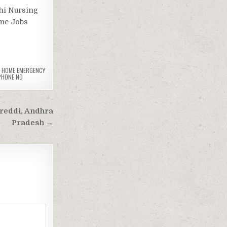
hi Nursing
ome Jobs
G HOME EMERGENCY
PHONE NO
areddi, Andhra
Pradesh →