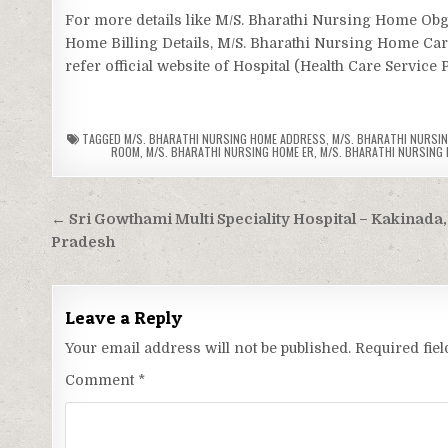
For more details like M/S. Bharathi Nursing Home O
Home Billing Details, M/S. Bharathi Nursing Home Ca
refer official website of Hospital (Health Care Service 
TAGGED
M/S. BHARATHI NURSING HOME ADDRESS
,
M/S. BHARATHI NURSIN
ROOM
,
M/S. BHARATHI NURSING HOME ER
,
M/S. BHARATHI NURSING H
Post
← Sri Gowthami Multi Speciality Hospital – Kakinada
navigation
Pradesh
Leave a Reply
Your email address will not be published.
Required fie
Comment
*