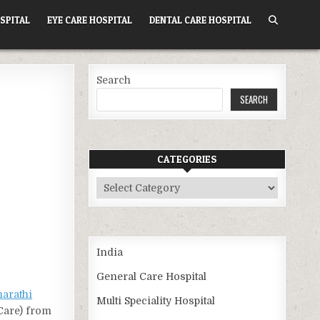
SPITAL
EYE CARE HOSPITAL
DENTAL CARE HOSPITAL
Search
SEARCH
CATEGORIES
Categories
India
General Care Hospital
harathi
Multi Speciality Hospital
 Care) from