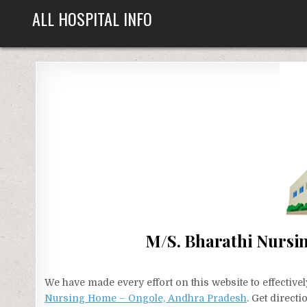
Skip
ALL HOSPITAL INFO
to
content
M/S. Bharathi Nursi
We have made every effort on this website to effecti
Nursing Home – Ongole, Andhra Pradesh
. Get direct