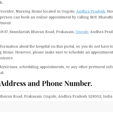
h.
 Provider, Nursing Home located in Ongole,
Andhra Pradesh
. Ho
 A person can book an online appointment by calling M/S. Bharat
tment.
-169/37, Ssundariah Bhavan Road, Prakasam,
Ongole
, Andhra Prad
ormation about the hospital on this portal, so you do not have t
g Home. However, please make sure to schedule an appointment
enience.
f physicians, scheduling appointments, or any other pertinent inf
al.
 Address and Phone Number.
h Bhavan Road, Prakasam, Ongole, Andhra Pradesh 523002, India