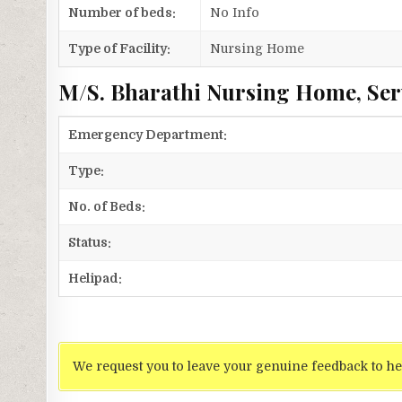
Number of beds:
No Info
Type of Facility:
Nursing Home
M/S. Bharathi Nursing Home, Ser
Emergency Department:
Type:
No. of Beds:
Status:
Helipad:
We request you to leave your genuine feedback to he