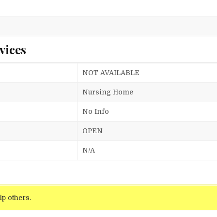
vices
NOT AVAILABLE
Nursing Home
No Info
OPEN
N/A
lp others.