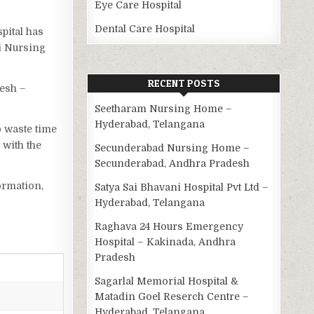
Eye Care Hospital
Dental Care Hospital
spital has
hi Nursing
RECENT POSTS
esh –
Seetharam Nursing Home –
Hyderabad, Telangana
o waste time
 with the
Secunderabad Nursing Home –
Secunderabad, Andhra Pradesh
ormation,
Satya Sai Bhavani Hospital Pvt Ltd –
Hyderabad, Telangana
Raghava 24 Hours Emergency
Hospital – Kakinada, Andhra
Pradesh
Sagarlal Memorial Hospital &
Matadin Goel Reserch Centre –
Hyderabad, Telangana