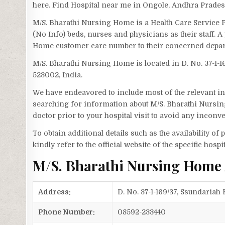
here. Find Hospital near me in Ongole, Andhra Prades
M/S. Bharathi Nursing Home is a Health Care Service
(No Info) beds, nurses and physicians as their staff.
Home customer care number to their concerned depar
M/S. Bharathi Nursing Home is located in D. No. 37-1
523002, India.
We have endeavored to include most of the relevant inf
searching for information about M/S. Bharathi Nursin
doctor prior to your hospital visit to avoid any inconv
To obtain additional details such as the availability o
kindly refer to the official website of the specific hospit
M/S. Bharathi Nursing Home
Address:
D. No. 37-1-169/37, Ssundaria
Phone Number:
08592-233440