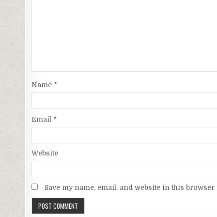
Name
*
Email
*
Website
Save my name, email, and website in this browser 