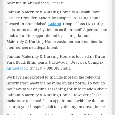
near me in Ahmedabad, Gujarat.
Jainam Maternity & Nursing Home is a Health Care
Service Provider, Maternity Hospital, Nursing Home
located in Ahmedabad,
Gujarat
. Hospital has (No Info)
beds, nurses and physicians as their staff. A person can
book an online appointment by calling Jainam
Maternity & Nursing Home customer care number to
their concerned department.
Jainam Maternity & Nursing Home is located in Kiran
Park Road, Bhimjipura, Nava-Vadaj. Devyalok Complex,
Ahmedabad
, Gujarat – 380013, India.
We have endeavored to include most of the relevant
information about the hospital on this portal, so you do
not have to waste time searching for information about
Jainam Maternity & Nursing Home. However, please
make sure to schedule an appointment with the doctor
prior to your hospital visit to avoid any inconvenience.