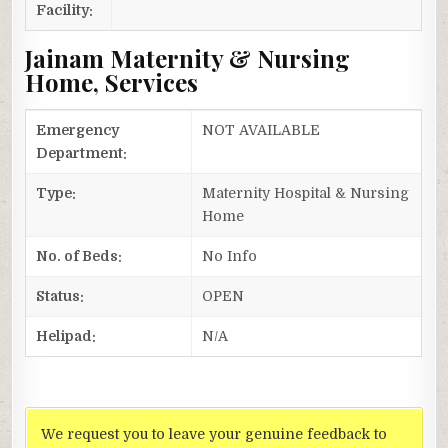
Facility:
Jainam Maternity & Nursing
Home, Services
Emergency
NOT AVAILABLE
Department:
Type:
Maternity Hospital & Nursing
Home
No. of Beds:
No Info
Status:
OPEN
Helipad:
N/A
We request you to leave your genuine feedback to