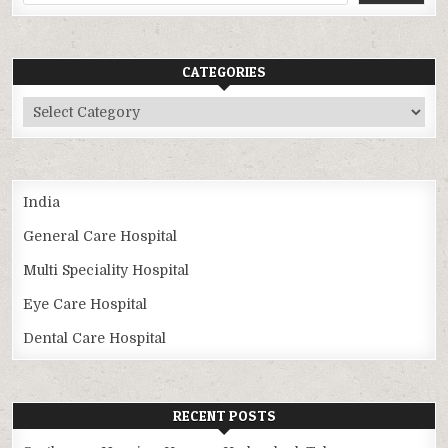
CATEGORIES
Categories
India
General Care Hospital
Multi Speciality Hospital
Eye Care Hospital
Dental Care Hospital
RECENT POSTS