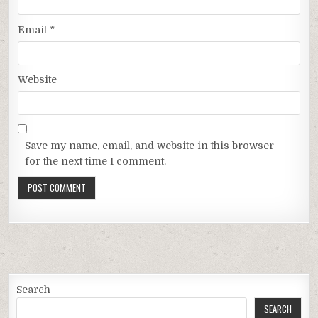
Email
*
Website
Save my name, email, and website in this browser
for the next time I comment.
Search
SEARCH