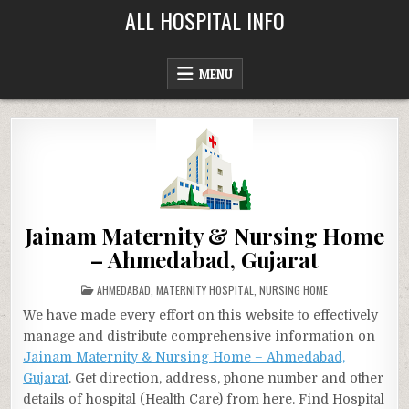
Skip
ALL HOSPITAL INFO
to
content
MENU
Jainam Maternity & Nursing Home
– Ahmedabad, Gujarat
POSTED
AHMEDABAD
,
MATERNITY HOSPITAL
,
NURSING HOME
IN
We have made every effort on this website to effectively
manage and distribute comprehensive information on
Jainam Maternity & Nursing Home – Ahmedabad,
Gujarat
. Get direction, address, phone number and other
details of hospital (Health Care) from here. Find Hospital