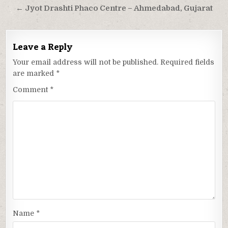
← Jyot Drashti Phaco Centre – Ahmedabad, Gujarat
Leave a Reply
Your email address will not be published.
Required fields
are marked
*
Comment
*
Name
*