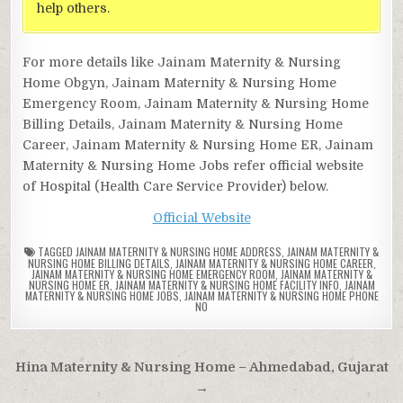
help others.
For more details like Jainam Maternity & Nursing
Home Obgyn, Jainam Maternity & Nursing Home
Emergency Room, Jainam Maternity & Nursing Home
Billing Details, Jainam Maternity & Nursing Home
Career, Jainam Maternity & Nursing Home ER, Jainam
Maternity & Nursing Home Jobs refer official website
of Hospital (Health Care Service Provider) below.
Official Website
TAGGED
JAINAM MATERNITY & NURSING HOME ADDRESS
,
JAINAM MATERNITY &
NURSING HOME BILLING DETAILS
,
JAINAM MATERNITY & NURSING HOME CAREER
,
JAINAM MATERNITY & NURSING HOME EMERGENCY ROOM
,
JAINAM MATERNITY &
NURSING HOME ER
,
JAINAM MATERNITY & NURSING HOME FACILITY INFO
,
JAINAM
MATERNITY & NURSING HOME JOBS
,
JAINAM MATERNITY & NURSING HOME PHONE
NO
Post
Hina Maternity & Nursing Home – Ahmedabad, Gujarat
navigation
→