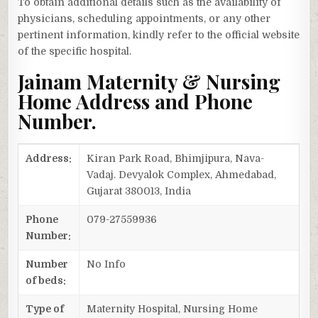
To obtain additional details such as the availability of
physicians, scheduling appointments, or any other
pertinent information, kindly refer to the official website
of the specific hospital.
Jainam Maternity & Nursing
Home Address and Phone
Number.
Address:
Kiran Park Road, Bhimjipura, Nava-
Vadaj. Devyalok Complex, Ahmedabad,
Gujarat 380013, India
Phone
079-27559936
Number:
Number
No Info
of beds:
Type of
Maternity Hospital, Nursing Home