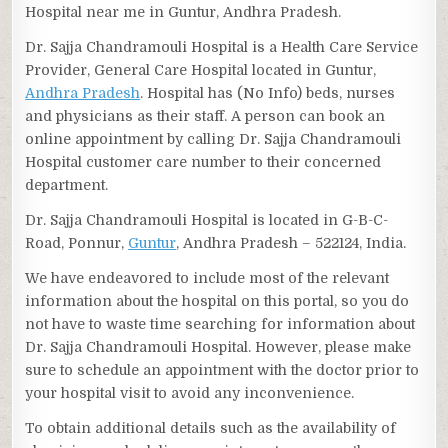
Hospital near me in Guntur, Andhra Pradesh.
Dr. Sajja Chandramouli Hospital is a Health Care Service
Provider, General Care Hospital located in Guntur,
Andhra Pradesh
. Hospital has (No Info) beds, nurses
and physicians as their staff. A person can book an
online appointment by calling Dr. Sajja Chandramouli
Hospital customer care number to their concerned
department.
Dr. Sajja Chandramouli Hospital is located in G-B-C-
Road, Ponnur,
Guntur
, Andhra Pradesh – 522124, India.
We have endeavored to include most of the relevant
information about the hospital on this portal, so you do
not have to waste time searching for information about
Dr. Sajja Chandramouli Hospital. However, please make
sure to schedule an appointment with the doctor prior to
your hospital visit to avoid any inconvenience.
To obtain additional details such as the availability of