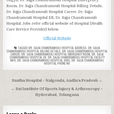
Room, Dr. Sajja Chandramouli Hospital Billing Details,
Dr. Sajja Chandramouli Hospital Career, Dr. Sajja
Chandramouli Hospital ER, Dr. Sajja Chandramouli
Hospital Jobs refer official website of Hospital (Health
Care Service Provider) below.
Official Website
TAGGED
DR. SAJJA CHANDRAMOULI HOSPITAL ADDRESS
,
DR. SAJJA
CHANDRAMOULI HOSPITAL BILLING DETAILS
,
DR. SAJJA CHANDRAMOULI HOSPITAL
CAREER
,
DR. SAJJA CHANDRAMOULI HOSPITAL EMERGENCY ROOM
,
DR. SAJJA
CHANDRAMOULI HOSPITAL ER
,
DR. SAJJA CHANDRAMOULI HOSPITAL FACILITY
INFO
,
DR. SAJJA CHANDRAMOULI HOSPITAL JOBS
,
DR. SAJJA CHANDRAMOULI
HOSPITAL PHONE NO
Post
Santha Hospital – Nalgonda, Andhra Pradesh →
navigation
← Sai Institute Of Sports Injury & Arthroscopy –
Hyderabad, Telangana
Leave a Reply