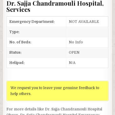
Dr. Sajja Chandramouli Hospital,
Services
Emergency Department:
NOT AVAILABLE
Type:
No. of Beds:
No Info
Status:
OPEN
Helipad:
N/A
We request you to leave your genuine feedback to
help others.
For more details like Dr. Sajja Chandramouli Hospital
Obgyn, Dr. Sajja Chandramouli Hospital Emergency