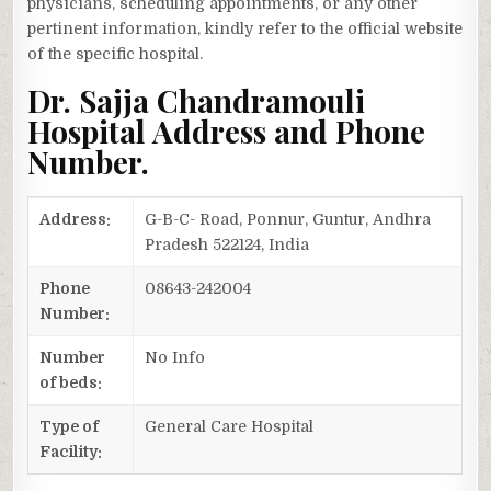
physicians, scheduling appointments, or any other
pertinent information, kindly refer to the official website
of the specific hospital.
Dr. Sajja Chandramouli
Hospital Address and Phone
Number.
Address:
G-B-C- Road, Ponnur, Guntur, Andhra
Pradesh 522124, India
Phone
08643-242004
Number:
Number
No Info
of beds:
Type of
General Care Hospital
Facility: