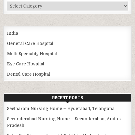
Categories
India
General Care Hospital
Multi Speciality Hospital
Eye Care Hospital
Dental Care Hospital
RECENT POSTS
Seetharam Nursing Home – Hyderabad, Telangana
Secunderabad Nursing Home – Secunderabad, Andhra
Pradesh