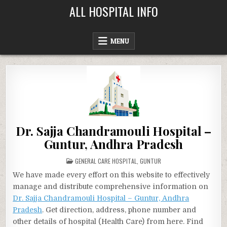
Skip
ALL HOSPITAL INFO
to
content
MENU
Dr. Sajja Chandramouli Hospital –
Guntur, Andhra Pradesh
POSTED
GENERAL CARE HOSPITAL
,
GUNTUR
IN
We have made every effort on this website to effectively
manage and distribute comprehensive information on
Dr. Sajja Chandramouli Hospital – Guntur, Andhra
Pradesh
. Get direction, address, phone number and
other details of hospital (Health Care) from here. Find