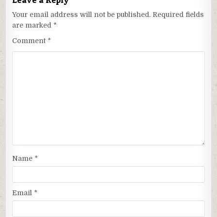
Your email address will not be published.
Required fields
are marked
*
Comment
*
Name
*
Email
*