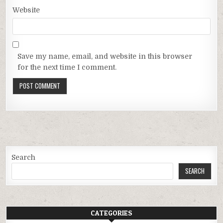
Website
Save my name, email, and website in this browser
for the next time I comment.
Search
SEARCH
CATEGORIES