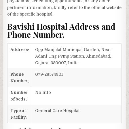
physicians, scheduling appointments, or any other
pertinent information, kindly refer to the official website
of the specific hospital.
Bavishi Hospital Address and
Phone Number.
Address:
Opp Manjulal Municipal Garden, Near
Adani Cng Pvmp Station, Ahmedabad,
Gujarat 380007, India
Phone
079-26574901
Number:
Number
No Info
of beds:
Type of
General Care Hospital
Facility: