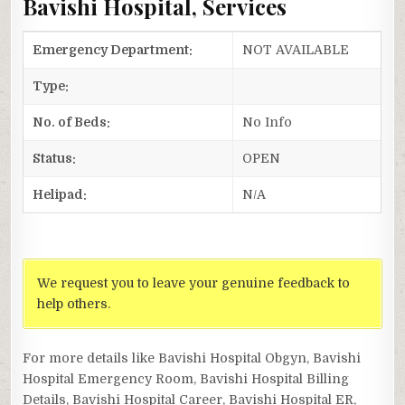
Bavishi Hospital, Services
Emergency Department:
NOT AVAILABLE
Type:
No. of Beds:
No Info
Status:
OPEN
Helipad:
N/A
We request you to leave your genuine feedback to
help others.
For more details like Bavishi Hospital Obgyn, Bavishi
Hospital Emergency Room, Bavishi Hospital Billing
Details, Bavishi Hospital Career, Bavishi Hospital ER,