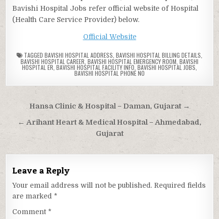
Bavishi Hospital Jobs refer official website of Hospital
(Health Care Service Provider) below.
Official Website
TAGGED
BAVISHI HOSPITAL ADDRESS
,
BAVISHI HOSPITAL BILLING DETAILS
,
BAVISHI HOSPITAL CAREER
,
BAVISHI HOSPITAL EMERGENCY ROOM
,
BAVISHI
HOSPITAL ER
,
BAVISHI HOSPITAL FACILITY INFO
,
BAVISHI HOSPITAL JOBS
,
BAVISHI HOSPITAL PHONE NO
Post
Hansa Clinic & Hospital – Daman, Gujarat →
navigation
← Arihant Heart & Medical Hospital – Ahmedabad,
Gujarat
Leave a Reply
Your email address will not be published.
Required fields
are marked
*
Comment
*