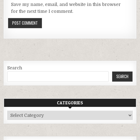
Save my name, email, and website in this browser
for the next time I comment.
Search
SEARCH
CATEGORIES
Categories