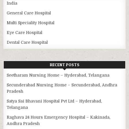
India
General Care Hospital
Multi Speciality Hospital
Eye Care Hospital
Dental Care Hospital
RECENT POSTS
Seetharam Nursing Home – Hyderabad, Telangana
Secunderabad Nursing Home – Secunderabad, Andhra
Pradesh
Satya Sai Bhavani Hospital Pvt Ltd – Hyderabad,
Telangana
Raghava 24 Hours Emergency Hospital – Kakinada,
Andhra Pradesh