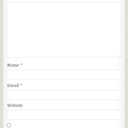
Name
*
Email
*
Website