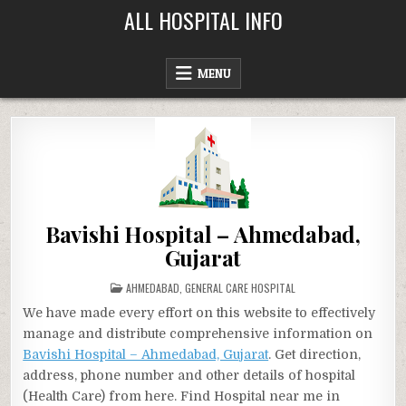
Skip
ALL HOSPITAL INFO
to
content
MENU
Bavishi Hospital – Ahmedabad,
Gujarat
POSTED
AHMEDABAD
,
GENERAL CARE HOSPITAL
IN
We have made every effort on this website to effectively
manage and distribute comprehensive information on
Bavishi Hospital – Ahmedabad, Gujarat
. Get direction,
address, phone number and other details of hospital
(Health Care) from here. Find Hospital near me in