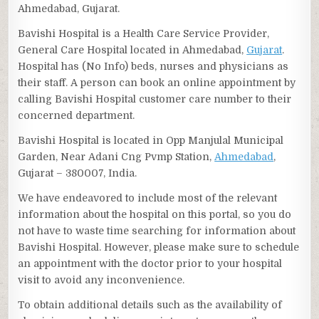
Ahmedabad, Gujarat.
Bavishi Hospital is a Health Care Service Provider,
General Care Hospital located in Ahmedabad,
Gujarat
.
Hospital has (No Info) beds, nurses and physicians as
their staff. A person can book an online appointment by
calling Bavishi Hospital customer care number to their
concerned department.
Bavishi Hospital is located in Opp Manjulal Municipal
Garden, Near Adani Cng Pvmp Station,
Ahmedabad
,
Gujarat – 380007, India.
We have endeavored to include most of the relevant
information about the hospital on this portal, so you do
not have to waste time searching for information about
Bavishi Hospital. However, please make sure to schedule
an appointment with the doctor prior to your hospital
visit to avoid any inconvenience.
To obtain additional details such as the availability of