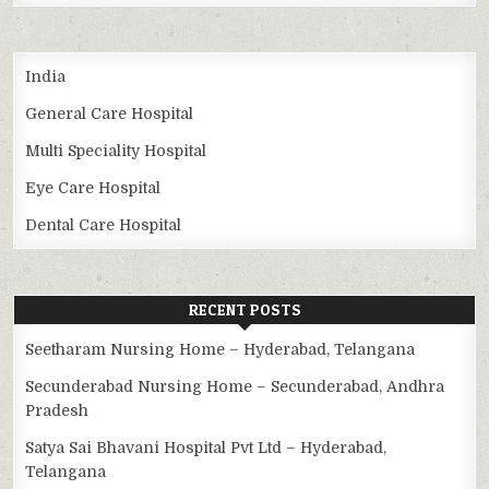
India
General Care Hospital
Multi Speciality Hospital
Eye Care Hospital
Dental Care Hospital
RECENT POSTS
Seetharam Nursing Home – Hyderabad, Telangana
Secunderabad Nursing Home – Secunderabad, Andhra
Pradesh
Satya Sai Bhavani Hospital Pvt Ltd – Hyderabad,
Telangana