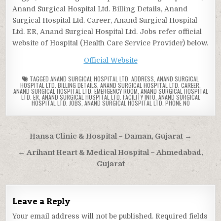
Anand Surgical Hospital Ltd. Billing Details, Anand
Surgical Hospital Ltd. Career, Anand Surgical Hospital
Ltd. ER, Anand Surgical Hospital Ltd. Jobs refer official
website of Hospital (Health Care Service Provider) below.
Official Website
TAGGED
ANAND SURGICAL HOSPITAL LTD. ADDRESS
,
ANAND SURGICAL
HOSPITAL LTD. BILLING DETAILS
,
ANAND SURGICAL HOSPITAL LTD. CAREER
,
ANAND SURGICAL HOSPITAL LTD. EMERGENCY ROOM
,
ANAND SURGICAL HOSPITAL
LTD. ER
,
ANAND SURGICAL HOSPITAL LTD. FACILITY INFO
,
ANAND SURGICAL
HOSPITAL LTD. JOBS
,
ANAND SURGICAL HOSPITAL LTD. PHONE NO
Post
Hansa Clinic & Hospital – Daman, Gujarat →
navigation
← Arihant Heart & Medical Hospital – Ahmedabad,
Gujarat
Leave a Reply
Your email address will not be published.
Required fields