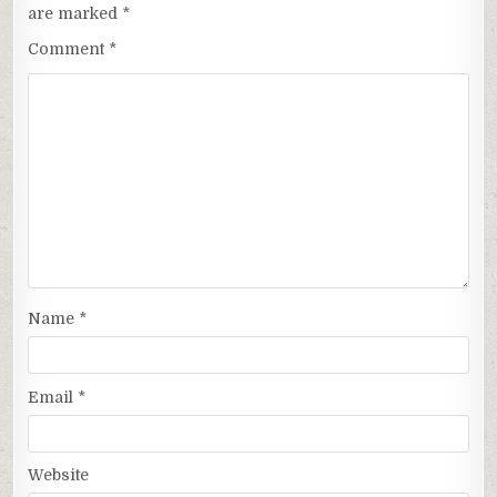
are marked
*
Comment
*
Name
*
Email
*
Website