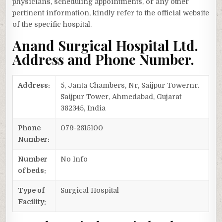
physicians, scheduling appointments, or any other
pertinent information, kindly refer to the official website
of the specific hospital.
Anand Surgical Hospital Ltd.
Address and Phone Number.
Address:
5, Janta Chambers, Nr, Saijpur Towernr.
Saijpur Tower, Ahmedabad, Gujarat
382345, India
Phone
079-2815100
Number:
Number
No Info
of beds:
Type of
Surgical Hospital
Facility: