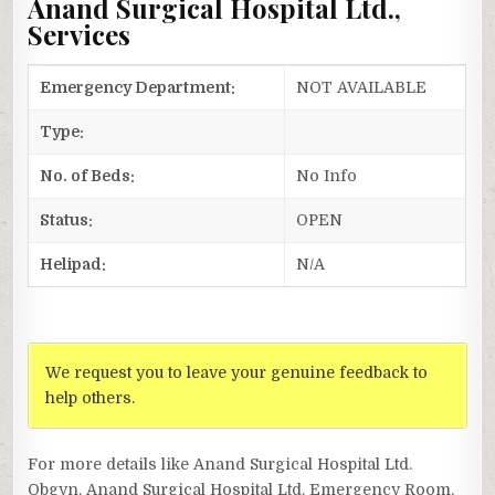
Anand Surgical Hospital Ltd.,
Services
Emergency Department:
NOT AVAILABLE
Type:
No. of Beds:
No Info
Status:
OPEN
Helipad:
N/A
We request you to leave your genuine feedback to
help others.
For more details like Anand Surgical Hospital Ltd.
Obgyn, Anand Surgical Hospital Ltd. Emergency Room,