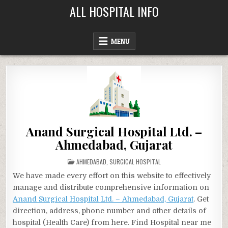
Skip
ALL HOSPITAL INFO
to
content
MENU
Anand Surgical Hospital Ltd. –
Ahmedabad, Gujarat
POSTED
AHMEDABAD
,
SURGICAL HOSPITAL
IN
We have made every effort on this website to effectively
manage and distribute comprehensive information on
Anand Surgical Hospital Ltd. – Ahmedabad, Gujarat
. Get
direction, address, phone number and other details of
hospital (Health Care) from here. Find Hospital near me