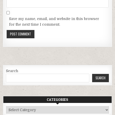
Save my name, email, and website in this browser
for the next time I comment.
Search
SEARCH
CATEGORIES
Categories