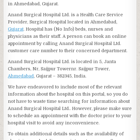
in Ahmedabad, Gujarat.
Anand Surgical Hospital Ltd. is a Health Care Service
Provider, Surgical Hospital located in Ahmedabad,
Gujarat
. Hospital has (No Info) beds, nurses and
physicians as their staff. A person can book an online
appointment by calling Anand Surgical Hospital Ltd.
customer care number to their concerned department.
Anand Surgical Hospital Ltd. is located in 5, Janta
Chambers, Nr, Saijpur Towernr. Saijpur Tower,
Ahmedabad
, Gujarat – 382345, India.
We have endeavored to include most of the relevant
information about the hospital on this portal, so you do
not have to waste time searching for information about
Anand Surgical Hospital Ltd.. However, please make sure
to schedule an appointment with the doctor prior to your
hospital visit to avoid any inconvenience.
To obtain additional details such as the availability of