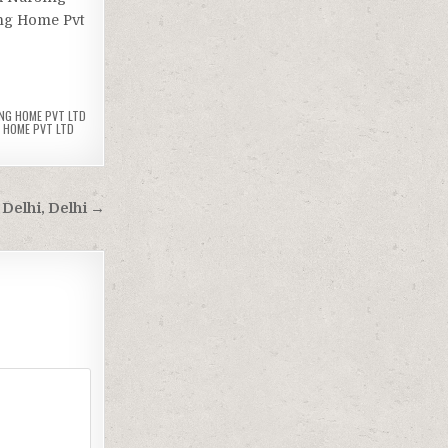
ing Home Pvt
NG HOME PVT LTD
 HOME PVT LTD
 Delhi, Delhi →