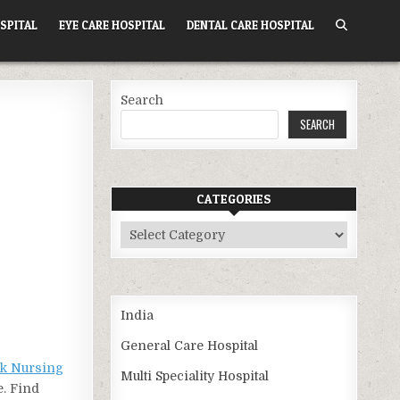
SPITAL
EYE CARE HOSPITAL
DENTAL CARE HOSPITAL
Search
SEARCH
CATEGORIES
Categories
India
General Care Hospital
k Nursing
Multi Speciality Hospital
e. Find