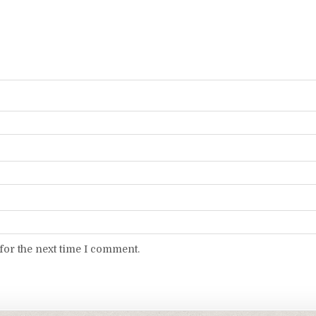
for the next time I comment.