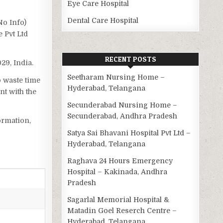
Eye Care Hospital
Dental Care Hospital
No Info)
 Pvt Ltd
RECENT POSTS
029, India.
Seetharam Nursing Home –
o waste time
Hyderabad, Telangana
t with the
Secunderabad Nursing Home –
Secunderabad, Andhra Pradesh
ormation,
Satya Sai Bhavani Hospital Pvt Ltd –
Hyderabad, Telangana
Raghava 24 Hours Emergency
Hospital – Kakinada, Andhra
Pradesh
Sagarlal Memorial Hospital &
Matadin Goel Reserch Centre –
Hyderabad, Telangana