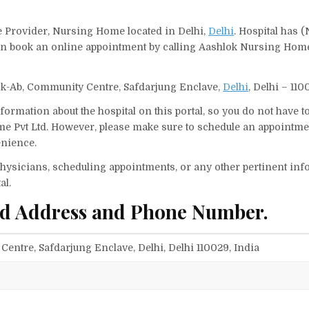
e Provider, Nursing Home located in Delhi,
Delhi
. Hospital has (
can book an online appointment by calling Aashlok Nursing Home
ck-Ab, Community Centre, Safdarjung Enclave,
Delhi
, Delhi – 110
ormation about the hospital on this portal, so you do not have t
 Pvt Ltd. However, please make sure to schedule an appointmen
enience.
f physicians, scheduling appointments, or any other pertinent inf
al.
td Address and Phone Number.
entre, Safdarjung Enclave, Delhi, Delhi 110029, India