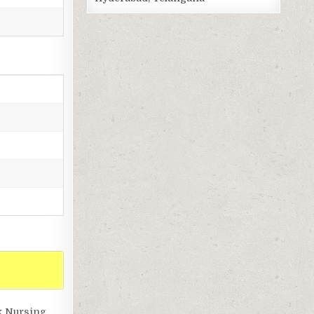
k Nursing