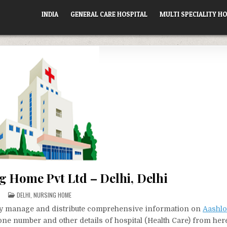
INDIA
GENERAL CARE HOSPITAL
MULTI SPECIALITY HO
g Home Pvt Ltd – Delhi, Delhi
POSTED
DELHI
,
NURSING HOME
IN
vely manage and distribute comprehensive information on
Aashlo
hone number and other details of hospital (Health Care) from her