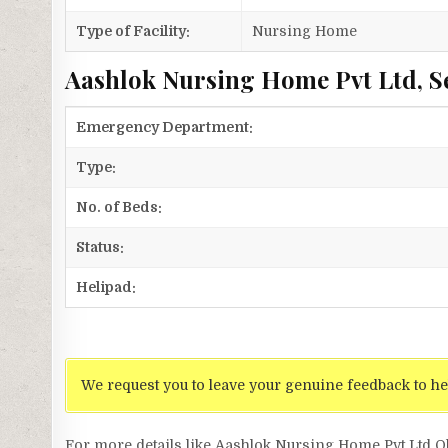
Type of Facility:
Nursing Home
Aashlok Nursing Home Pvt Ltd, S
Emergency Department:
Type:
No. of Beds:
Status:
Helipad:
We request you to leave your genuine feedback to he
For more details like Aashlok Nursing Home Pvt Ltd