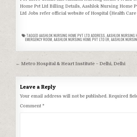
Home Pvt Ltd Billing Details, Aashlok Nursing Home 
Ltd Jobs refer official website of Hospital (Health Care
TAGGED
AASHLOK NURSING HOME PVT LTD ADDRESS
,
AASHLOK NURSING H
EMERGENCY ROOM
,
AASHLOK NURSING HOME PVT LTD ER
,
AASHLOK NURSING
Post
← Metro Hospital & Heart Institute – Delhi, Delhi
navigation
Leave a Reply
Your email address will not be published.
Required fie
Comment
*