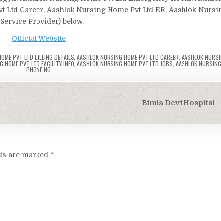
Pvt Ltd Career, Aashlok Nursing Home Pvt Ltd ER, Aashlok Nurs
 Service Provider) below.
Official Website
OME PVT LTD BILLING DETAILS
,
AASHLOK NURSING HOME PVT LTD CAREER
,
AASHLOK NURSI
 HOME PVT LTD FACILITY INFO
,
AASHLOK NURSING HOME PVT LTD JOBS
,
AASHLOK NURSING
PHONE NO
Bimla Devi Hospital –
lds are marked
*