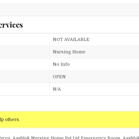
ervices
NOT AVAILABLE
Nursing Home
No Info
OPEN
N/A
lp others.
 Obgyn, Aashlok Nursing Home Pvt Ltd Emergency Room, Aashlo