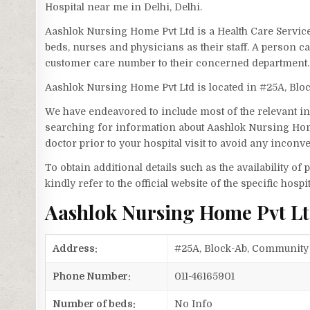
Hospital near me in Delhi, Delhi.
Aashlok Nursing Home Pvt Ltd is a Health Care Servic
beds, nurses and physicians as their staff. A person 
customer care number to their concerned department.
Aashlok Nursing Home Pvt Ltd is located in #25A, Blo
We have endeavored to include most of the relevant inf
searching for information about Aashlok Nursing Home
doctor prior to your hospital visit to avoid any inconv
To obtain additional details such as the availability o
kindly refer to the official website of the specific hospit
Aashlok Nursing Home Pvt L
Address:
#25A, Block-Ab, Community C
Phone Number:
011-46165901
Number of beds:
No Info