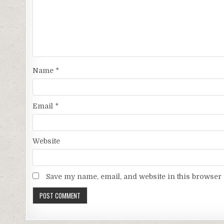
Name
*
Email
*
Website
Save my name, email, and website in this browser 