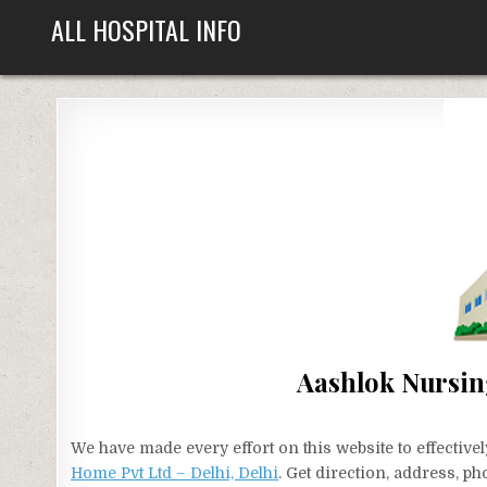
Skip
ALL HOSPITAL INFO
to
content
Aashlok Nursin
We have made every effort on this website to effecti
Home Pvt Ltd – Delhi, Delhi
. Get direction, address, p