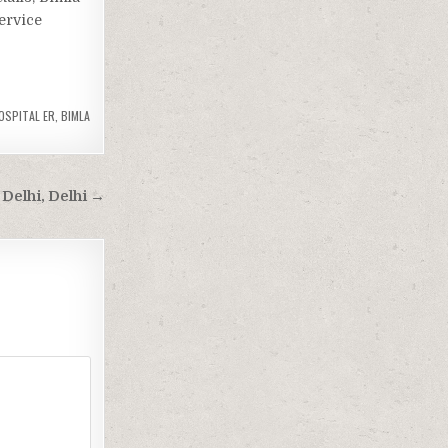
Service
HOSPITAL ER
,
BIMLA
 Delhi, Delhi →