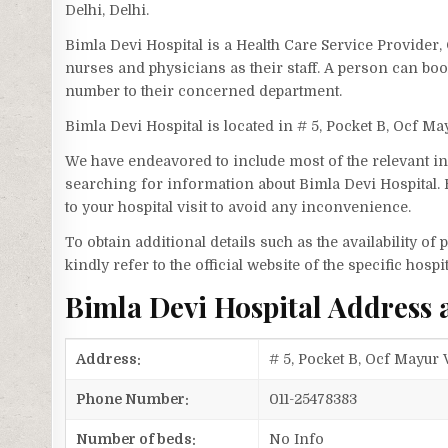
Delhi, Delhi.
Bimla Devi Hospital is a Health Care Service Provider,
nurses and physicians as their staff. A person can bo
number to their concerned department.
Bimla Devi Hospital is located in # 5, Pocket B, Ocf Ma
We have endeavored to include most of the relevant inf
searching for information about Bimla Devi Hospital. 
to your hospital visit to avoid any inconvenience.
To obtain additional details such as the availability o
kindly refer to the official website of the specific hospit
Bimla Devi Hospital Address
Address:
# 5, Pocket B, Ocf Mayur V
Phone Number:
011-25478383
Number of beds:
No Info