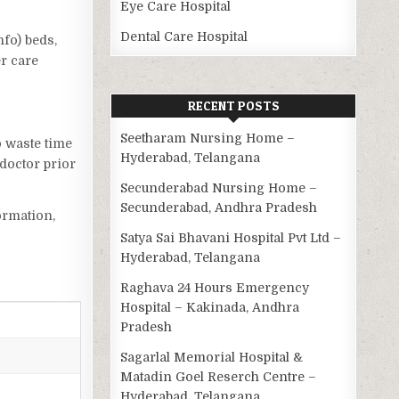
Eye Care Hospital
Dental Care Hospital
nfo) beds,
er care
RECENT POSTS
Seetharam Nursing Home –
o waste time
Hyderabad, Telangana
doctor prior
Secunderabad Nursing Home –
Secunderabad, Andhra Pradesh
ormation,
Satya Sai Bhavani Hospital Pvt Ltd –
Hyderabad, Telangana
Raghava 24 Hours Emergency
Hospital – Kakinada, Andhra
Pradesh
Sagarlal Memorial Hospital &
Matadin Goel Reserch Centre –
Hyderabad, Telangana