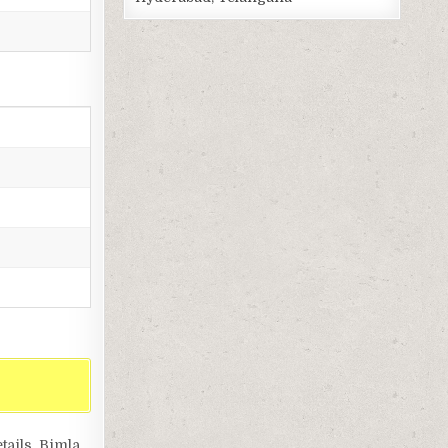
tails, Bimla