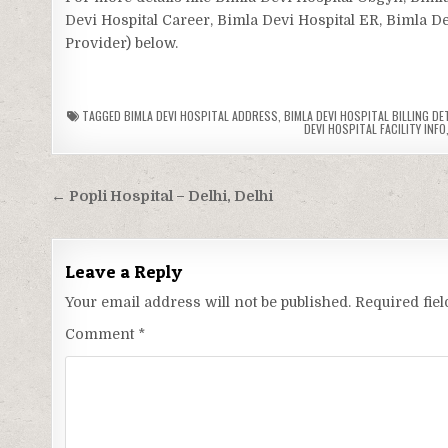
Devi Hospital Career, Bimla Devi Hospital ER, Bimla Dev
Provider) below.
TAGGED
BIMLA DEVI HOSPITAL ADDRESS
,
BIMLA DEVI HOSPITAL BILLING DE
DEVI HOSPITAL FACILITY INFO
Post
← Popli Hospital – Delhi, Delhi
navigation
Leave a Reply
Your email address will not be published.
Required fie
Comment
*