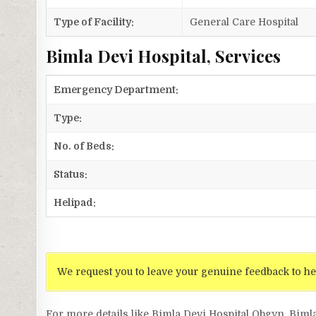
Type of Facility:
General Care Hospital
Bimla Devi Hospital, Services
Emergency Department:
Type:
No. of Beds:
Status:
Helipad:
We request you to leave your genuine feedback to he
For more details like Bimla Devi Hospital Obgyn, Biml