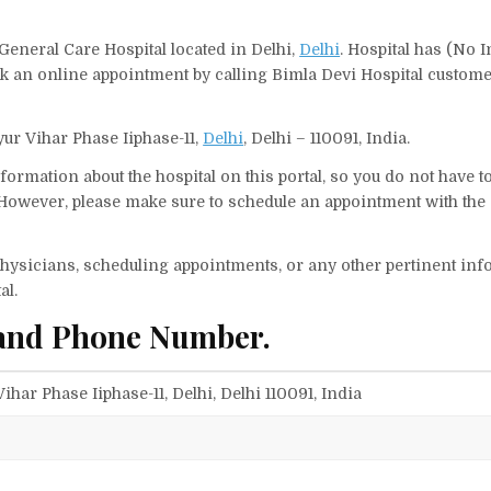
 General Care Hospital located in Delhi,
Delhi
. Hospital has (No I
ok an online appointment by calling Bimla Devi Hospital custom
yur Vihar Phase Iiphase-11,
Delhi
, Delhi – 110091, India.
ormation about the hospital on this portal, so you do not have t
However, please make sure to schedule an appointment with the 
f physicians, scheduling appointments, or any other pertinent inf
al.
 and Phone Number.
ihar Phase Iiphase-11, Delhi, Delhi 110091, India