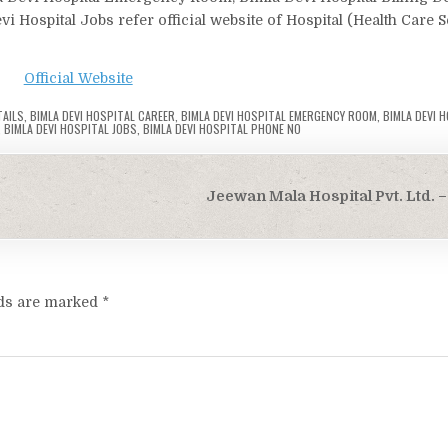
i Hospital Jobs refer official website of Hospital (Health Care 
Official Website
TAILS
,
BIMLA DEVI HOSPITAL CAREER
,
BIMLA DEVI HOSPITAL EMERGENCY ROOM
,
BIMLA DEVI 
,
BIMLA DEVI HOSPITAL JOBS
,
BIMLA DEVI HOSPITAL PHONE NO
Jeewan Mala Hospital Pvt. Ltd. –
lds are marked
*