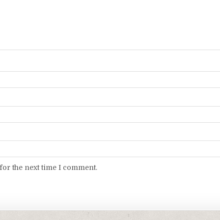
for the next time I comment.