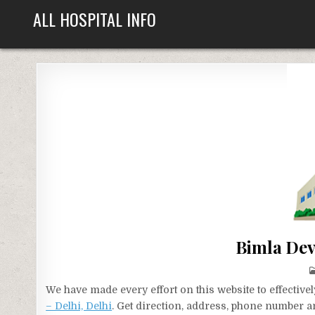
Skip
ALL HOSPITAL INFO
to
content
Bimla Devi
We have made every effort on this website to effecti
– Delhi, Delhi
. Get direction, address, phone number an