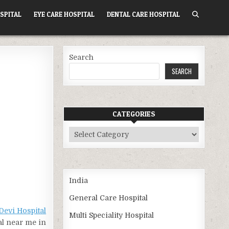
SPITAL
EYE CARE HOSPITAL
DENTAL CARE HOSPITAL
Search
SEARCH
CATEGORIES
Categories
India
General Care Hospital
Devi Hospital
Multi Speciality Hospital
al near me in