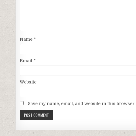
Name
*
Email
*
Website
Save my name, email, and website in this browser 