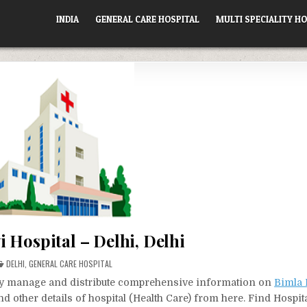
INDIA
GENERAL CARE HOSPITAL
MULTI SPECIALITY HO
 Hospital – Delhi, Delhi
POSTED
DELHI
,
GENERAL CARE HOSPITAL
IN
vely manage and distribute comprehensive information on
Bimla 
d other details of hospital (Health Care) from here. Find Hospit