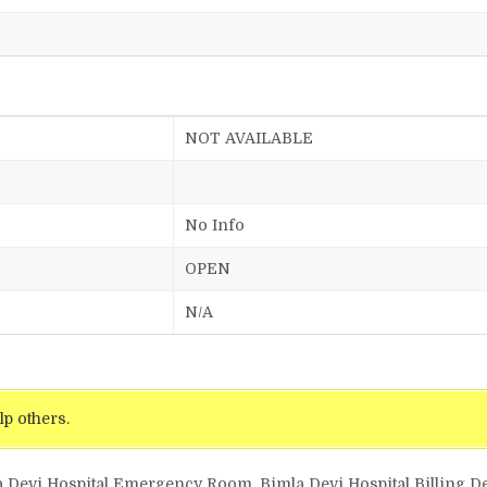
NOT AVAILABLE
No Info
OPEN
N/A
lp others.
a Devi Hospital Emergency Room, Bimla Devi Hospital Billing De