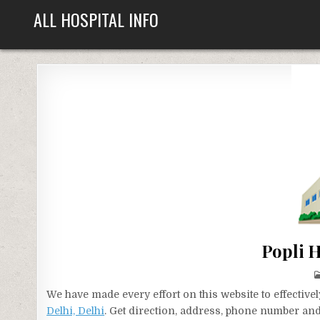
Skip
ALL HOSPITAL INFO
to
content
Popli H
We have made every effort on this website to effecti
Delhi, Delhi
. Get direction, address, phone number and 