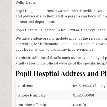
Delhi, Delhi.
Popli Hospital is a Health Care Service Provider, Gener
and physicians as their staff. A person can book an on
concerned department.
Popli Hospital is located in Rz-E-2/86A, Chankya Place,
We have endeavored to include most of the relevant inf
searching for information about Popli Hospital. Howev
your hospital visit to avoid any inconvenience.
To obtain additional details such as the availability o
kindly refer to the official website of the specific hospit
Popli Hospital Address and 
Address:
Rz-E-2/86A, Chankya 
Phone Number:
011-25505861
Number of beds:
No Info