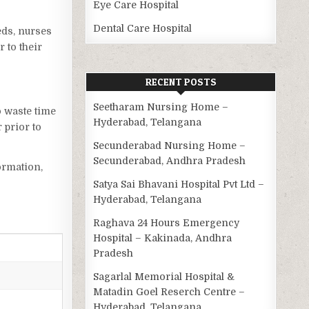
Eye Care Hospital
Dental Care Hospital
eds, nurses
 to their
RECENT POSTS
Seetharam Nursing Home –
o waste time
Hyderabad, Telangana
 prior to
Secunderabad Nursing Home –
Secunderabad, Andhra Pradesh
ormation,
Satya Sai Bhavani Hospital Pvt Ltd –
Hyderabad, Telangana
Raghava 24 Hours Emergency
Hospital – Kakinada, Andhra
Pradesh
Sagarlal Memorial Hospital &
Matadin Goel Reserch Centre –
Hyderabad, Telangana