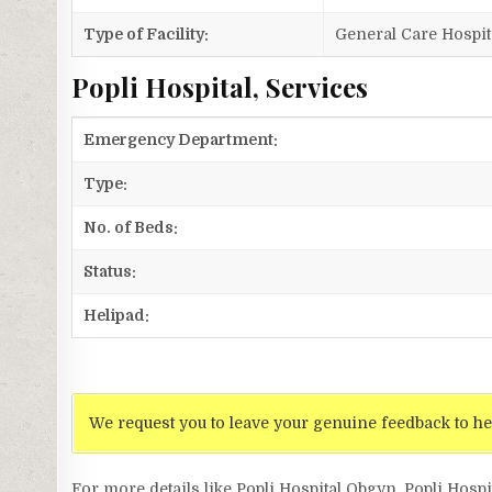
Type of Facility:
General Care Hospit
Popli Hospital, Services
Emergency Department:
Type:
No. of Beds:
Status:
Helipad:
We request you to leave your genuine feedback to he
For more details like Popli Hospital Obgyn, Popli Hospi