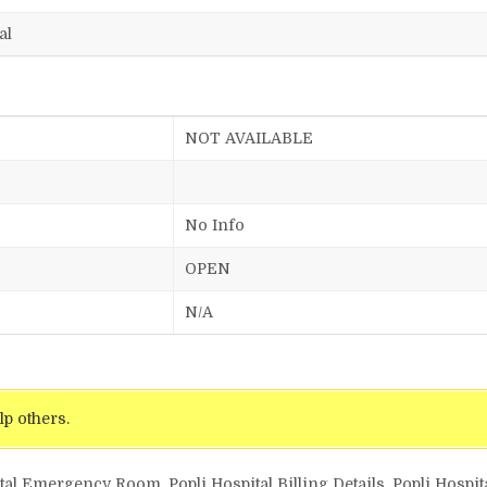
al
NOT AVAILABLE
No Info
OPEN
N/A
lp others.
tal Emergency Room, Popli Hospital Billing Details, Popli Hospit