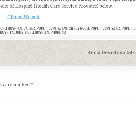
bsite of Hospital (Health Care Service Provider) below.
Official Website
OPLI HOSPITAL CAREER
,
POPLI HOSPITAL EMERGENCY ROOM
,
POPLI HOSPITAL ER
,
POPLI HO
 HOSPITAL JOBS
,
POPLI HOSPITAL PHONE NO
Bimla Devi Hospital –
lds are marked
*