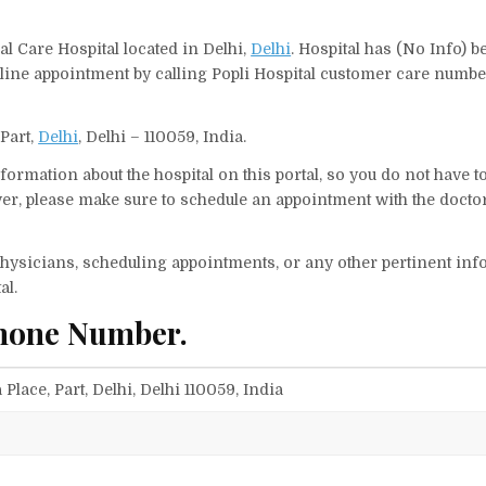
al Care Hospital located in Delhi,
Delhi
. Hospital has (No Info) b
line appointment by calling Popli Hospital customer care number
 Part,
Delhi
, Delhi – 110059, India.
ormation about the hospital on this portal, so you do not have t
er, please make sure to schedule an appointment with the doctor
f physicians, scheduling appointments, or any other pertinent inf
al.
Phone Number.
Place, Part, Delhi, Delhi 110059, India