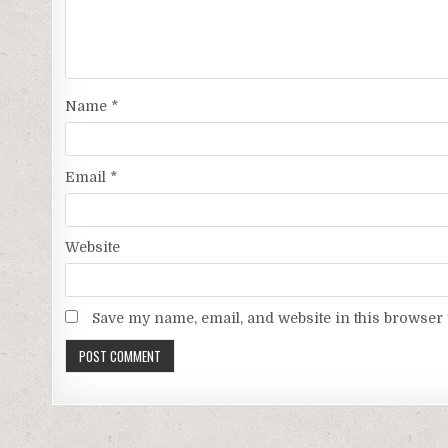
Name
*
Email
*
Website
Save my name, email, and website in this browser 