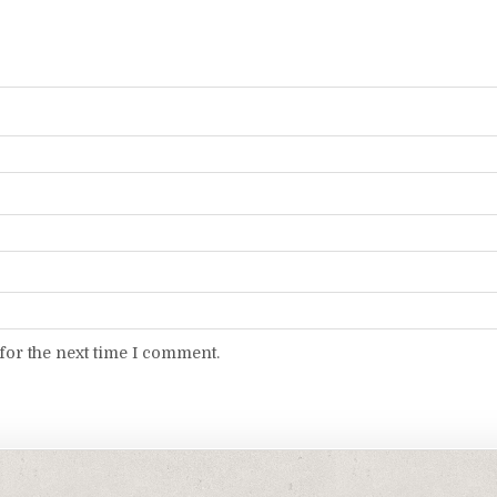
for the next time I comment.