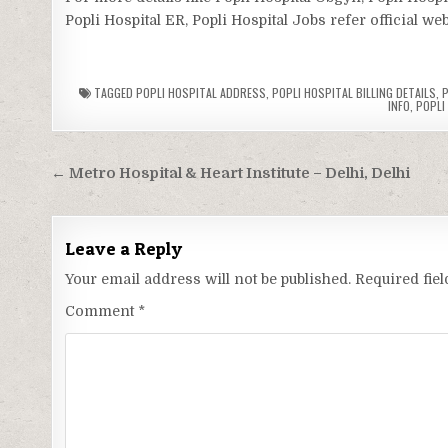
Popli Hospital ER, Popli Hospital Jobs refer official we
TAGGED
POPLI HOSPITAL ADDRESS
,
POPLI HOSPITAL BILLING DETAILS
,
P
INFO
,
POPLI
Post
← Metro Hospital & Heart Institute – Delhi, Delhi
navigation
Leave a Reply
Your email address will not be published.
Required fie
Comment
*