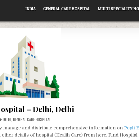
INDIA
GENERAL CARE HOSPITAL
MULTI SPECIALITY HO
ospital – Delhi, Delhi
POSTED
DELHI
,
GENERAL CARE HOSPITAL
IN
vely manage and distribute comprehensive information on
Popli H
other details of hospital (Health Care) from here. Find Hospita