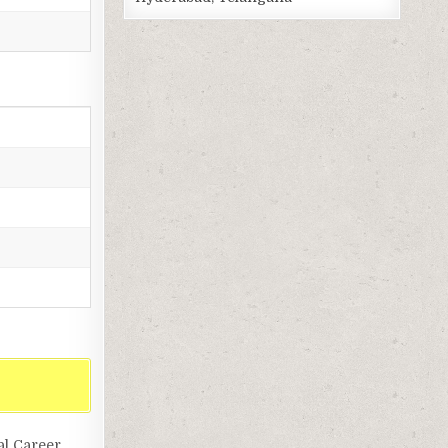
al Career,