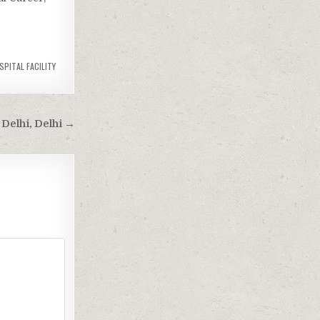
SPITAL FACILITY
 Delhi, Delhi →