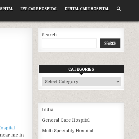
SPITAL
EYE CARE HOSPITAL
DENTAL CARE HOSPITAL
Search
SEARCH
CATEGORIES
Categories
India
General Care Hospital
ospital –
Multi Speciality Hospital
l near me in