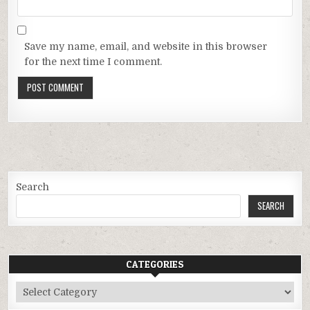
Save my name, email, and website in this browser
for the next time I comment.
Search
SEARCH
CATEGORIES
Categories