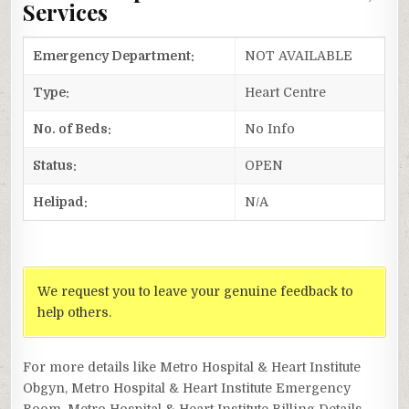
Services
Emergency Department:
NOT AVAILABLE
Type:
Heart Centre
No. of Beds:
No Info
Status:
OPEN
Helipad:
N/A
We request you to leave your genuine feedback to
help others.
For more details like Metro Hospital & Heart Institute
Obgyn, Metro Hospital & Heart Institute Emergency
Room, Metro Hospital & Heart Institute Billing Details,