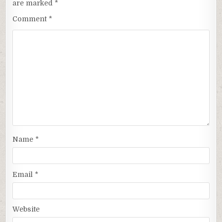
are marked
*
Comment
*
Name
*
Email
*
Website