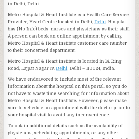
in Delhi, Delhi.
Metro Hospital & Heart Institute is a Health Care Service
Provider, Heart Centre located in Delhi,
Delhi
. Hospital
has (No Info) beds, nurses and physicians as their staff.
A person can book an online appointment by calling
Metro Hospital & Heart Institute customer care number
to their concerned department.
Metro Hospital & Heart Institute is located in 14, Ring
Road, Lajpat Nagar Iv,
Delhi
, Delhi – 110024, India.
We have endeavored to include most of the relevant
information about the hospital on this portal, so you do
not have to waste time searching for information about
Metro Hospital & Heart Institute. However, please make
sure to schedule an appointment with the doctor prior to
your hospital visit to avoid any inconvenience.
To obtain additional details such as the availability of
physicians, scheduling appointments, or any other