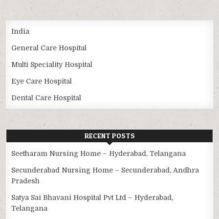
India
General Care Hospital
Multi Speciality Hospital
Eye Care Hospital
Dental Care Hospital
RECENT POSTS
Seetharam Nursing Home – Hyderabad, Telangana
Secunderabad Nursing Home – Secunderabad, Andhra
Pradesh
Satya Sai Bhavani Hospital Pvt Ltd – Hyderabad,
Telangana