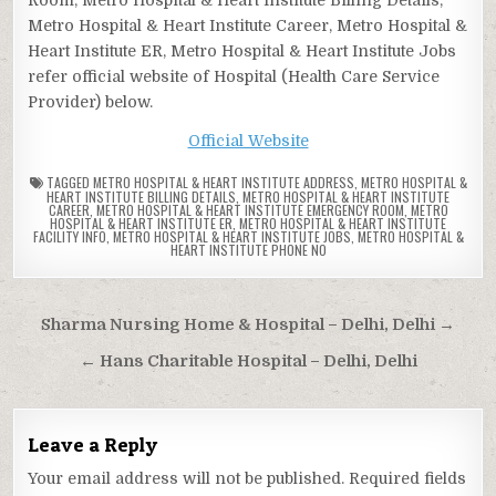
Metro Hospital & Heart Institute Career, Metro Hospital &
Heart Institute ER, Metro Hospital & Heart Institute Jobs
refer official website of Hospital (Health Care Service
Provider) below.
Official Website
TAGGED
METRO HOSPITAL & HEART INSTITUTE ADDRESS
,
METRO HOSPITAL &
HEART INSTITUTE BILLING DETAILS
,
METRO HOSPITAL & HEART INSTITUTE
CAREER
,
METRO HOSPITAL & HEART INSTITUTE EMERGENCY ROOM
,
METRO
HOSPITAL & HEART INSTITUTE ER
,
METRO HOSPITAL & HEART INSTITUTE
FACILITY INFO
,
METRO HOSPITAL & HEART INSTITUTE JOBS
,
METRO HOSPITAL &
HEART INSTITUTE PHONE NO
Post
Sharma Nursing Home & Hospital – Delhi, Delhi →
navigation
← Hans Charitable Hospital – Delhi, Delhi
Leave a Reply
Your email address will not be published.
Required fields