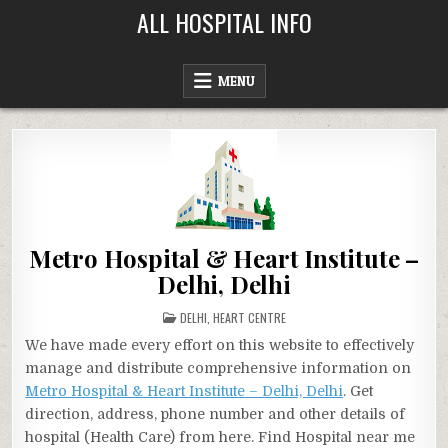
Skip
ALL HOSPITAL INFO
to
content
MENU
Metro Hospital & Heart Institute –
Delhi, Delhi
POSTED
DELHI
,
HEART CENTRE
IN
We have made every effort on this website to effectively
manage and distribute comprehensive information on
Metro Hospital & Heart Institute – Delhi, Delhi
. Get
direction, address, phone number and other details of
hospital (Health Care) from here. Find Hospital near me