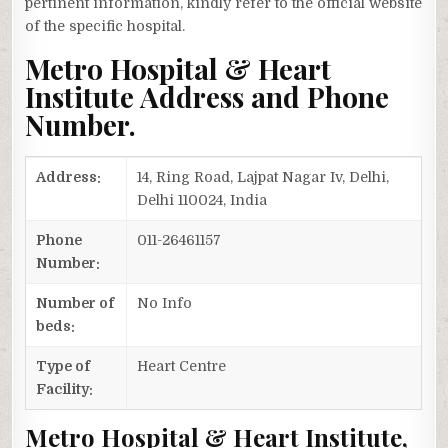
pertinent information, kindly refer to the official website
of the specific hospital.
Metro Hospital & Heart
Institute Address and Phone
Number.
Address:
14, Ring Road, Lajpat Nagar Iv, Delhi,
Delhi 110024, India
Phone
011-26461157
Number:
Number of
No Info
beds:
Type of
Heart Centre
Facility:
Metro Hospital & Heart Institute,