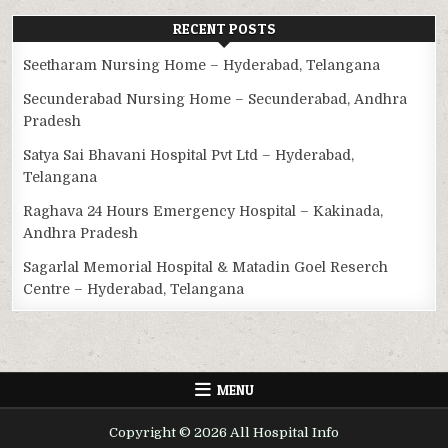
RECENT POSTS
Seetharam Nursing Home – Hyderabad, Telangana
Secunderabad Nursing Home – Secunderabad, Andhra
Pradesh
Satya Sai Bhavani Hospital Pvt Ltd – Hyderabad,
Telangana
Raghava 24 Hours Emergency Hospital – Kakinada,
Andhra Pradesh
Sagarlal Memorial Hospital & Matadin Goel Reserch
Centre – Hyderabad, Telangana
MENU
Copyright © 2026 All Hospital Info