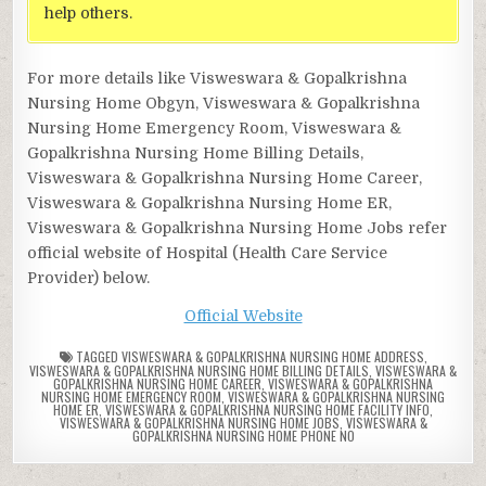
help others.
For more details like Visweswara & Gopalkrishna
Nursing Home Obgyn, Visweswara & Gopalkrishna
Nursing Home Emergency Room, Visweswara &
Gopalkrishna Nursing Home Billing Details,
Visweswara & Gopalkrishna Nursing Home Career,
Visweswara & Gopalkrishna Nursing Home ER,
Visweswara & Gopalkrishna Nursing Home Jobs refer
official website of Hospital (Health Care Service
Provider) below.
Official Website
TAGGED
VISWESWARA & GOPALKRISHNA NURSING HOME ADDRESS
,
VISWESWARA & GOPALKRISHNA NURSING HOME BILLING DETAILS
,
VISWESWARA &
GOPALKRISHNA NURSING HOME CAREER
,
VISWESWARA & GOPALKRISHNA
NURSING HOME EMERGENCY ROOM
,
VISWESWARA & GOPALKRISHNA NURSING
HOME ER
,
VISWESWARA & GOPALKRISHNA NURSING HOME FACILITY INFO
,
VISWESWARA & GOPALKRISHNA NURSING HOME JOBS
,
VISWESWARA &
GOPALKRISHNA NURSING HOME PHONE NO