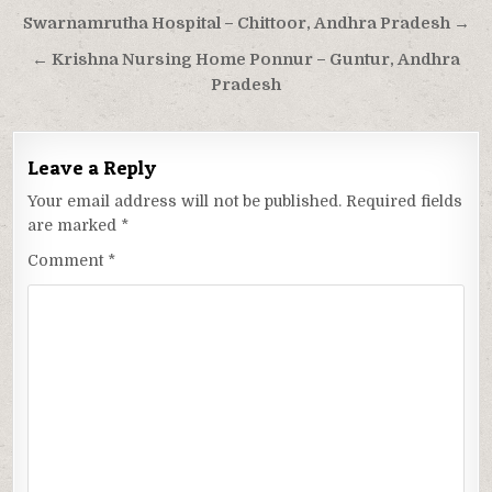
Post
Swarnamrutha Hospital – Chittoor, Andhra Pradesh →
navigation
← Krishna Nursing Home Ponnur – Guntur, Andhra
Pradesh
Leave a Reply
Your email address will not be published.
Required fields
are marked
*
Comment
*