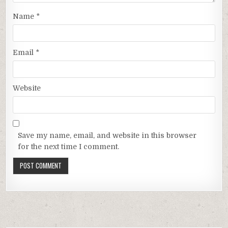
Name
*
Email
*
Website
Save my name, email, and website in this browser
for the next time I comment.