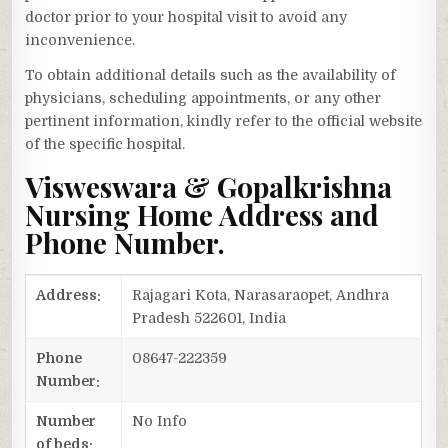
doctor prior to your hospital visit to avoid any
inconvenience.
To obtain additional details such as the availability of
physicians, scheduling appointments, or any other
pertinent information, kindly refer to the official website
of the specific hospital.
Visweswara & Gopalkrishna
Nursing Home Address and
Phone Number.
Address:
Rajagari Kota, Narasaraopet, Andhra
Pradesh 522601, India
Phone
08647-222359
Number:
Number
No Info
of beds: