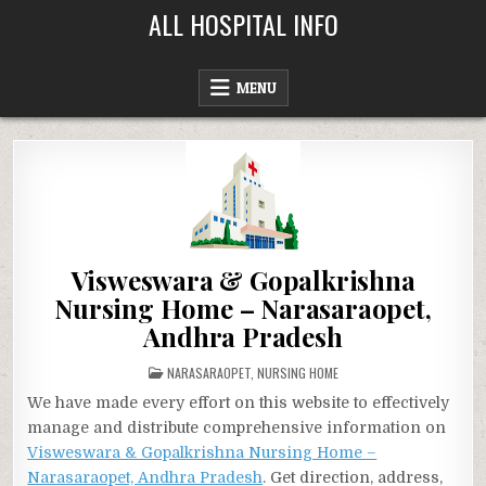
Skip
ALL HOSPITAL INFO
to
content
MENU
Visweswara & Gopalkrishna
Nursing Home – Narasaraopet,
Andhra Pradesh
POSTED
NARASARAOPET
,
NURSING HOME
IN
We have made every effort on this website to effectively
manage and distribute comprehensive information on
Visweswara & Gopalkrishna Nursing Home –
Narasaraopet, Andhra Pradesh
. Get direction, address,