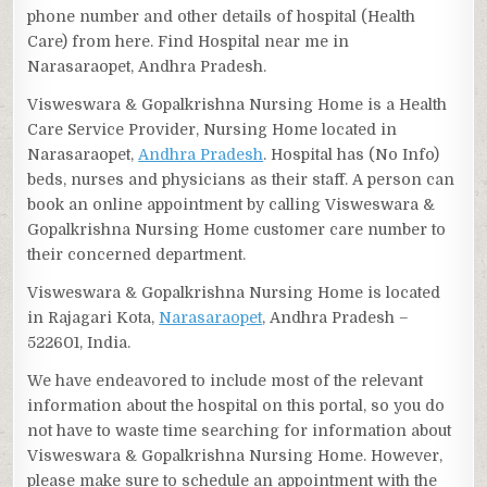
phone number and other details of hospital (Health
Care) from here. Find Hospital near me in
Narasaraopet, Andhra Pradesh.
Visweswara & Gopalkrishna Nursing Home is a Health
Care Service Provider, Nursing Home located in
Narasaraopet,
Andhra Pradesh
. Hospital has (No Info)
beds, nurses and physicians as their staff. A person can
book an online appointment by calling Visweswara &
Gopalkrishna Nursing Home customer care number to
their concerned department.
Visweswara & Gopalkrishna Nursing Home is located
in Rajagari Kota,
Narasaraopet
, Andhra Pradesh –
522601, India.
We have endeavored to include most of the relevant
information about the hospital on this portal, so you do
not have to waste time searching for information about
Visweswara & Gopalkrishna Nursing Home. However,
please make sure to schedule an appointment with the