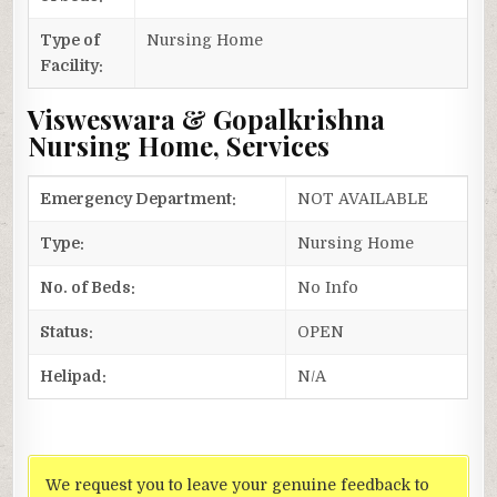
Type of
Nursing Home
Facility:
Visweswara & Gopalkrishna
Nursing Home, Services
Emergency Department:
NOT AVAILABLE
Type:
Nursing Home
No. of Beds:
No Info
Status:
OPEN
Helipad:
N/A
We request you to leave your genuine feedback to