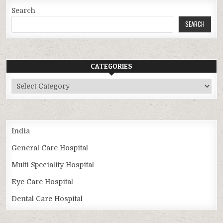
Search
SEARCH
CATEGORIES
Categories
India
General Care Hospital
Multi Speciality Hospital
Eye Care Hospital
Dental Care Hospital